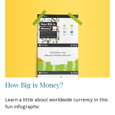
How Big is Money?
Learn a little about worldwide currency in this
fun infographic