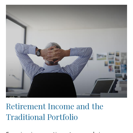
Retirement Income and the
Traditional Portfolio