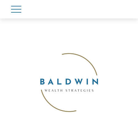
Account View