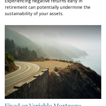
Experiencing negative returns early in
retirement can potentially undermine the
sustainability of your assets.
Fixed or Variable Mortgage,