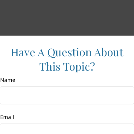
Have A Question About
This Topic?
Name
Email