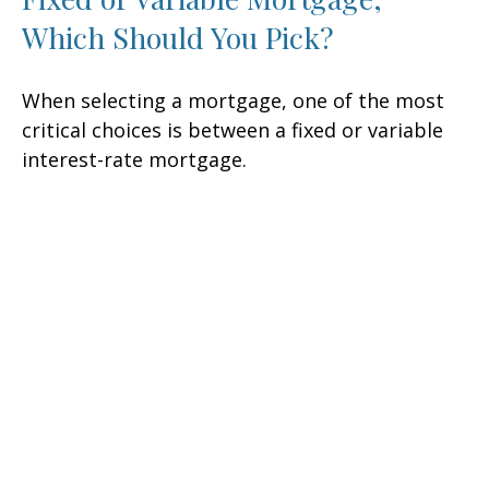
Which Should You Pick?
When selecting a mortgage, one of the most
critical choices is between a fixed or variable
interest-rate mortgage.