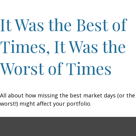
It Was the Best of
Times, It Was the
Worst of Times
All about how missing the best market days (or the
worst!) might affect your portfolio.