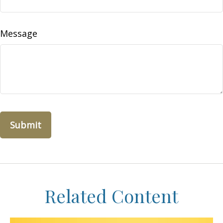
Message
Related Content