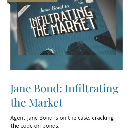
Jane Bond: Infiltrating
the Market
Agent Jane Bond is on the case, cracking
the code on bonds.