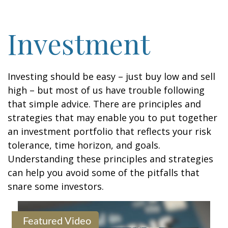
Investment
Investing should be easy – just buy low and sell
high – but most of us have trouble following
that simple advice. There are principles and
strategies that may enable you to put together
an investment portfolio that reflects your risk
tolerance, time horizon, and goals.
Understanding these principles and strategies
can help you avoid some of the pitfalls that
snare some investors.
Featured Video