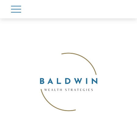
Account View