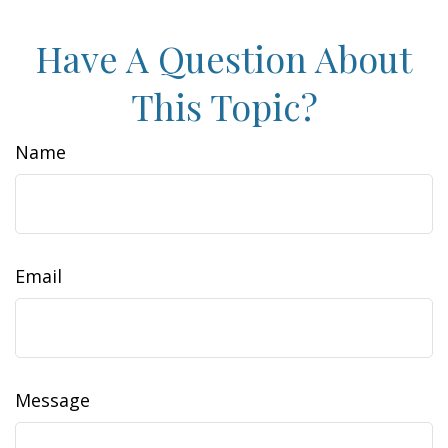
Have A Question About
This Topic?
Name
Email
Message