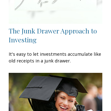
The Junk Drawer Approach to
Investing
It's easy to let investments accumulate like
old receipts in a junk drawer.