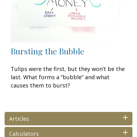
Bursting the Bubble
Tulips were the first, but they won’t be the
last. What forms a “bubble” and what
causes them to burst?
Articles
Calculators