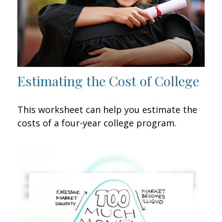
Estimating the Cost of College
This worksheet can help you estimate the
costs of a four-year college program.