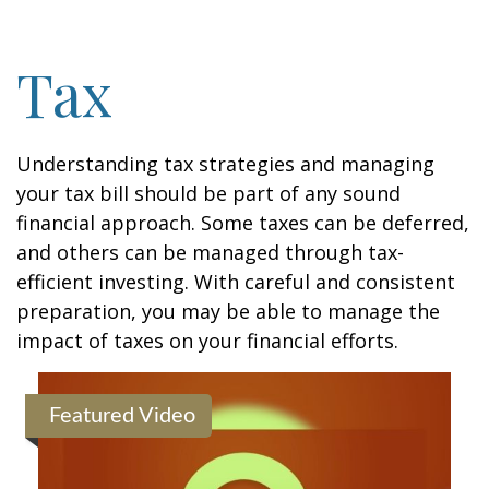
Tax
Understanding tax strategies and managing
your tax bill should be part of any sound
financial approach. Some taxes can be deferred,
and others can be managed through tax-
efficient investing. With careful and consistent
preparation, you may be able to manage the
impact of taxes on your financial efforts.
Featured Video