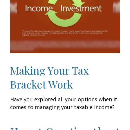
Making Your Tax
Bracket Work
Have you explored all your options when it
comes to managing your taxable income?