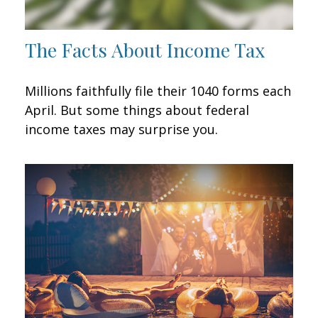
The Facts About Income Tax
Millions faithfully file their 1040 forms each
April. But some things about federal
income taxes may surprise you.