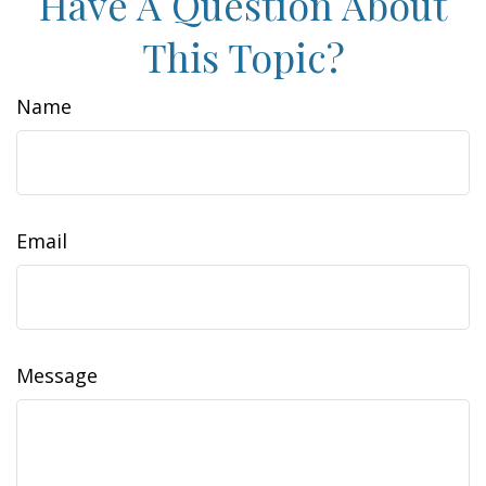
Have A Question About
This Topic?
Name
Email
Message