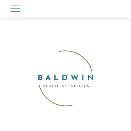
Account View