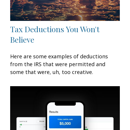
Tax Deductions You Won't
Believe
Here are some examples of deductions
from the IRS that were permitted and
some that were, uh, too creative.