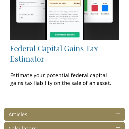
Federal Capital Gains Tax
Estimator
Estimate your potential federal capital
gains tax liability on the sale of an asset.
Articles
Calculators