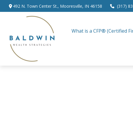
492 N. Town Center St.,
Mooresville,
IN
46158
(317) 8
What is a CFP® (Certified Fi