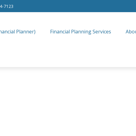
34-7123
nancial Planner)
Financial Planning Services
Abo