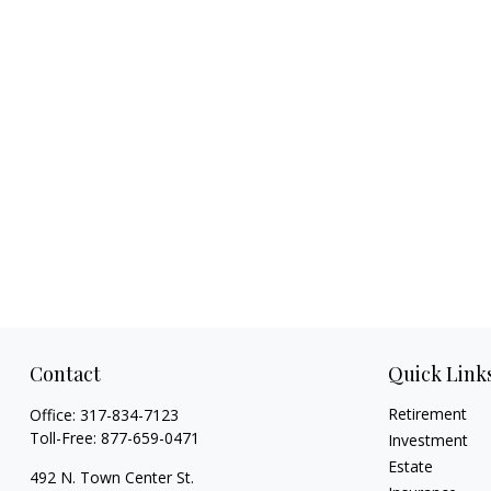
Contact
Quick Link
Retirement
Office:
317-834-7123
Toll-Free:
877-659-0471
Investment
Estate
492 N. Town Center St.