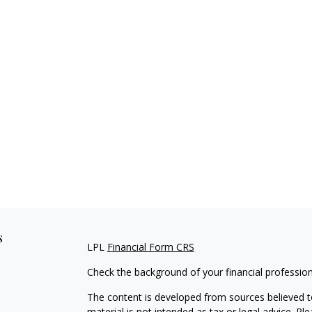
s
LPL
Financial Form CRS
Check the background of your financial professio
The content is developed from sources believed to
material is not intended as tax or legal advice. Pl