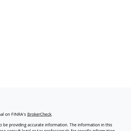
nal on FINRA's
BrokerCheck
.
 be providing accurate information. The information in this
ease consult legal or tax professionals for specific information