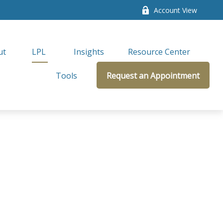
Account View
ut
LPL 
Insights
Resource Center
Tools
Request an Appointment