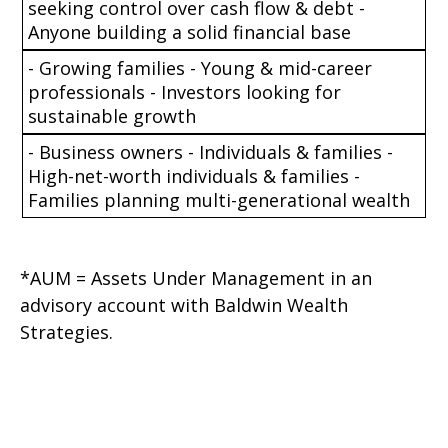
seeking control over cash flow & debt -
Anyone building a solid financial base
- Growing families - Young & mid-career
professionals - Investors looking for
sustainable growth
- Business owners - Individuals & families -
High-net-worth individuals & families -
Families planning multi-generational wealth
*AUM = Assets Under Management in an
advisory account with Baldwin Wealth
Strategies.