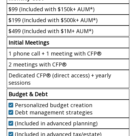
$99 (Included with $150k+ AUM*)
$199 (Included with $500k+ AUM*)
$499 (Included with $1M+ AUM*)
Initial Meetings
1 phone call + 1 meeting with CFP®
2 meetings with CFP®
Dedicated CFP® (direct access) + yearly
sessions
Budget & Debt
Personalized budget creation
Debt management strategies
(Included in advanced planning)
(Included in advanced tax/estate)