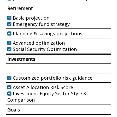
Retirement
Basic projection
Emergency fund strategy
Planning & savings projections
Advanced optimization
Social Security Optimization
Investments
-
Customized portfolio risk guidance
Asset Allocation Risk Score
Investment Equity Sector Style &
Comparison
Goals