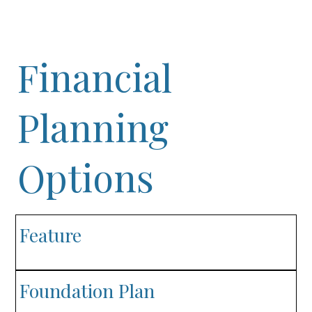
Financial
Planning
Options
Feature
Foundation Plan