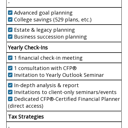
-
Advanced goal planning
College savings (529 plans, etc.)
Estate & legacy planning
Business succession planning
Yearly Check-Ins
1 financial check-in meeting
1 consultation with CFP®
Invitation to Yearly Outlook Seminar
In-depth analysis & report
Invitations to client-only seminars/events
Dedicated CFP®-Certified Financial Planner
(direct access)
Tax Strategies
-