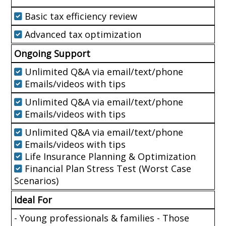
Basic tax efficiency review
Advanced tax optimization
Ongoing Support
Unlimited Q&A via email/text/phone
Emails/videos with tips
Unlimited Q&A via email/text/phone
Emails/videos with tips
Unlimited Q&A via email/text/phone
Emails/videos with tips
Life Insurance Planning & Optimization
Financial Plan Stress Test (Worst Case
Scenarios)
Ideal For
- Young professionals & families - Those