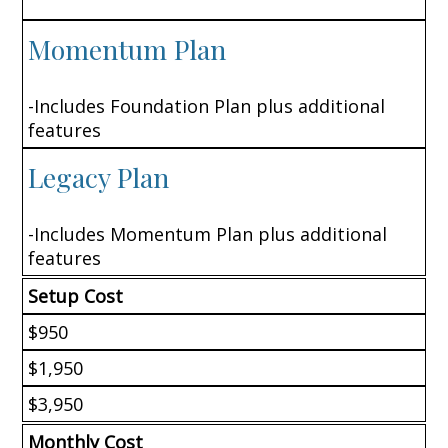
Momentum Plan
-Includes Foundation Plan plus additional
features
Legacy Plan
-Includes Momentum Plan plus additional
features
Setup Cost
$950
$1,950
$3,950
Monthly Cost