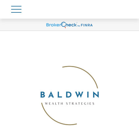
Account View