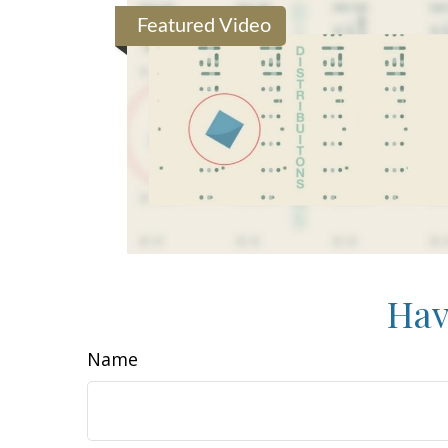
Featured Video
Hav
Name