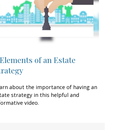
 Elements of an Estate
trategy
arn about the importance of having an
tate strategy in this helpful and
formative video.