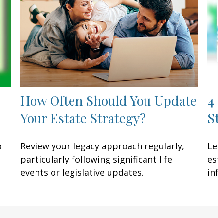
How Often Should You Update
4
Your Estate Strategy?
S
o
Review your legacy approach regularly,
Le
particularly following significant life
es
events or legislative updates.
in