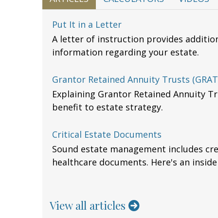
Put It in a Letter
A letter of instruction provides additi
information regarding your estate.
Grantor Retained Annuity Trusts (GRAT
Explaining Grantor Retained Annuity Tr
benefit to estate strategy.
Critical Estate Documents
Sound estate management includes crea
healthcare documents. Here's an inside
View all articles