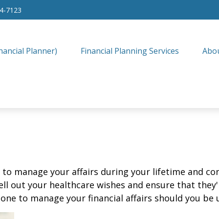
34-7123
nancial Planner)
Financial Planning Services
Abo
o manage your affairs during your lifetime and cont
ell out your healthcare wishes and ensure that they'
ne to manage your financial affairs should you be u