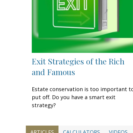
Exit Strategies of the Rich
and Famous
Estate conservation is too important t
put off. Do you have a smart exit
strategy?
ARTICLES
CALCULATORS
VIDEOS