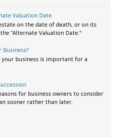
nate Valuation Date
state on the date of death, or on its
he “Alternate Valuation Date."
r Business?
f your business is important for a
Succession
easons for business owners to consider
an sooner rather than later.