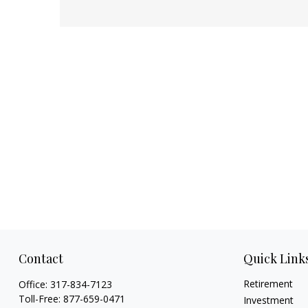
Contact
Quick Link
Retirement
Office:
317-834-7123
Toll-Free:
877-659-0471
Investment