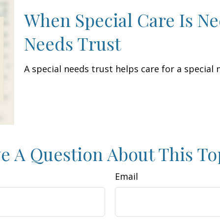
When Special Care Is Ne
Needs Trust
A special needs trust helps care for a special
e A Question About This To
Email