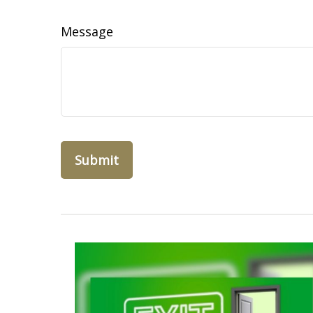
Message