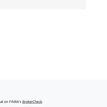
nal on FINRA's
BrokerCheck
.