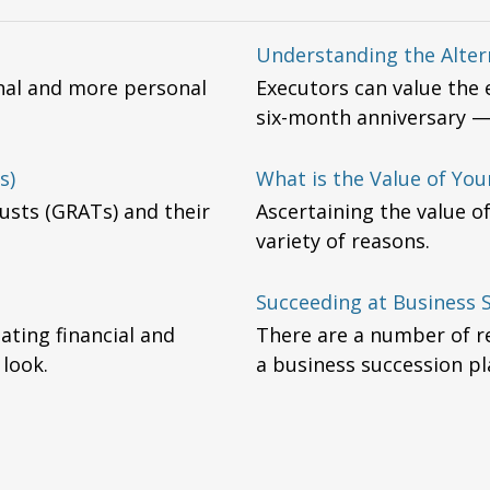
Understanding the Alter
onal and more personal
Executors can value the e
six-month anniversary —t
s)
What is the Value of You
usts (GRATs) and their
Ascertaining the value o
variety of reasons.
Succeeding at Business 
ting financial and
There are a number of r
 look.
a business succession pl