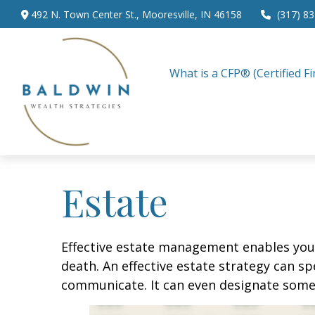
492 N. Town Center St.,
Mooresville,
IN
46158
(317) 8
What is a CFP® (Certified Fi
Estate
Effective estate management enables you t
death. An effective estate strategy can sp
communicate. It can even designate someo