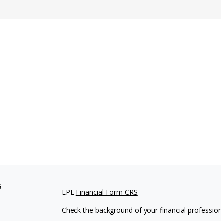
s
LPL
Financial Form CRS
Check the background of your financial professio