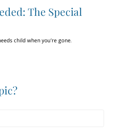
eded: The Special
 needs child when you’re gone.
pic?