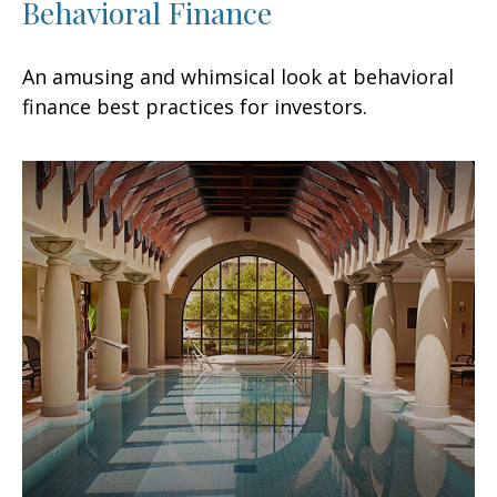
Behavioral Finance
An amusing and whimsical look at behavioral
finance best practices for investors.