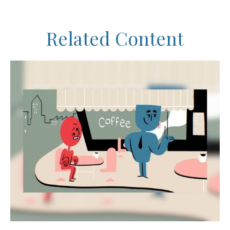
Related Content