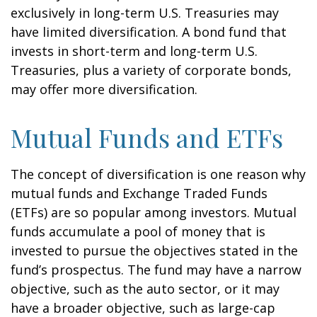
exclusively in long-term U.S. Treasuries may
have limited diversification. A bond fund that
invests in short-term and long-term U.S.
Treasuries, plus a variety of corporate bonds,
may offer more diversification.
Mutual Funds and ETFs
The concept of diversification is one reason why
mutual funds and Exchange Traded Funds
(ETFs) are so popular among investors. Mutual
funds accumulate a pool of money that is
invested to pursue the objectives stated in the
fund’s prospectus. The fund may have a narrow
objective, such as the auto sector, or it may
have a broader objective, such as large-cap