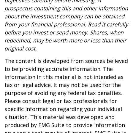
objectives carefully before investing. A
prospectus containing this and other information
about the investment company can be obtained
from your financial professional. Read it carefully
before you invest or send money. Shares, when
redeemed, may be worth more or less than their
original cost.
The content is developed from sources believed
to be providing accurate information. The
information in this material is not intended as
tax or legal advice. It may not be used for the
purpose of avoiding any federal tax penalties.
Please consult legal or tax professionals for
specific information regarding your individual
situation. This material was developed and
produced by FMG Suite to provide information