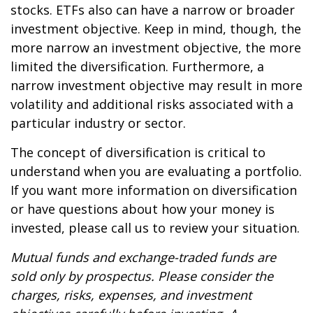
stocks. ETFs also can have a narrow or broader
investment objective. Keep in mind, though, the
more narrow an investment objective, the more
limited the diversification. Furthermore, a
narrow investment objective may result in more
volatility and additional risks associated with a
particular industry or sector.
The concept of diversification is critical to
understand when you are evaluating a portfolio.
If you want more information on diversification
or have questions about how your money is
invested, please call us to review your situation.
Mutual funds and exchange-traded funds are
sold only by prospectus. Please consider the
charges, risks, expenses, and investment