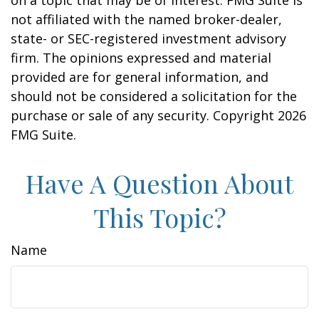
on a topic that may be of interest. FMG Suite is
not affiliated with the named broker-dealer,
state- or SEC-registered investment advisory
firm. The opinions expressed and material
provided are for general information, and
should not be considered a solicitation for the
purchase or sale of any security. Copyright
2026
FMG Suite.
Have A Question About
This Topic?
Name