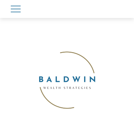
Account View