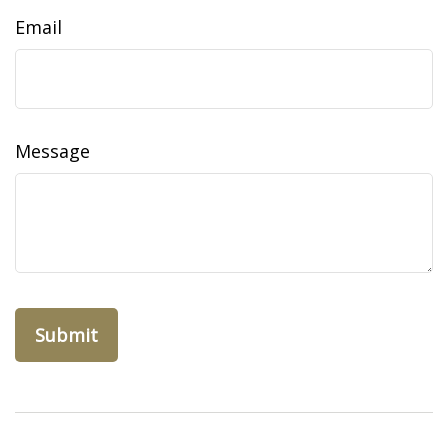
Email
Message