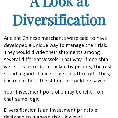
A Look at
Diversification
Ancient Chinese merchants were said to have
developed a unique way to manage their risk.
They would divide their shipments among
several different vessels. That way, if one ship
were to sink or be attacked by pirates, the rest
stood a good chance of getting through. Thus,
the majority of the shipment could be saved.
Your investment portfolio may benefit from
that same logic.
Diversification is an investment principle
designed to manage risk. However,