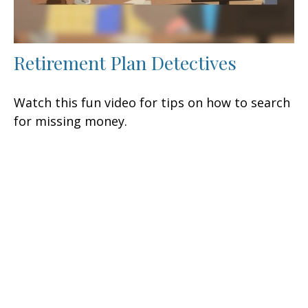
Retirement Plan Detectives
Watch this fun video for tips on how to search
for missing money.