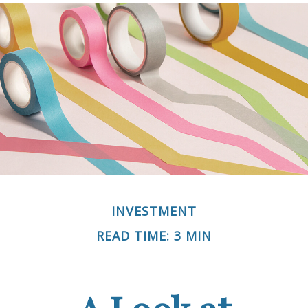
INVESTMENT
READ TIME: 3 MIN