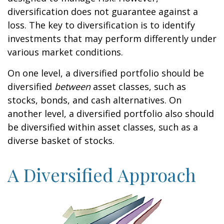
diversification does not guarantee against a
loss. The key to diversification is to identify
investments that may perform differently under
various market conditions.
On one level, a diversified portfolio should be
diversified
between
asset classes, such as
stocks, bonds, and cash alternatives. On
another level, a diversified portfolio also should
be diversified within asset classes, such as a
diverse basket of stocks.
A Diversified Approach