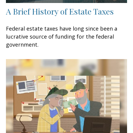
A Brief History of Estate Taxes
Federal estate taxes have long since been a
lucrative source of funding for the federal
government.