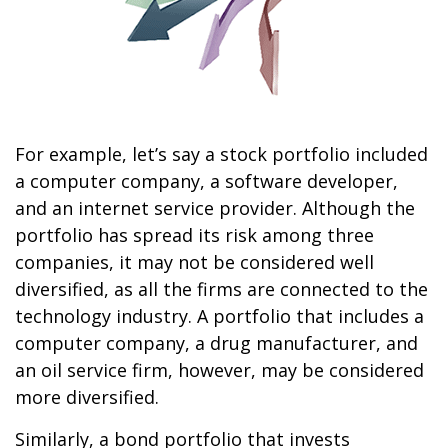
For example, let’s say a stock portfolio included
a computer company, a software developer,
and an internet service provider. Although the
portfolio has spread its risk among three
companies, it may not be considered well
diversified, as all the firms are connected to the
technology industry. A portfolio that includes a
computer company, a drug manufacturer, and
an oil service firm, however, may be considered
more diversified.
Similarly, a bond portfolio that invests