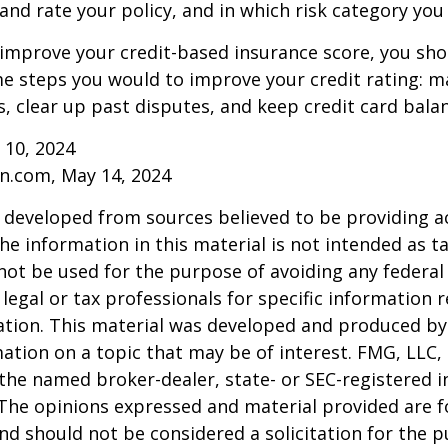
and rate your policy, and in which risk category you
 improve your credit-based insurance score, you sho
e steps you would to improve your credit rating: m
 clear up past disputes, and keep credit card balan
 10, 2024
n.com, May 14, 2024
 developed from sources believed to be providing a
he information in this material is not intended as ta
 not be used for the purpose of avoiding any federal 
 legal or tax professionals for specific information 
uation. This material was developed and produced b
ation on a topic that may be of interest. FMG, LLC, 
h the named broker-dealer, state- or SEC-registered
 The opinions expressed and material provided are f
nd should not be considered a solicitation for the 