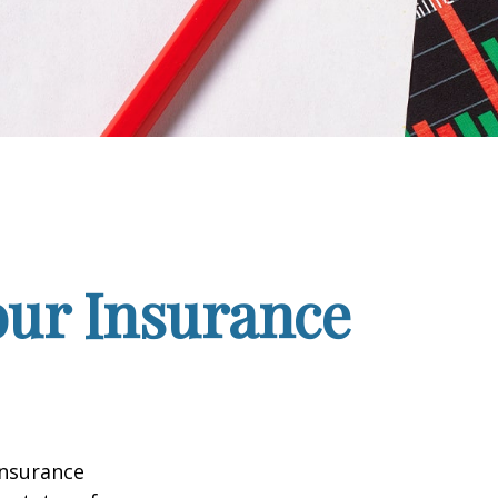
our Insurance
insurance