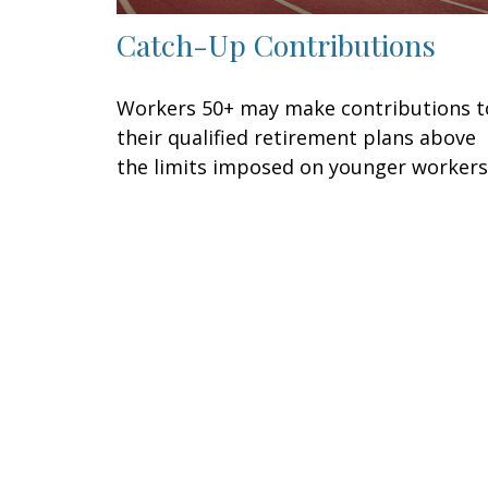
Catch-Up Contributions
Workers 50+ may make contributions t
their qualified retirement plans above
the limits imposed on younger workers