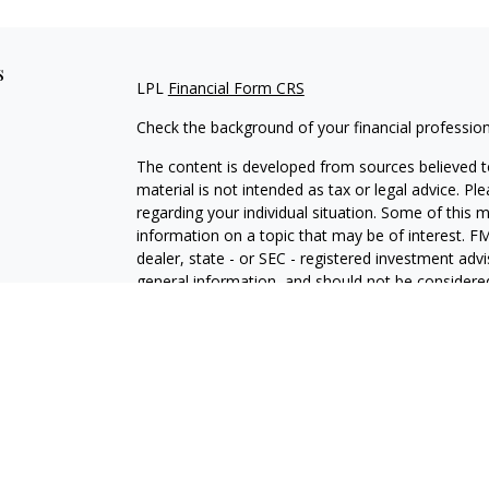
s
LPL
Financial Form CRS
Check the background of your financial professio
The content is developed from sources believed to
material is not intended as tax or legal advice. Pl
regarding your individual situation. Some of this
information on a topic that may be of interest. FM
dealer, state - or SEC - registered investment adv
general information, and should not be considered 
We take protecting your data and privacy very ser
(CCPA)
suggests the following link as an extra m
information
.
Copyright 2026 FMG Suite.
Chad Baldwin is a Registered Representative with 
Financial, a Registered Investment Advisor. Mem