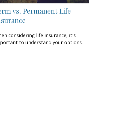
erm vs. Permanent Life
nsurance
en considering life insurance, it's
portant to understand your options.