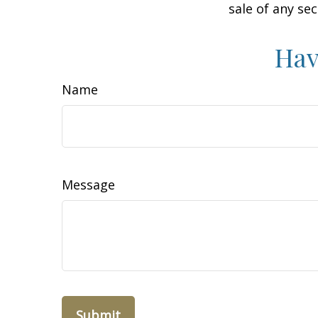
sale of any se
Hav
Name
Message