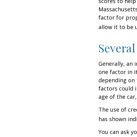
scores to help
Massachusetts,
factor for pro
allow it to be
Several
Generally, an 
one factor in 
depending on t
factors could 
age of the car
The use of cre
has shown indi
You can ask yo