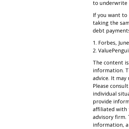
to underwrite 
If you want to
taking the sam
debt payments,
1. Forbes, June
2. ValuePengui
The content is
information. T
advice. It may
Please consult
individual sit
provide inform
affiliated wit
advisory firm.
information, a