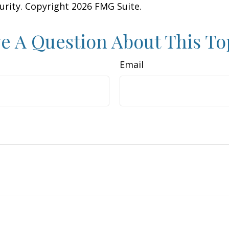
curity. Copyright
2026 FMG Suite.
e A Question About This To
Email