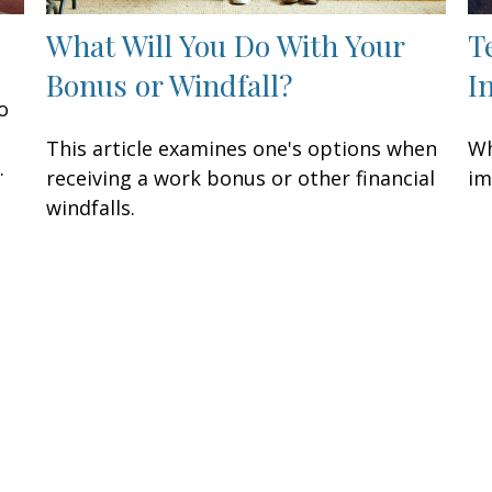
What Will You Do With Your
T
Bonus or Windfall?
I
o
This article examines one's options when
Wh
.
receiving a work bonus or other financial
im
windfalls.