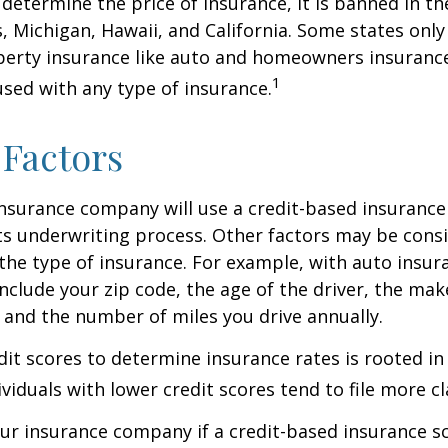
 determine the price of insurance, it is banned in th
 Michigan, Hawaii, and California. Some states only 
perty insurance like auto and homeowners insurance
1
 used with any type of insurance.
 Factors
insurance company will use a credit-based insurance 
its underwriting process. Other factors may be cons
he type of insurance. For example, with auto insur
include your zip code, the age of the driver, the ma
, and the number of miles you drive annually.
dit scores to determine insurance rates is rooted in
viduals with lower credit scores tend to file more cl
ur insurance company if a credit-based insurance s