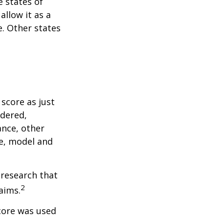
e states of
allow it as a
. Other states
score as just
idered,
ance, other
ke, model and
 research that
2
aims.
core was used