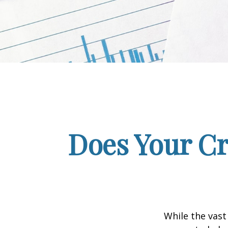
Does Your Cr
While the vast