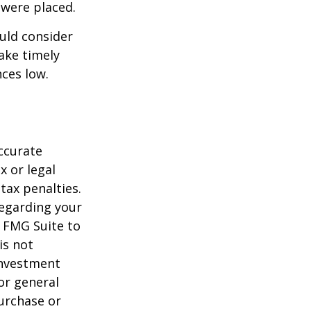
 were placed.
uld consider
ake timely
ces low.
ccurate
x or legal
tax penalties.
regarding your
y FMG Suite to
is not
 investment
or general
purchase or