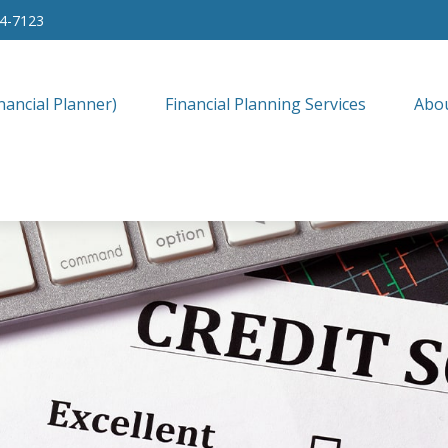
34-7123
nancial Planner)
Financial Planning Services
Abo