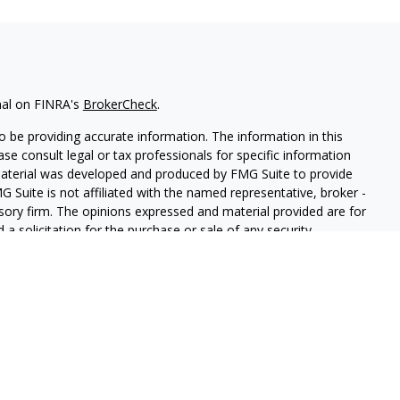
nal on FINRA's
BrokerCheck
.
 be providing accurate information. The information in this
ease consult legal or tax professionals for specific information
 material was developed and produced by FMG Suite to provide
G Suite is not affiliated with the named representative, broker -
isory firm. The opinions expressed and material provided are for
a solicitation for the purchase or sale of any security.
iously. As of January 1, 2020 the
California Consumer Privacy Act
easure to safeguard your data:
Do not sell my personal
and Securities and Advisory Services offered through LPL
ber
FINRA
&
SIPC
.