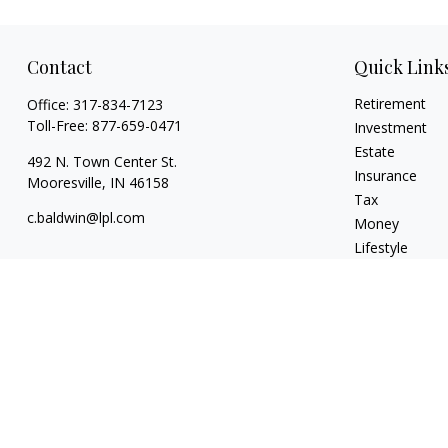
Contact
Quick Link
Retirement
Office:
317-834-7123
Toll-Free:
877-659-0471
Investment
Estate
492 N. Town Center St.
Insurance
Mooresville,
IN
46158
Tax
c.baldwin@lpl.com
Money
Lifestyle
Latest Articles
All Videos
All Calculators