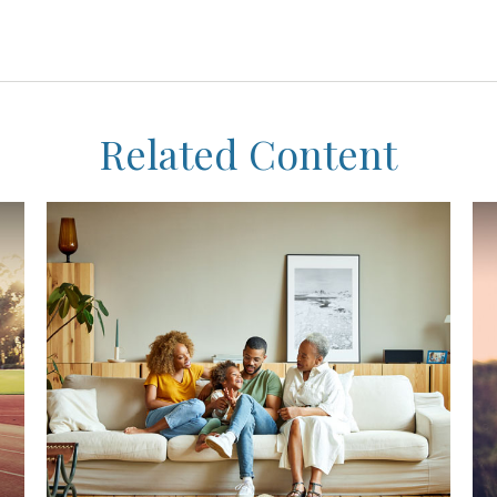
Related Content