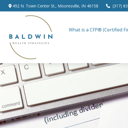
492 N. Town Center St.,
Mooresville,
IN
46158
(317) 8
What is a CFP® (Certified Fi