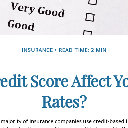
INSURANCE
READ TIME: 2 MIN
edit Score Affect Y
Rates?
 majority of insurance companies use credit-based 