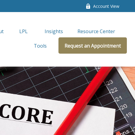
Account View
ut
LPL 
Insights
Resource Center
Tools
Request an Appointment