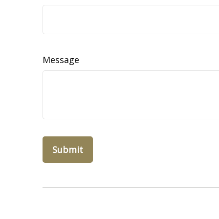
Message