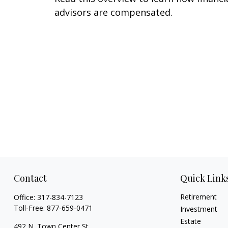
advisors are compensated.
Contact
Quick Link
Retirement
Office:
317-834-7123
Toll-Free:
877-659-0471
Investment
Estate
492 N. Town Center St.