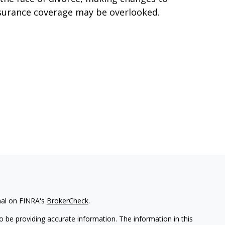
surance coverage may be overlooked.
nal on FINRA's
BrokerCheck
.
 be providing accurate information. The information in this