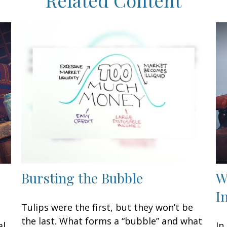
Bursting the Bubble
W
I
Tulips were the first, but they won’t be
the last. What forms a “bubble” and what
al
In