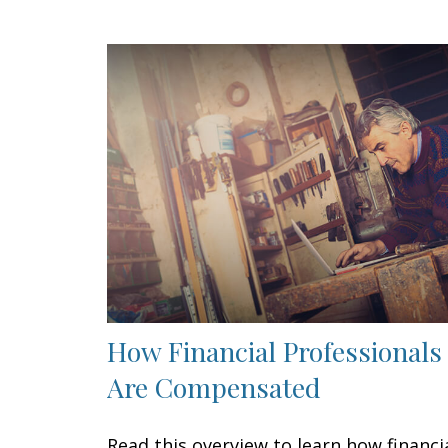
How Financial Professionals
Are Compensated
Read this overview to learn how financi