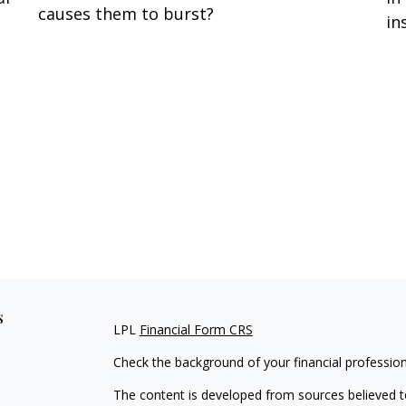
causes them to burst?
in
s
LPL
Financial Form CRS
Check the background of your financial professio
The content is developed from sources believed to