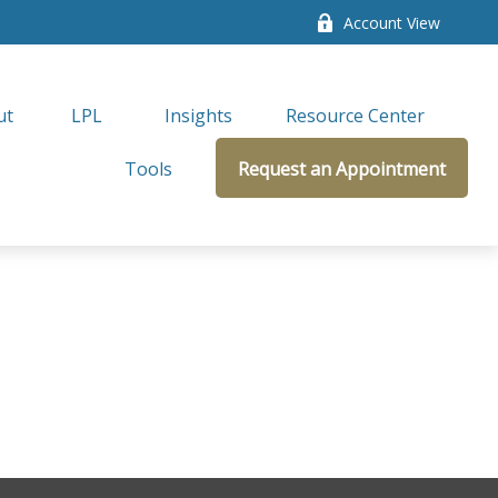
Account View
ut
LPL 
Insights
Resource Center
Tools
Request an Appointment