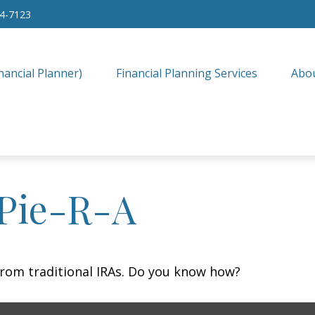
34-7123
nancial Planner)
Financial Planning Services
Abo
 Pie-R-A
from traditional IRAs. Do you know how?