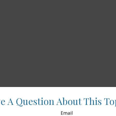
e A Question About This To
Email