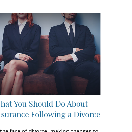
hat You Should Do About
nsurance Following a Divorce
 the face of divorce, making changes to