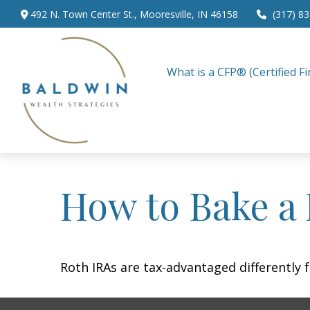
492 N. Town Center St.,
Mooresville,
IN
46158
(317) 8
What is a CFP® (Certified Fi
How to Bake a
Roth IRAs are tax-advantaged differently 