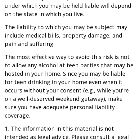
under which you may be held liable will depend
on the state in which you live.
The liability to which you may be subject may
include medical bills, property damage, and
pain and suffering.
The most effective way to avoid this risk is not
to allow any alcohol at teen parties that may be
hosted in your home. Since you may be liable
for teen drinking in your home even when it
occurs without your consent (e.g., while you’re
on a well-deserved weekend getaway), make
sure you have adequate personal liability
coverage.
1. The information in this material is not
intended as legal advice. Please consult a legal