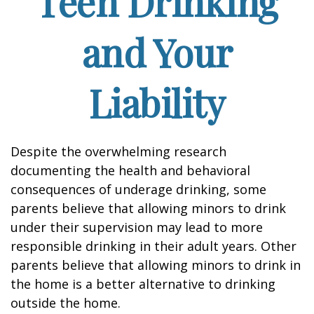
Teen Drinking
and Your
Liability
Despite the overwhelming research
documenting the health and behavioral
consequences of underage drinking, some
parents believe that allowing minors to drink
under their supervision may lead to more
responsible drinking in their adult years. Other
parents believe that allowing minors to drink in
the home is a better alternative to drinking
outside the home.