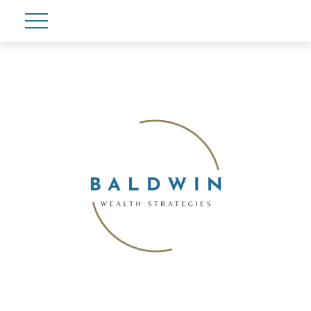
Account View