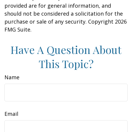
provided are for general information, and
should not be considered a solicitation for the
purchase or sale of any security. Copyright
2026
FMG Suite.
Have A Question About
This Topic?
Name
Email