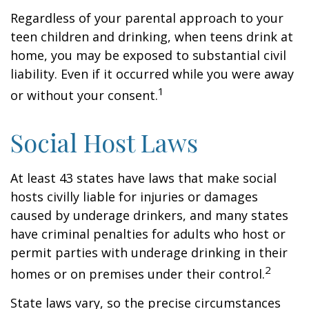
Regardless of your parental approach to your
teen children and drinking, when teens drink at
home, you may be exposed to substantial civil
liability. Even if it occurred while you were away
1
or without your consent.
Social Host Laws
At least 43 states have laws that make social
hosts civilly liable for injuries or damages
caused by underage drinkers, and many states
have criminal penalties for adults who host or
permit parties with underage drinking in their
2
homes or on premises under their control.
State laws vary, so the precise circumstances