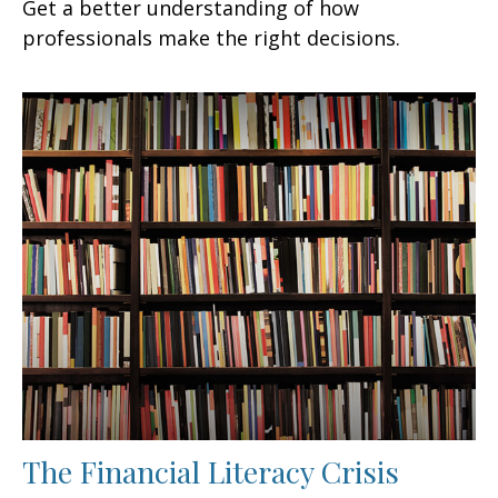
Get a better understanding of how
professionals make the right decisions.
The Financial Literacy Crisis