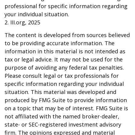
professional for specific information regarding
your individual situation.
2. III.org, 2025
The content is developed from sources believed
to be providing accurate information. The
information in this material is not intended as
tax or legal advice. It may not be used for the
purpose of avoiding any federal tax penalties.
Please consult legal or tax professionals for
specific information regarding your individual
situation. This material was developed and
produced by FMG Suite to provide information
on a topic that may be of interest. FMG Suite is
not affiliated with the named broker-dealer,
state- or SEC-registered investment advisory
firm. The opinions expressed and material