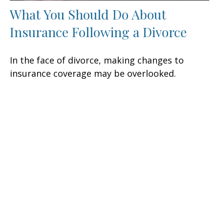
What You Should Do About
Insurance Following a Divorce
In the face of divorce, making changes to
insurance coverage may be overlooked.