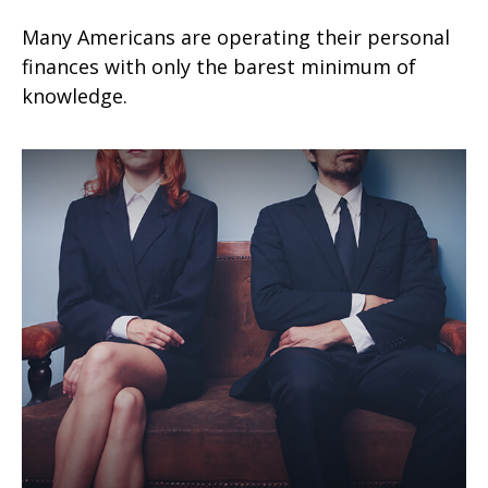
Many Americans are operating their personal
finances with only the barest minimum of
knowledge.