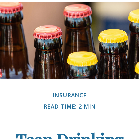
INSURANCE
READ TIME: 2 MIN