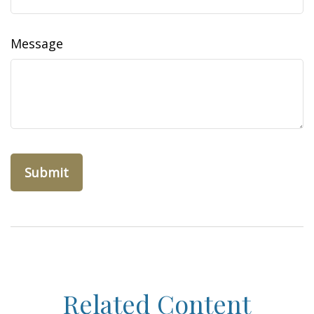
Message
Related Content