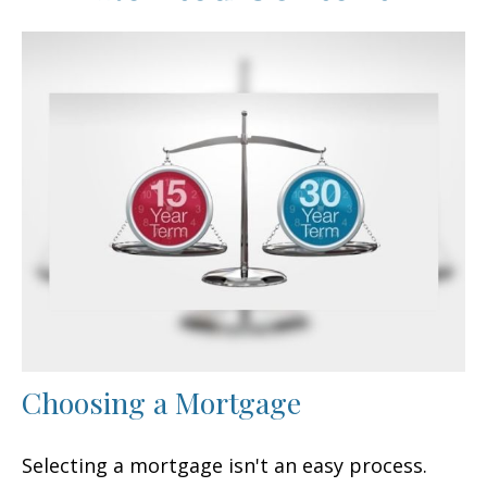
Choosing a Mortgage
Selecting a mortgage isn't an easy process.