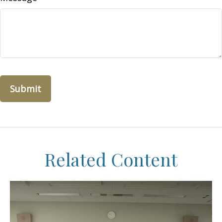
Related Content