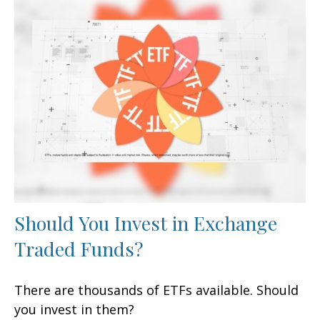
Should You Invest in Exchange
Traded Funds?
There are thousands of ETFs available. Should
you invest in them?