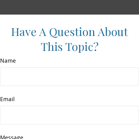
Have A Question About
This Topic?
Name
Email
Message