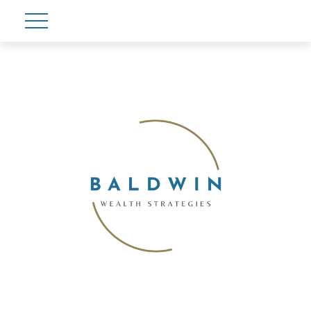
Account View