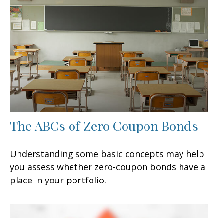
The ABCs of Zero Coupon Bonds
Understanding some basic concepts may help
you assess whether zero-coupon bonds have a
place in your portfolio.