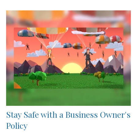
Stay Safe with a Business Owner's
Policy