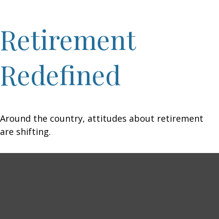
Retirement
Redefined
Around the country, attitudes about retirement
are shifting.