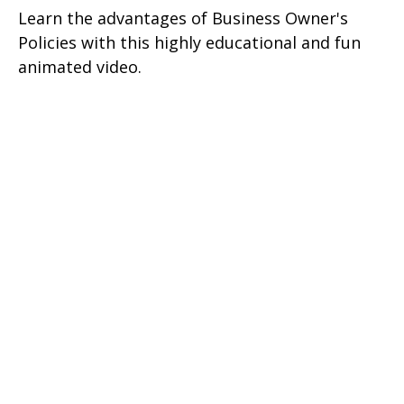
Learn the advantages of Business Owner's
Policies with this highly educational and fun
animated video.