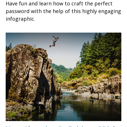
Have fun and learn how to craft the perfect
password with the help of this highly engaging
infographic.