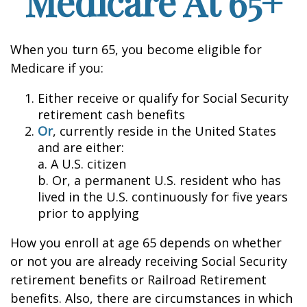
Medicare At 65+
When you turn 65, you become eligible for
Medicare if you:
Either receive or qualify for Social Security
retirement cash benefits
Or
, currently reside in the United States
and are either:
a. A U.S. citizen
b. Or, a permanent U.S. resident who has
lived in the U.S. continuously for five years
prior to applying
How you enroll at age 65 depends on whether
or not you are already receiving Social Security
retirement benefits or Railroad Retirement
benefits. Also, there are circumstances in which