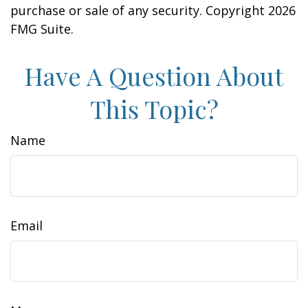
purchase or sale of any security. Copyright
2026
FMG Suite.
Have A Question About
This Topic?
Name
Email