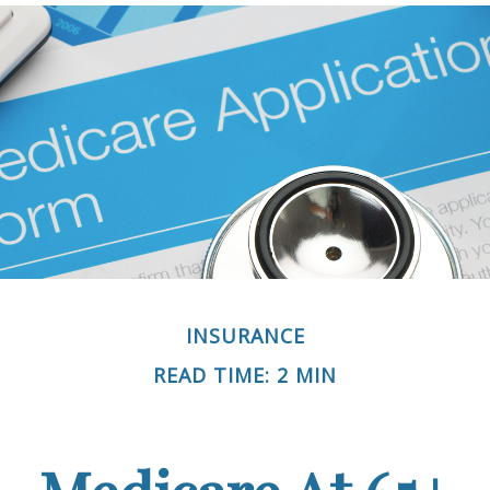
INSURANCE
READ TIME: 2 MIN