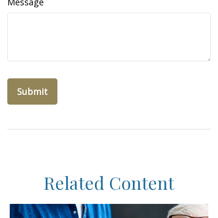
Message
Related Content