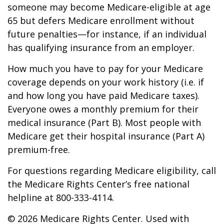
someone may become Medicare-eligible at age
65 but defers Medicare enrollment without
future penalties—for instance, if an individual
has qualifying insurance from an employer.
How much you have to pay for your Medicare
coverage depends on your work history (i.e. if
and how long you have paid Medicare taxes).
Everyone owes a monthly premium for their
medical insurance (Part B). Most people with
Medicare get their hospital insurance (Part A)
premium-free.
For questions regarding Medicare eligibility, call
the Medicare Rights Center’s free national
helpline at 800-333-4114.
©
2026 Medicare Rights Center. Used with