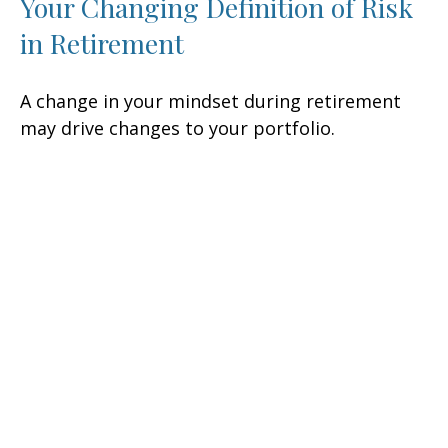
Your Changing Definition of Risk
in Retirement
A change in your mindset during retirement
may drive changes to your portfolio.