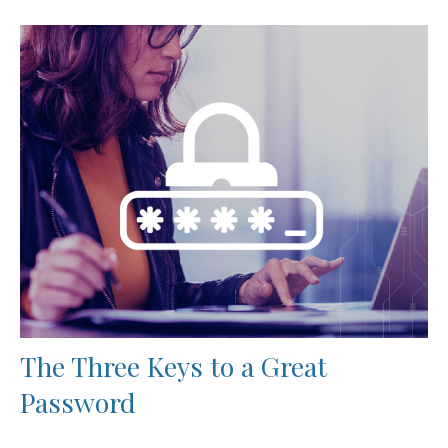
The Three Keys to a Great
Password