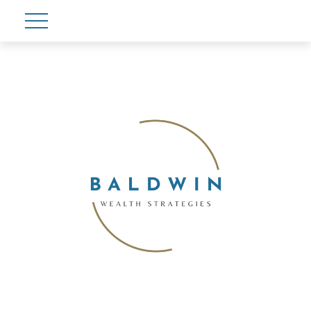
Account View