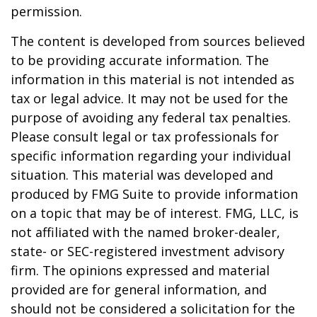
permission.
The content is developed from sources believed
to be providing accurate information. The
information in this material is not intended as
tax or legal advice. It may not be used for the
purpose of avoiding any federal tax penalties.
Please consult legal or tax professionals for
specific information regarding your individual
situation. This material was developed and
produced by FMG Suite to provide information
on a topic that may be of interest. FMG, LLC, is
not affiliated with the named broker-dealer,
state- or SEC-registered investment advisory
firm. The opinions expressed and material
provided are for general information, and
should not be considered a solicitation for the