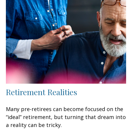
Retirement Realities
Many pre-retirees can become focused on the
“ideal” retirement, but turning that dream into
a reality can be tricky.