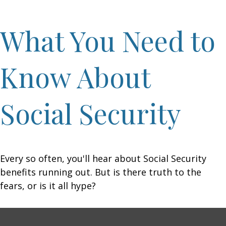
What You Need to
Know About
Social Security
Every so often, you'll hear about Social Security
benefits running out. But is there truth to the
fears, or is it all hype?