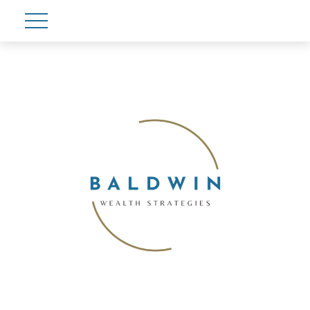
Account View