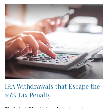
IRA Withdrawals that Escape the
10% Tax Penalty