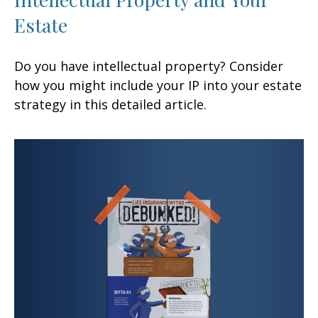
Estate
Do you have intellectual property? Consider
how you might include your IP into your estate
strategy in this detailed article.