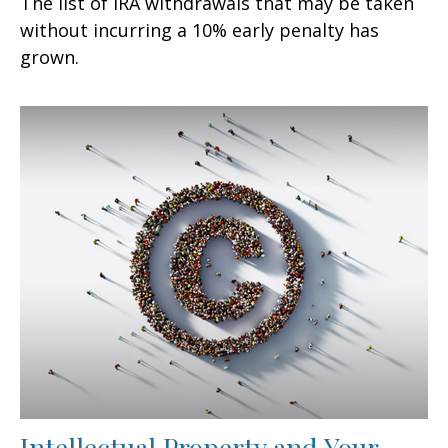
The list of IRA withdrawals that may be taken
without incurring a 10% early penalty has
grown.
Intellectual Property and Your