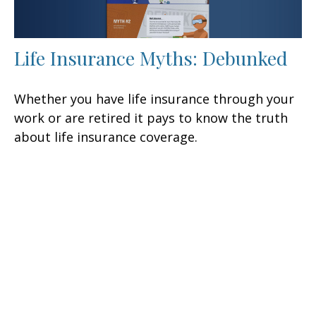
Life Insurance Myths: Debunked
Whether you have life insurance through your
work or are retired it pays to know the truth
about life insurance coverage.