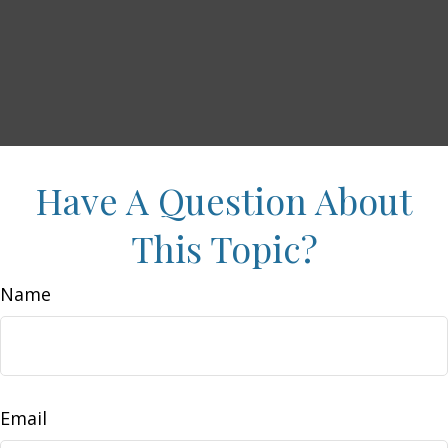
Have A Question About
This Topic?
Name
Email