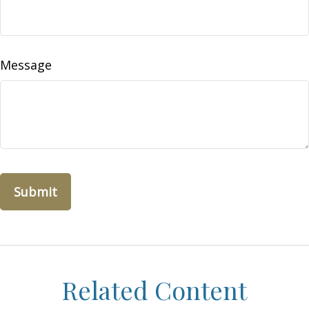
Message
Related Content