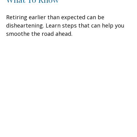
Retiring earlier than expected can be
disheartening. Learn steps that can help you
smoothe the road ahead.