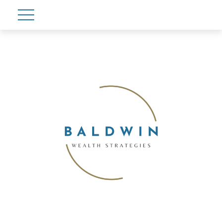
Account View