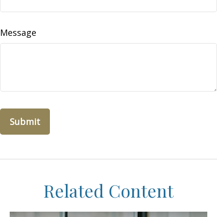
Message
Related Content