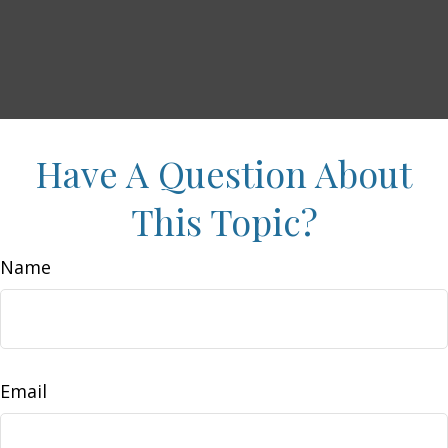
Have A Question About
This Topic?
Name
Email