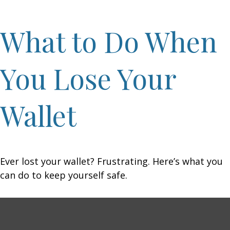
What to Do When
You Lose Your
Wallet
Ever lost your wallet? Frustrating. Here’s what you
can do to keep yourself safe.