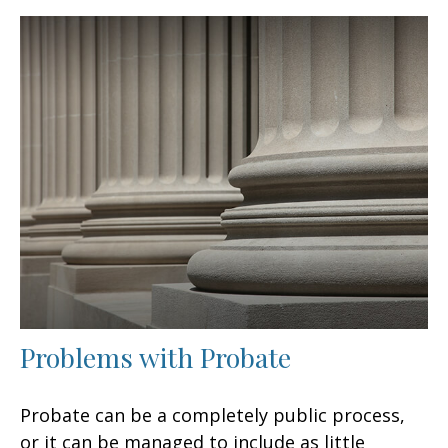
Problems with Probate
Probate can be a completely public process,
or it can be managed to include as little