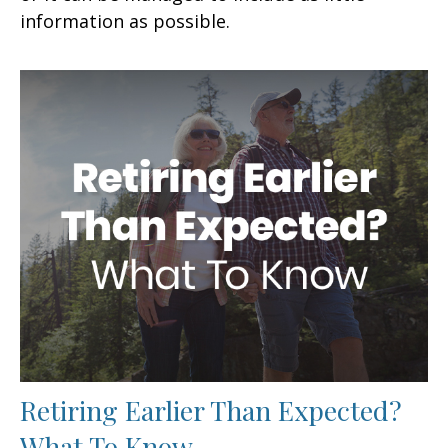
information as possible.
Retiring Earlier Than Expected?
What To Know