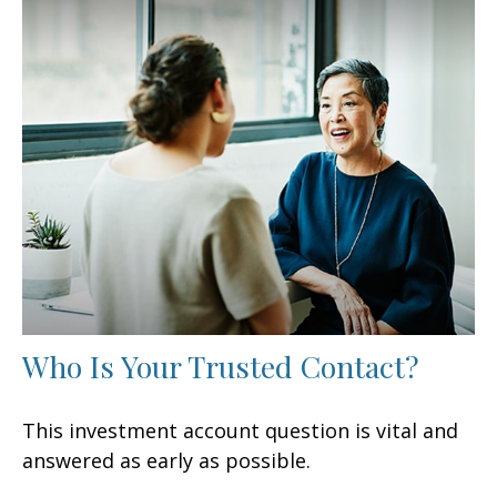
Who Is Your Trusted Contact?
This investment account question is vital and
answered as early as possible.