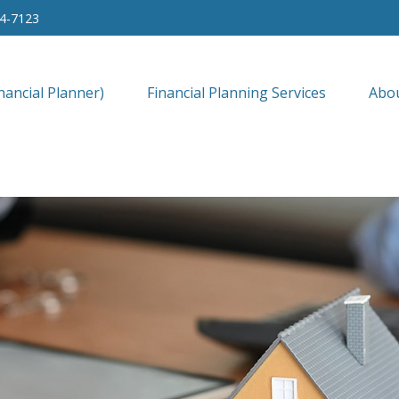
34-7123
nancial Planner)
Financial Planning Services
Abo