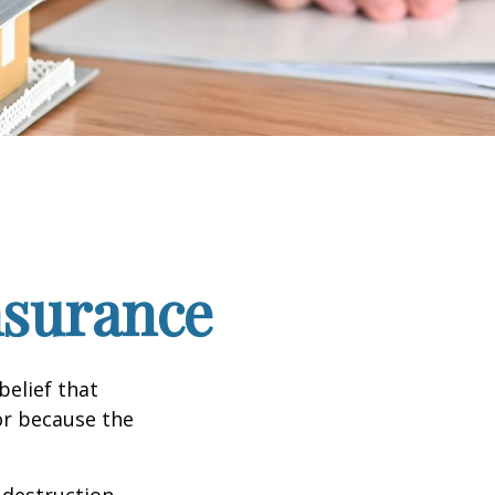
nsurance
elief that
or because the
e destruction