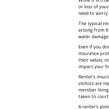
or loss of your
need to worry
The typical re
arising from f
water damage (
Even if you do
insurance prot
their value), r
impact your fi
Renter’s insur
visitors are i
member living 
taken to court
A renter’s pol