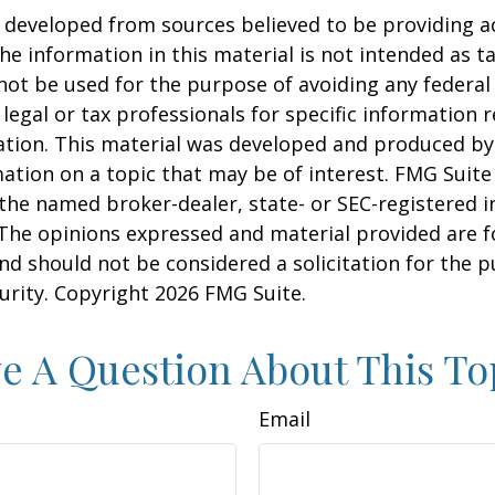
 developed from sources believed to be providing a
he information in this material is not intended as ta
 not be used for the purpose of avoiding any federal 
 legal or tax professionals for specific information 
uation. This material was developed and produced b
ation on a topic that may be of interest. FMG Suite 
h the named broker-dealer, state- or SEC-registered
 The opinions expressed and material provided are f
nd should not be considered a solicitation for the 
curity. Copyright
2026 FMG Suite.
e A Question About This To
Email