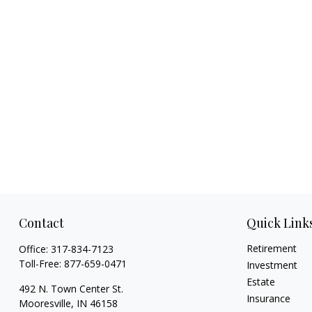
Contact
Quick Link
Retirement
Office:
317-834-7123
Toll-Free:
877-659-0471
Investment
Estate
492 N. Town Center St.
Insurance
Mooresville,
IN
46158