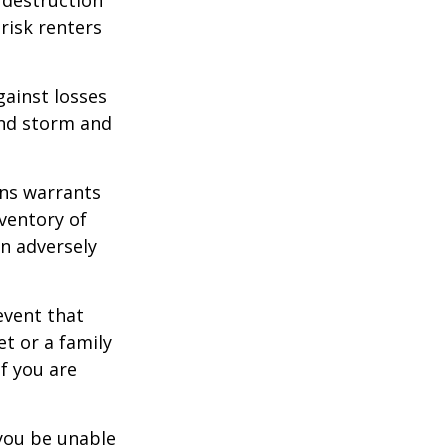
 risk renters
gainst losses
wind storm and
ons warrants
nventory of
an adversely
event that
et or a family
f you are
 you be unable