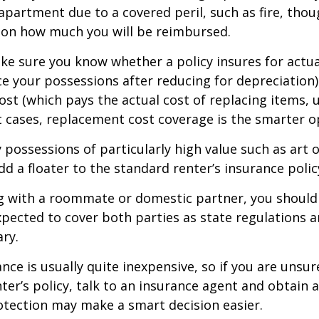
r apartment due to a covered peril, such as fire, thou
 on how much you will be reimbursed.
e sure you know whether a policy insures for actua
ce your possessions after reducing for depreciation)
st (which pays the actual cost of replacing items, u
st cases, replacement cost coverage is the smarter o
y possessions of particularly high value such as art o
d a floater to the standard renter’s insurance polic
ing with a roommate or domestic partner, you should
expected to cover both parties as state regulations 
ary.
ance is usually quite inexpensive, so if you are unsu
ter’s policy, talk to an insurance agent and obtain 
otection may make a smart decision easier.