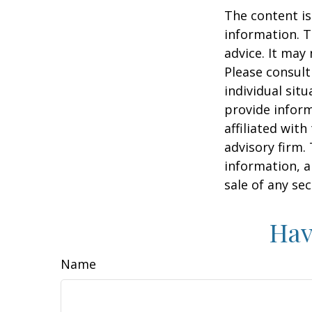
The content is
information. T
advice. It may
Please consult
individual sit
provide inform
affiliated wit
advisory firm.
information, a
sale of any se
Hav
Name