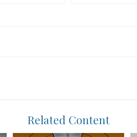
Related Content