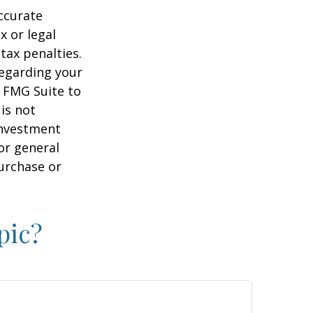
ccurate
x or legal
tax penalties.
regarding your
y FMG Suite to
is not
 investment
or general
purchase or
pic?