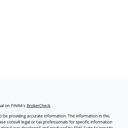
nal on FINRA's
BrokerCheck
.
 be providing accurate information. The information in this
ease consult legal or tax professionals for specific information
 material was developed and produced by FMG Suite to provide