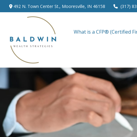
492 N. Town Center St.,
Mooresville,
IN
46158
(317) 8
What is a CFP® (Certified Fi