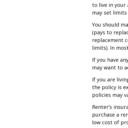
to live in you
may set limits
You should mak
(pays to repla
replacement co
limits). In mo
If you have an
may want to ad
If you are liv
the policy is 
policies may v
Renter’s insur
purchase a ren
low cost of pr