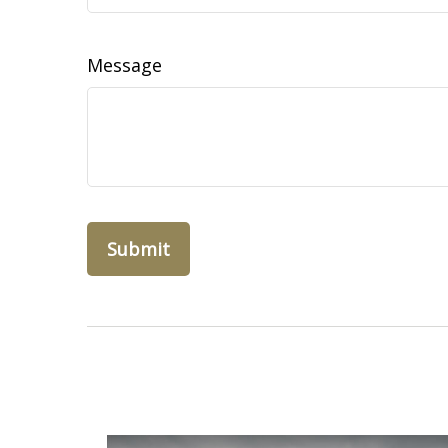
Message