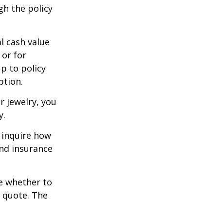
gh the policy
l cash value
 or for
p to policy
ption.
r jewelry, you
y.
 inquire how
and insurance
re whether to
a quote. The