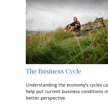
The Business Cycle
Understanding the economy's cycles c
help put current business conditions i
better perspective.