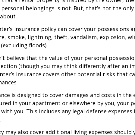
 personal belongings is not. But, that’s not the only
 about.
nter’s insurance policy can cover your possessions a
ire, smoke, lightning, theft, vandalism, explosion, 
excluding floods).
n’t believe that the value of your personal possessi
ection (though you may think differently after an i
enter’s insurance covers other potential risks that c
nances.
ance is designed to cover damages and costs in the 
njured in your apartment or elsewhere by you, your p
with you. This includes any legal defense expenses i
.
icy may also cover additional living expenses should