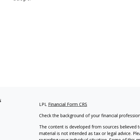
s
LPL
Financial Form CRS
Check the background of your financial professio
The content is developed from sources believed to
material is not intended as tax or legal advice. Pl
regarding your individual situation. Some of this