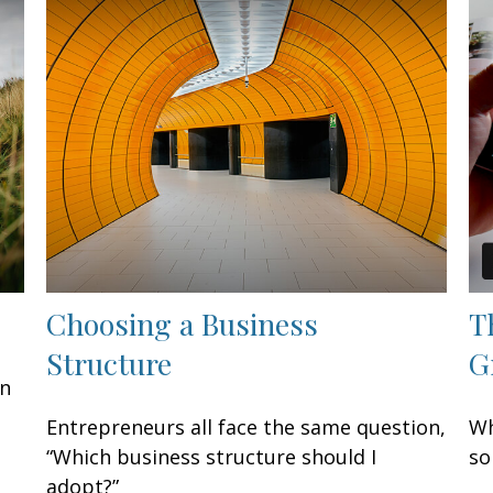
Choosing a Business
T
Structure
G
an
n
Entrepreneurs all face the same question,
Wh
“Which business structure should I
so
adopt?”