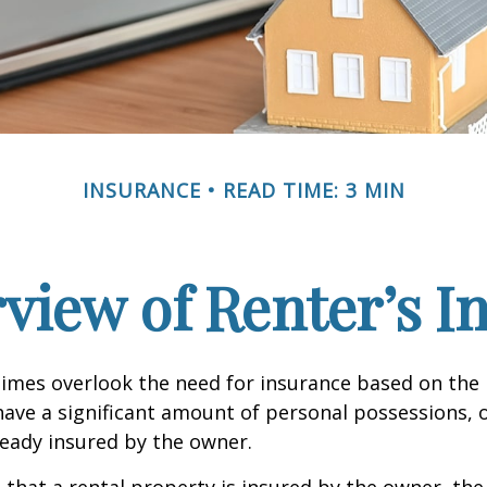
INSURANCE
READ TIME: 3 MIN
view of Renter’s I
mes overlook the need for insurance based on the b
ave a significant amount of personal possessions, 
ready insured by the owner.
ue that a rental property is insured by the owner, th