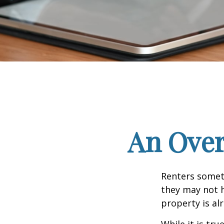
An Over
Renters someti
they may not h
property is al
While it is tr