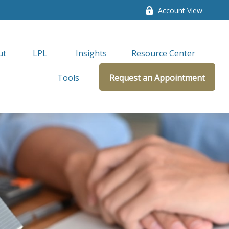
Account View
ut
LPL 
Insights
Resource Center
Tools
Request an Appointment