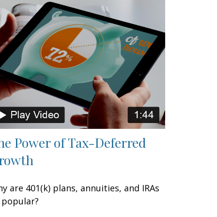
he Power of Tax-Deferred
rowth
y are 401(k) plans, annuities, and IRAs
 popular?