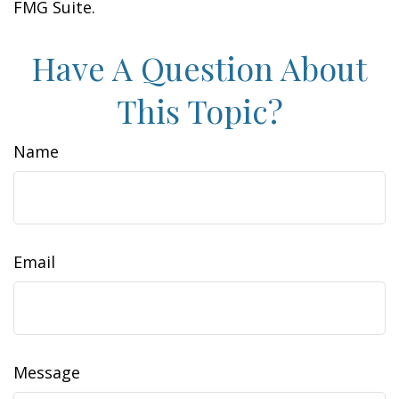
FMG Suite.
Have A Question About
This Topic?
Name
Email
Message