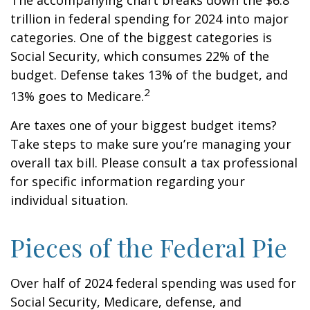
The accompanying chart breaks down the $6.8
trillion in federal spending for 2024 into major
categories. One of the biggest categories is
Social Security, which consumes 22% of the
budget. Defense takes 13% of the budget, and
2
13% goes to Medicare.
Are taxes one of your biggest budget items?
Take steps to make sure you’re managing your
overall tax bill. Please consult a tax professional
for specific information regarding your
individual situation.
Pieces of the Federal Pie
Over half of 2024 federal spending was used for
Social Security, Medicare, defense, and