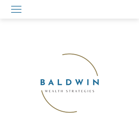
Account View