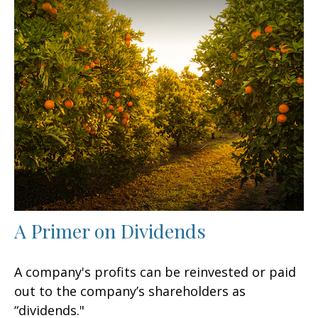
A Primer on Dividends
A company's profits can be reinvested or paid
out to the company’s shareholders as
“dividends."