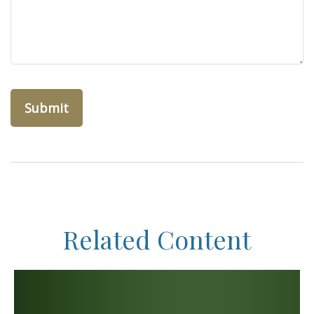
Related Content