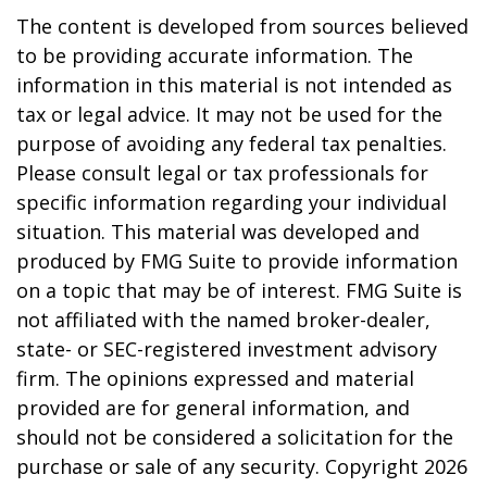
The content is developed from sources believed
to be providing accurate information. The
information in this material is not intended as
tax or legal advice. It may not be used for the
purpose of avoiding any federal tax penalties.
Please consult legal or tax professionals for
specific information regarding your individual
situation. This material was developed and
produced by FMG Suite to provide information
on a topic that may be of interest. FMG Suite is
not affiliated with the named broker-dealer,
state- or SEC-registered investment advisory
firm. The opinions expressed and material
provided are for general information, and
should not be considered a solicitation for the
purchase or sale of any security. Copyright
2026