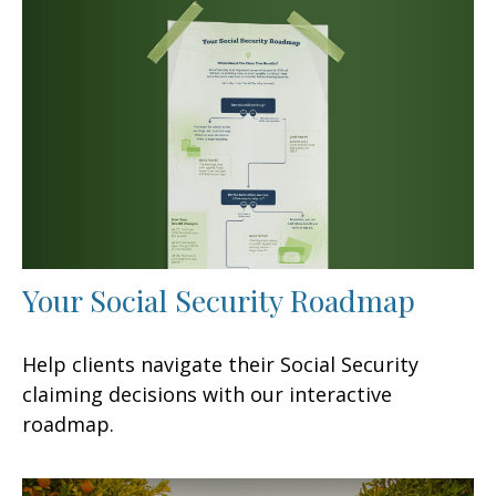
Your Social Security Roadmap
Help clients navigate their Social Security
claiming decisions with our interactive
roadmap.