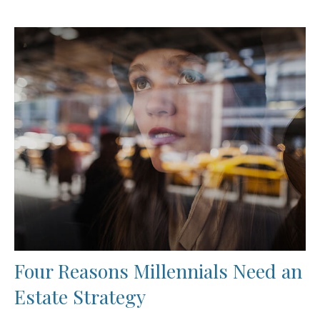
Four Reasons Millennials Need an
Estate Strategy