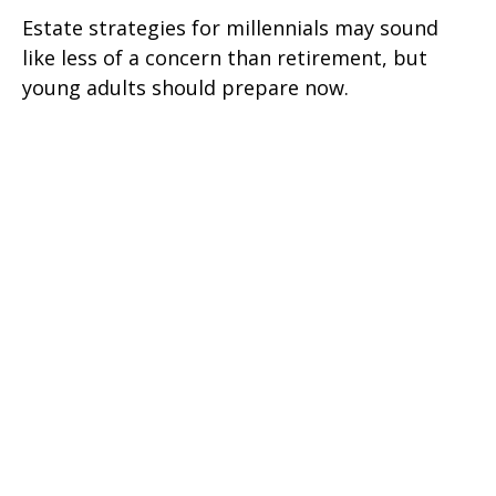
Estate strategies for millennials may sound
like less of a concern than retirement, but
young adults should prepare now.