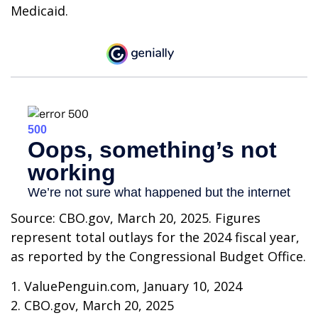
Medicaid.
Source: CBO.gov, March 20, 2025. Figures
represent total outlays for the 2024 fiscal year,
as reported by the Congressional Budget Office.
1. ValuePenguin.com, January 10, 2024
2. CBO.gov, March 20, 2025