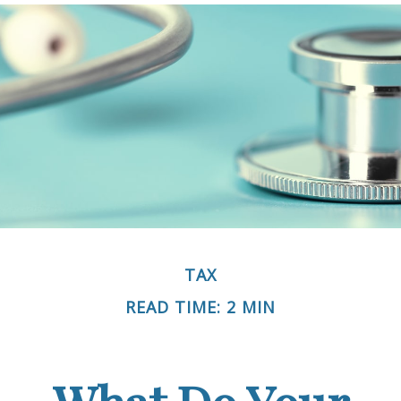
TAX
READ TIME: 2 MIN