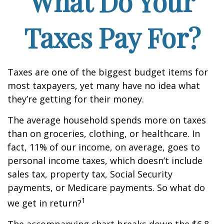
What Do Your
Taxes Pay For?
Taxes are one of the biggest budget items for
most taxpayers, yet many have no idea what
they’re getting for their money.
The average household spends more on taxes
than on groceries, clothing, or healthcare. In
fact, 11% of our income, on average, goes to
personal income taxes, which doesn’t include
sales tax, property tax, Social Security
payments, or Medicare payments. So what do
1
we get in return?