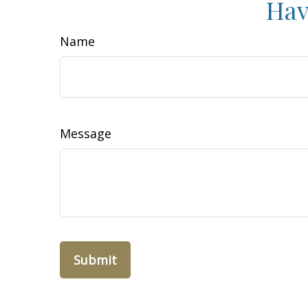
Hav
Name
Message