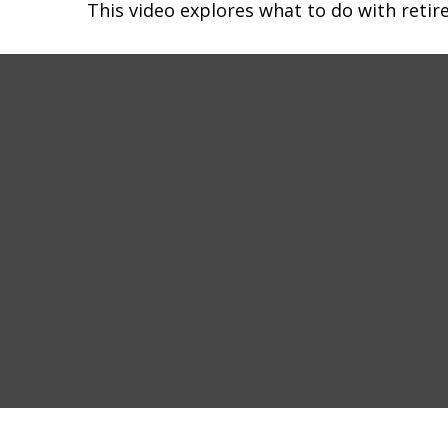
This video explores what to do with ret