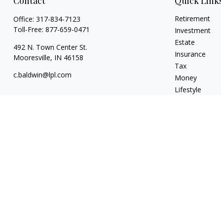
Contact
Quick Link
Retirement
Office:
317-834-7123
Toll-Free:
877-659-0471
Investment
Estate
492 N. Town Center St.
Insurance
Mooresville,
IN
46158
Tax
c.baldwin@lpl.com
Money
Lifestyle
Latest Articles
All Videos
All Calculators