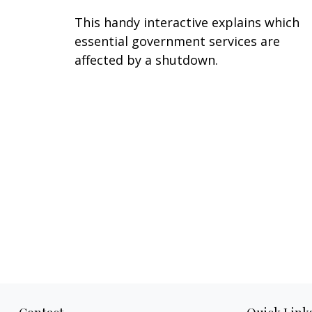
This handy interactive explains which
essential government services are
affected by a shutdown.