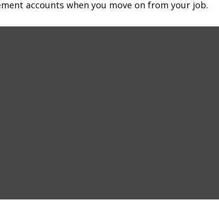
irement accounts when you move on from your job.