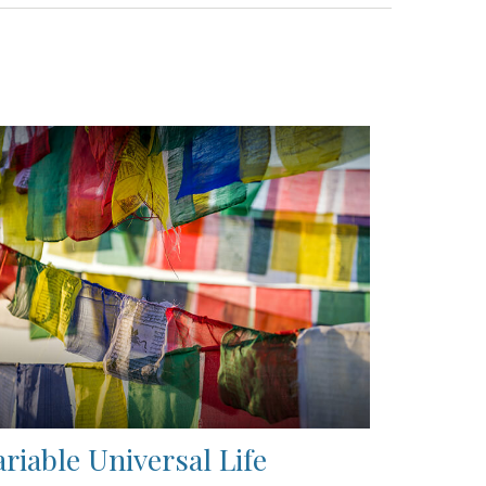
ariable Universal Life