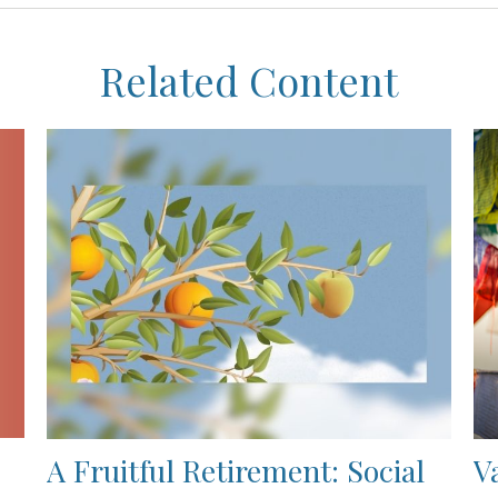
Related Content
A Fruitful Retirement: Social
V