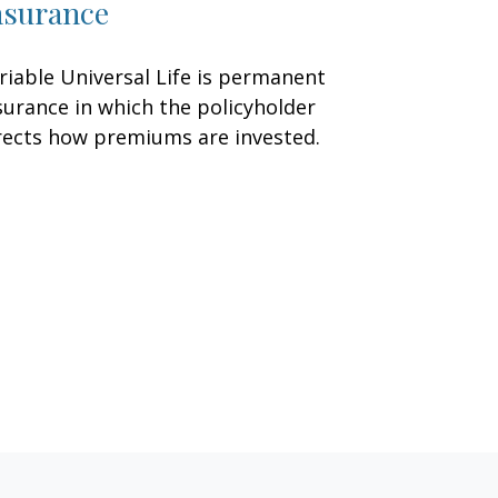
nsurance
riable Universal Life is permanent
surance in which the policyholder
rects how premiums are invested.