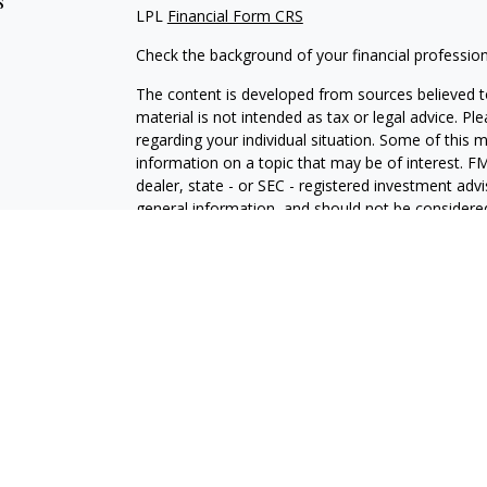
s
LPL
Financial Form CRS
Check the background of your financial professio
The content is developed from sources believed to
material is not intended as tax or legal advice. Pl
regarding your individual situation. Some of this
information on a topic that may be of interest. FM
dealer, state - or SEC - registered investment adv
general information, and should not be considered 
We take protecting your data and privacy very ser
(CCPA)
suggests the following link as an extra m
information
.
Copyright 2026 FMG Suite.
Chad Baldwin is a Registered Representative with 
Financial, a Registered Investment Advisor. Mem
The LPL Financial registered representative associ
business with residents of the following states: C