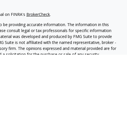
nal on FINRA's
BrokerCheck
.
 be providing accurate information. The information in this
ease consult legal or tax professionals for specific information
 material was developed and produced by FMG Suite to provide
G Suite is not affiliated with the named representative, broker -
isory firm. The opinions expressed and material provided are for
a solicitation for the purchase or sale of any security.
iously. As of January 1, 2020 the
California Consumer Privacy Act
easure to safeguard your data:
Do not sell my personal
and Securities and Advisory Services offered through LPL
ber
FINRA
&
SIPC
.
ated with this site may only discuss and/or transact securities
A, FL, IN, MI, NV, and TN.