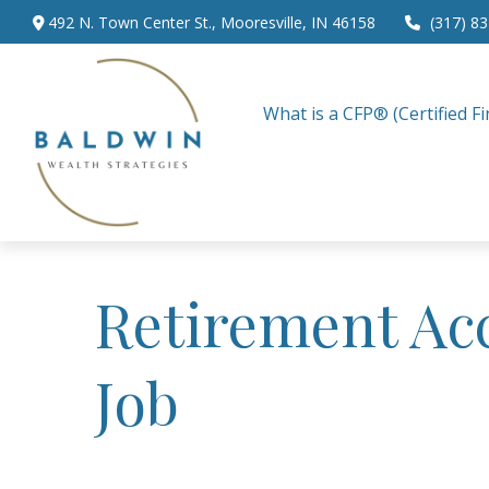
492 N. Town Center St.,
Mooresville,
IN
46158
(317) 8
What is a CFP® (Certified Fi
Retirement Ac
Job