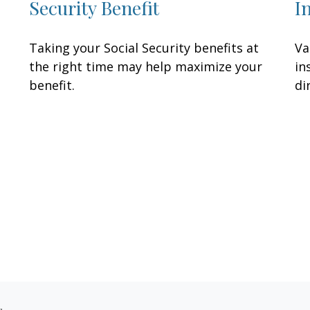
Security Benefit
I
Taking your Social Security benefits at
Va
the right time may help maximize your
in
benefit.
di