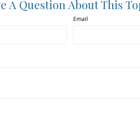
e A Question About This To
Email