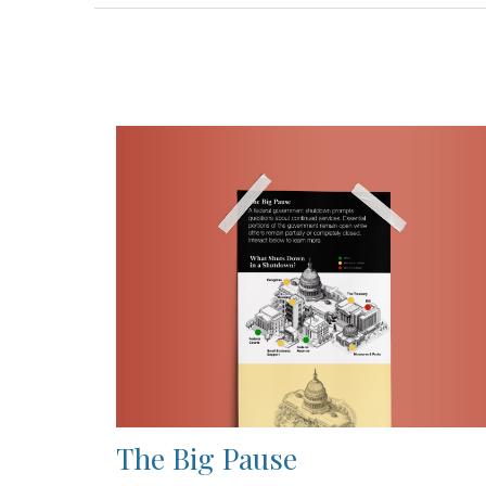
The Big Pause