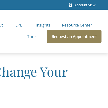
Account View
ut
LPL 
Insights
Resource Center
Tools
Request an Appointment
Change Your