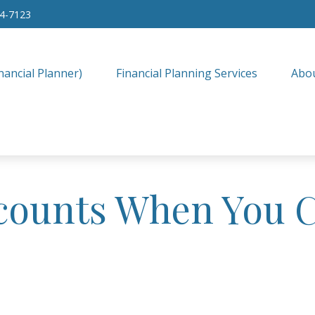
34-7123
nancial Planner)
Financial Planning Services
Abo
counts When You 