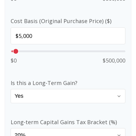
Cost Basis (Original Purchase Price) ($)
$0
$500,000
Is this a Long-Term Gain?
Long-term Capital Gains Tax Bracket (%)