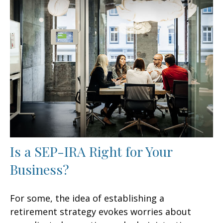
Is a SEP-IRA Right for Your
Business?
For some, the idea of establishing a
retirement strategy evokes worries about