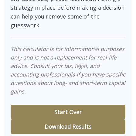
strategy in place before making a decision
can help you remove some of the
guesswork.
This calculator is for informational purposes
only and is not a replacement for real-life
advice. Consult your tax, legal, and
accounting professionals if you have specific
questions about long- and short-term capital
gains.
Start Over
Download Results