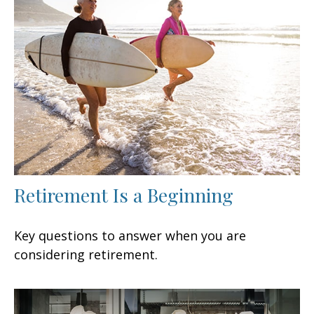
Retirement Is a Beginning
Key questions to answer when you are
considering retirement.