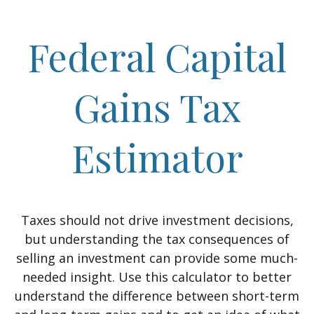
Federal Capital
Gains Tax
Estimator
Taxes should not drive investment decisions,
but understanding the tax consequences of
selling an investment can provide some much-
needed insight. Use this calculator to better
understand the difference between short-term