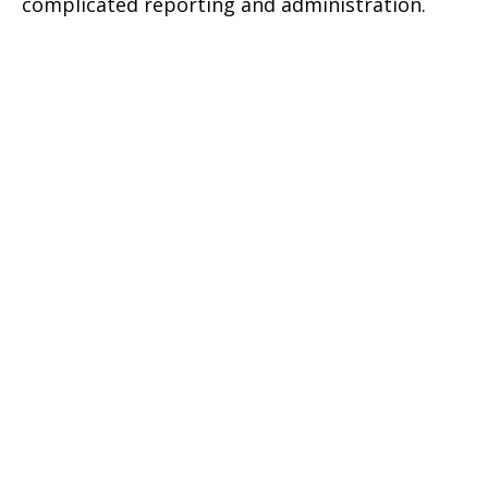
complicated reporting and administration.