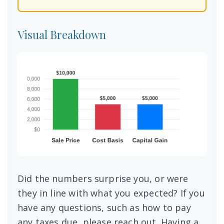
Visual Breakdown
Did the numbers surprise you, or were
they in line with what you expected? If you
have any questions, such as how to pay
any taxes due, please reach out. Having a