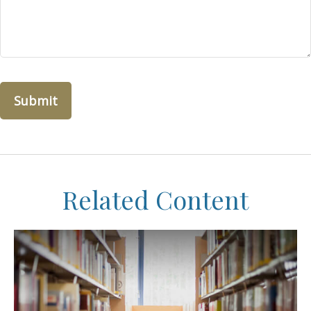
Related Content