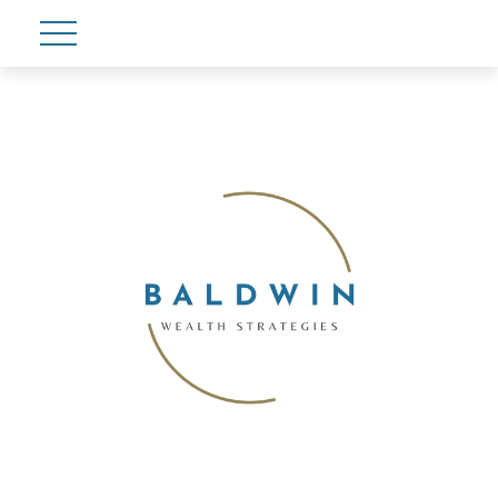
Account View