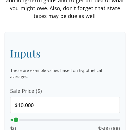
and long-term gains and to get an idea of what
you might owe. Also, don't forget that state
taxes may be due as well.
Inputs
These are example values based on hypothetical
averages.
Sale Price ($)
$0
$500,000