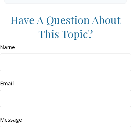
Have A Question About
This Topic?
Name
Email
Message