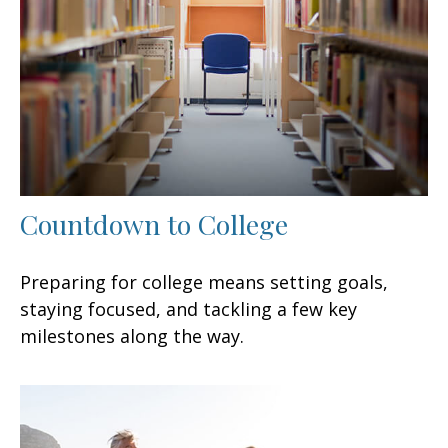
Countdown to College
Preparing for college means setting goals,
staying focused, and tackling a few key
milestones along the way.