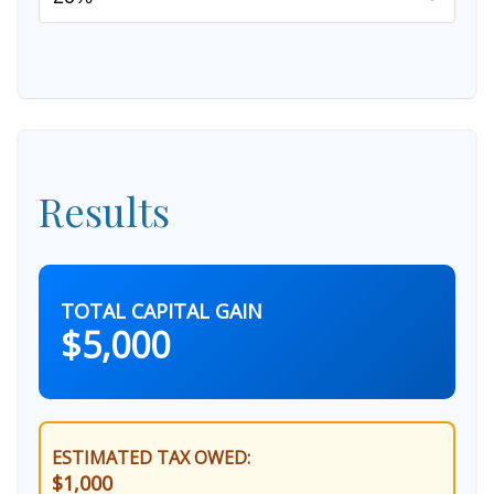
Results
TOTAL CAPITAL GAIN
$5,000
ESTIMATED TAX OWED:
$1,000