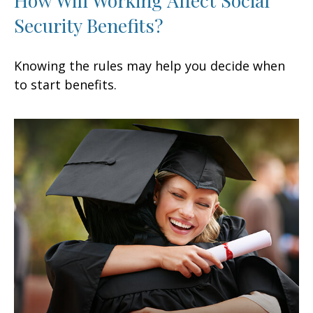
Security Benefits?
Knowing the rules may help you decide when
to start benefits.