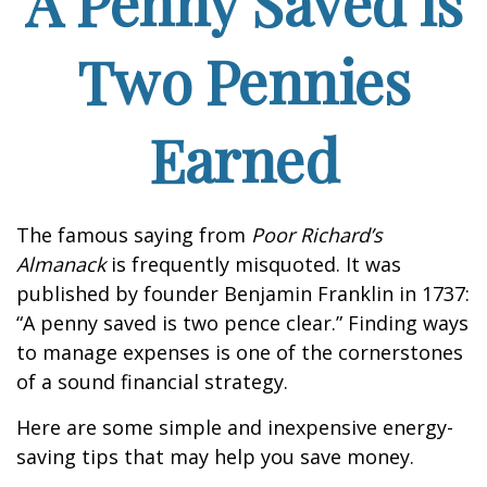
A Penny Saved is
Two Pennies
Earned
The famous saying from
Poor Richard’s
Almanack
is frequently misquoted. It was
published by founder Benjamin Franklin in 1737:
“A penny saved is two pence clear.” Finding ways
to manage expenses is one of the cornerstones
of a sound financial strategy.
Here are some simple and inexpensive energy-
saving tips that may help you save money.