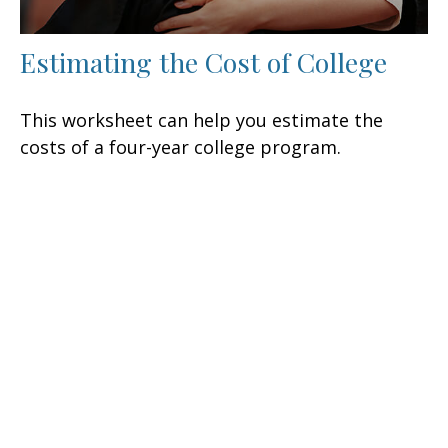
Estimating the Cost of College
This worksheet can help you estimate the
costs of a four-year college program.