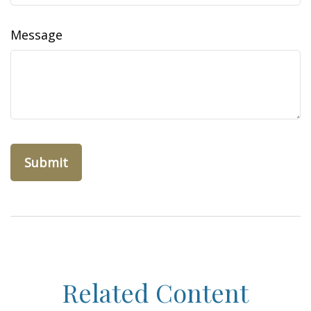
Message
Related Content