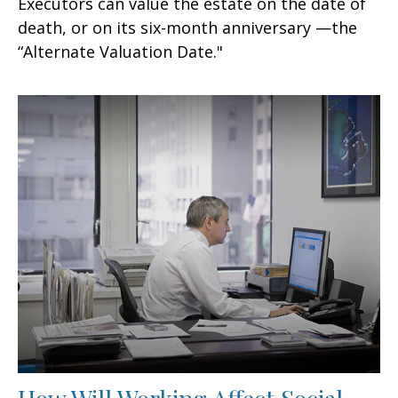
Executors can value the estate on the date of
death, or on its six-month anniversary —the
“Alternate Valuation Date."
How Will Working Affect Social