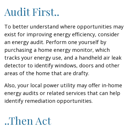
Audit First..
To better understand where opportunities may
exist for improving energy efficiency, consider
an energy audit. Perform one yourself by
purchasing a home energy monitor, which
tracks your energy use, and a handheld air leak
detector to identify windows, doors and other
areas of the home that are drafty.
Also, your local power utility may offer in-home
energy audits or related services that can help
identify remediation opportunities.
..Then Act