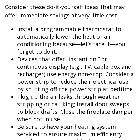
Consider these do-it-yourself ideas that may
offer immediate savings at very little cost.
Install a programmable thermostat to
automatically lower the heat or air
conditioning because—let’s face it—you
forget to do it.
Devices that offer “instant on,” or
continuous display (e.g., TV, cable box and
recharger) use energy non-stop. Consider a
power strip to reduce their electrical use
by shutting off the power strip at bedtime.
Plug up the air leaks through weather
stripping or caulking; install door sweeps
to block drafts. Close the fireplace damper
when not in use.
Be sure to have your heating system
serviced to ensure maximum efficiency.