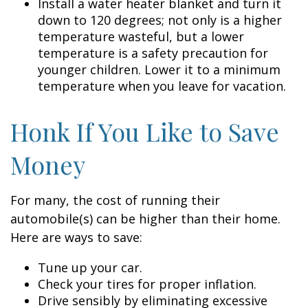
Install a water heater blanket and turn it
down to 120 degrees; not only is a higher
temperature wasteful, but a lower
temperature is a safety precaution for
younger children. Lower it to a minimum
temperature when you leave for vacation.
Honk If You Like to Save
Money
For many, the cost of running their
automobile(s) can be higher than their home.
Here are ways to save:
Tune up your car.
Check your tires for proper inflation.
Drive sensibly by eliminating excessive