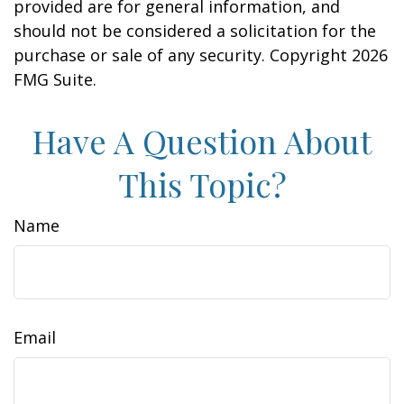
provided are for general information, and
should not be considered a solicitation for the
purchase or sale of any security. Copyright
2026
FMG Suite.
Have A Question About
This Topic?
Name
Email