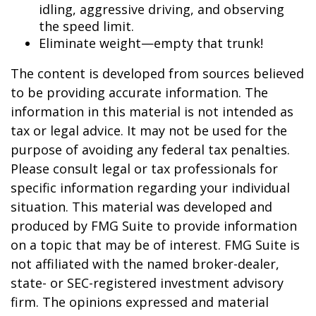
idling, aggressive driving, and observing
the speed limit.
Eliminate weight—empty that trunk!
The content is developed from sources believed
to be providing accurate information. The
information in this material is not intended as
tax or legal advice. It may not be used for the
purpose of avoiding any federal tax penalties.
Please consult legal or tax professionals for
specific information regarding your individual
situation. This material was developed and
produced by FMG Suite to provide information
on a topic that may be of interest. FMG Suite is
not affiliated with the named broker-dealer,
state- or SEC-registered investment advisory
firm. The opinions expressed and material