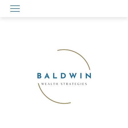
Account View