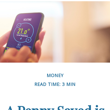
MONEY
READ TIME: 3 MIN