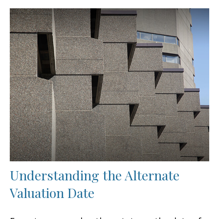
Understanding the Alternate
Valuation Date