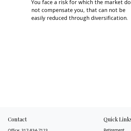
You face a risk for which the market d
not compensate you, that can not be
easily reduced through diversification.
Contact
Quick Link
Retirement
Office:
317-834-7123