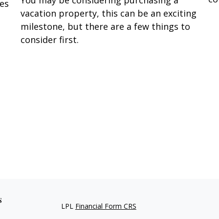
You may be considering purchasing a
oes
vacation property, this can be an exciting
milestone, but there are a few things to
consider first.
s
LPL
Financial Form CRS