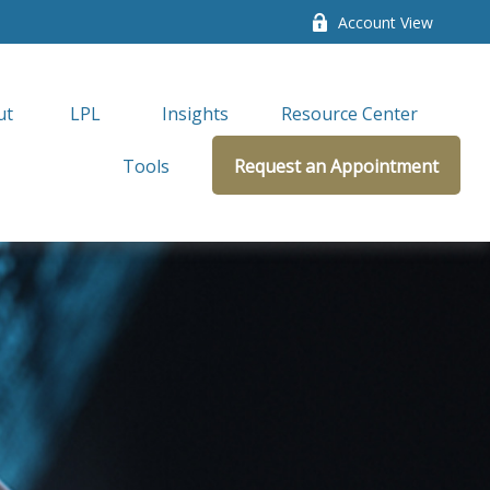
Account View
ut
LPL 
Insights
Resource Center
Tools
Request an Appointment