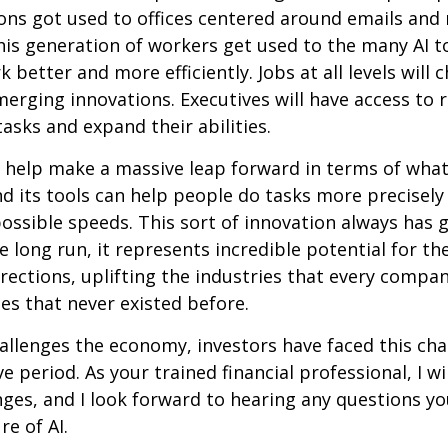
ons got used to offices centered around emails an
this generation of workers get used to the many AI to
 better and more efficiently. Jobs at all levels will 
erging innovations. Executives will have access to 
tasks and expand their abilities.
 help make a massive leap forward in terms of wha
d its tools can help people do tasks more precisely
ossible speeds. This sort of innovation always has 
e long run, it represents incredible potential for t
rections, uplifting the industries that every comp
s that never existed before.
allenges the economy, investors have faced this cha
e period. As your trained financial professional, I wi
ges, and I look forward to hearing any questions y
re of AI.