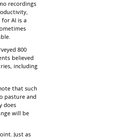
emo recordings
roductivity,
for AI is a
 sometimes
ble.
rveyed 800
ents believed
ries, including
 note that such
to pasture and
y does
ange will be
int. Just as