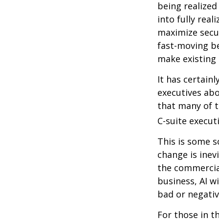
being realized
into fully real
maximize secur
fast-moving b
make existing 
It has certain
executives abo
that many of th
C-suite executi
This is some s
change is inev
the commercia
business, AI w
bad or negativ
For those in t