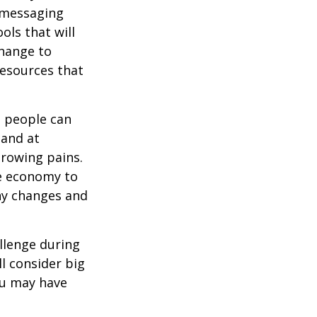
d messaging
ols that will
change to
resources that
t people can
 and at
growing pains.
he economy to
any changes and
llenge during
ll consider big
ou may have