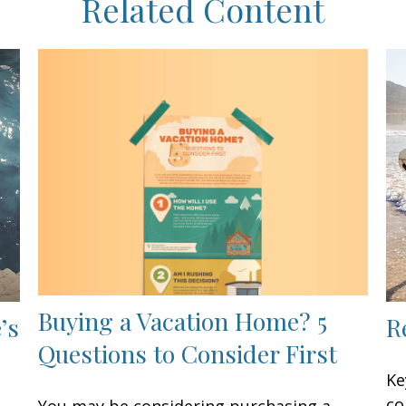
Related Content
Buying a Vacation Home? 5
’s
R
Questions to Consider First
Ke
co