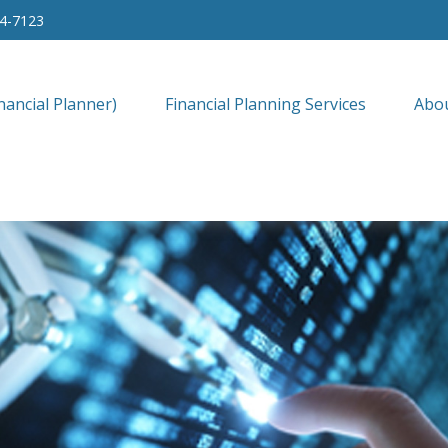
34-7123
nancial Planner)
Financial Planning Services
Abo