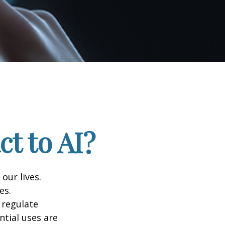
t to AI?
 our lives.
es.
 regulate
ntial uses are