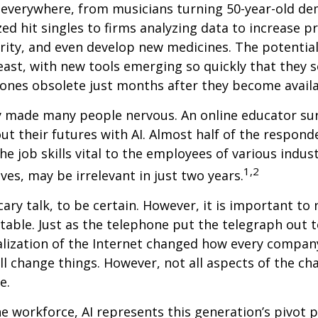
 everywhere, from musicians turning 50-year-old d
ized hit singles to firms analyzing data to increase p
ity, and even develop new medicines. The potential 
east, with new tools emerging so quickly that they
ones obsolete just months after they become availa
ly made many people nervous. An online educator su
ut their futures with AI. Almost half of the respond
e job skills vital to the employees of various indust
1,2
ves, may be irrelevant in just two years.
cary talk, to be certain. However, it is important to
itable. Just as the telephone put the telegraph out 
lization of the Internet changed how every compan
ill change things. However, not all aspects of the ch
e.
he workforce, AI represents this generation’s pivot po