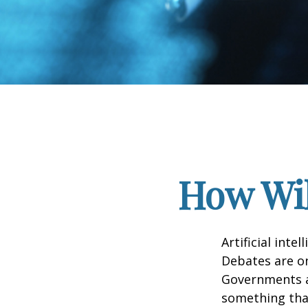
How Wil
Artificial inte
Debates are ong
Governments a
something that