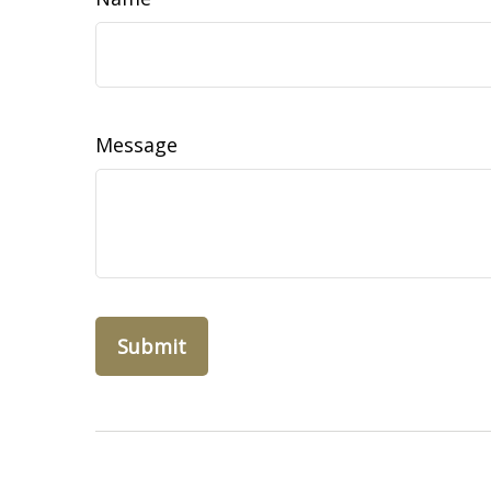
Message