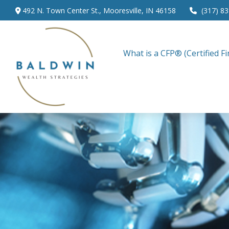
492 N. Town Center St.,
Mooresville,
IN
46158
(317) 8
What is a CFP® (Certified Fi