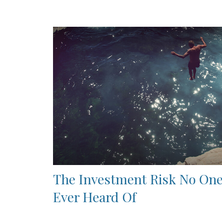
The Investment Risk No One
Ever Heard Of