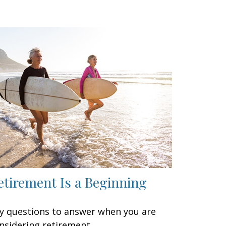
etirement Is a Beginning
y questions to answer when you are
nsidering retirement.