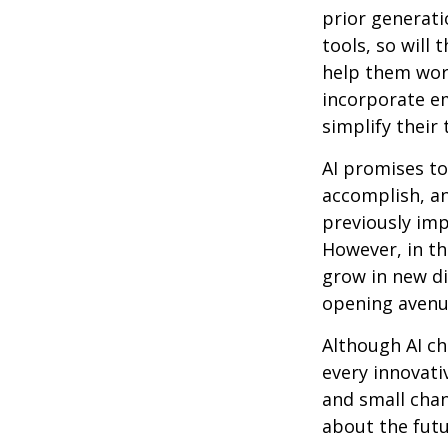
prior generati
tools, so will 
help them work
incorporate em
simplify their 
AI promises to
accomplish, an
previously imp
However, in th
grow in new di
opening avenue
Although AI ch
every innovativ
and small chan
about the futu