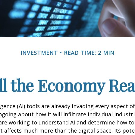
INVESTMENT
READ TIME: 2 MIN
l the Economy Reac
lligence (AI) tools are already invading every aspect of
oing about how it will infiltrate individual industri
re working to understand AI and determine how to
 affects much more than the digital space. Its pote