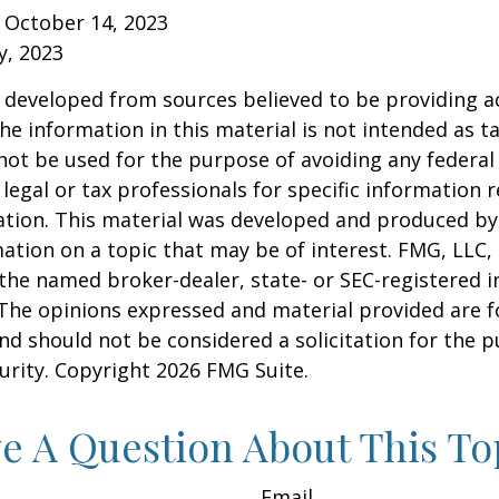
 October 14, 2023
y, 2023
 developed from sources believed to be providing a
he information in this material is not intended as ta
 not be used for the purpose of avoiding any federal 
 legal or tax professionals for specific information 
uation. This material was developed and produced b
ation on a topic that may be of interest. FMG, LLC, 
h the named broker-dealer, state- or SEC-registered
 The opinions expressed and material provided are f
nd should not be considered a solicitation for the 
curity. Copyright
2026 FMG Suite.
e A Question About This To
Email