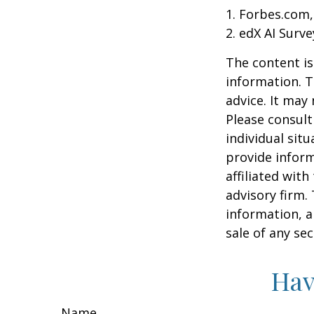
1. Forbes.com,
2. edX AI Surve
The content is
information. T
advice. It may
Please consult
individual sit
provide inform
affiliated wit
advisory firm.
information, a
sale of any se
Hav
Name