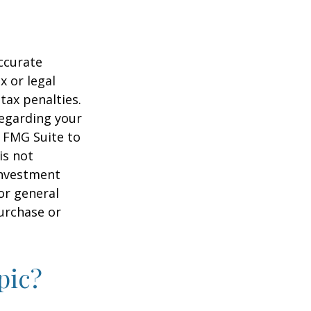
ccurate
x or legal
tax penalties.
regarding your
y FMG Suite to
is not
 investment
or general
purchase or
pic?