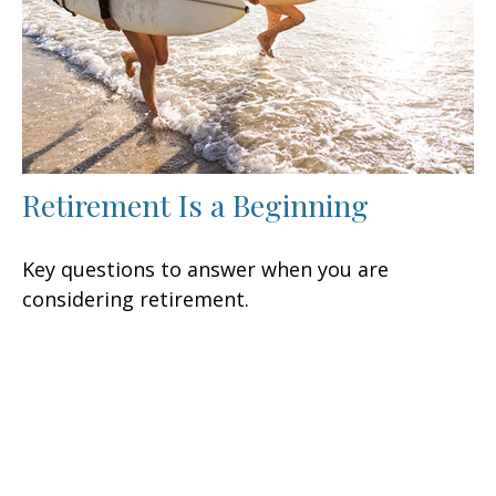
Retirement Is a Beginning
Key questions to answer when you are
considering retirement.