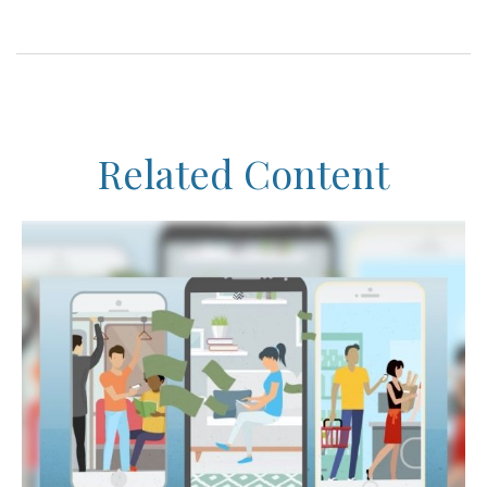
Related Content