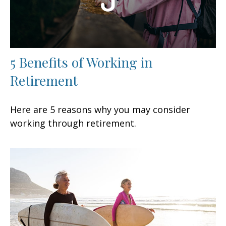
5 Benefits of Working in
Retirement
Here are 5 reasons why you may consider
working through retirement.