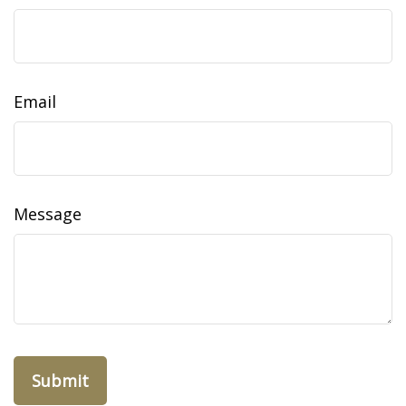
Email
Message