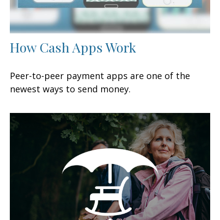
How Cash Apps Work
Peer-to-peer payment apps are one of the
newest ways to send money.