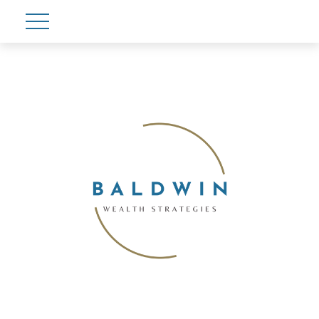
Account View