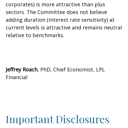
corporates) is more attractive than plus
sectors. The Committee does not believe
adding duration (interest rate sensitivity) at
current levels is attractive and remains neutral
relative to benchmarks.
Jeffrey Roach
, PhD, Chief Economist, LPL
Financial
Important Disclosures