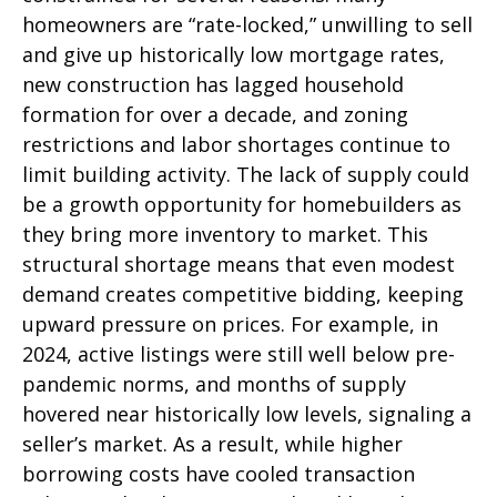
homeowners are “rate-locked,” unwilling to sell
and give up historically low mortgage rates,
new construction has lagged household
formation for over a decade, and zoning
restrictions and labor shortages continue to
limit building activity. The lack of supply could
be a growth opportunity for homebuilders as
they bring more inventory to market. This
structural shortage means that even modest
demand creates competitive bidding, keeping
upward pressure on prices. For example, in
2024, active listings were still well below pre-
pandemic norms, and months of supply
hovered near historically low levels, signaling a
seller’s market. As a result, while higher
borrowing costs have cooled transaction