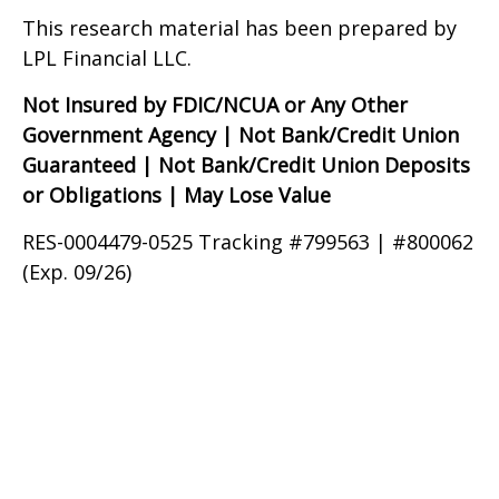
This research material has been prepared by
LPL Financial LLC.
Not Insured by FDIC/NCUA or Any Other
Government Agency | Not Bank/Credit Union
Guaranteed | Not Bank/Credit Union Deposits
or Obligations | May Lose Value
RES-0004479-0525 Tracking #799563 | #800062
(Exp. 09/26)