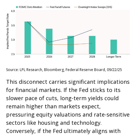
Source: LPL Research, Bloomberg, Federal Reserve Board, 09/22/25
This disconnect carries significant implications
for financial markets. If the Fed sticks to its
slower pace of cuts, long-term yields could
remain higher than markets expect,
pressuring equity valuations and rate-sensitive
sectors like housing and technology.
Conversely, if the Fed ultimately aligns with