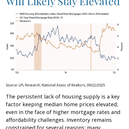
Will Likely Stay Elevated
Source: LPL Research, National Assoc of Realtors, 09/22/2025
The persistent lack of housing supply is a key
factor keeping median home prices elevated,
even in the face of higher mortgage rates and
affordability challenges. Inventory remains
constrained for several reasons: many