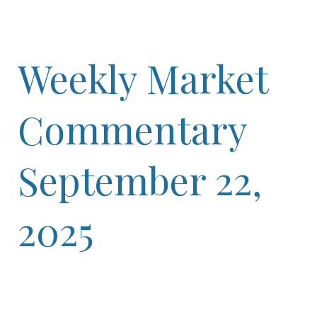
Weekly Market
Commentary
September 22,
2025