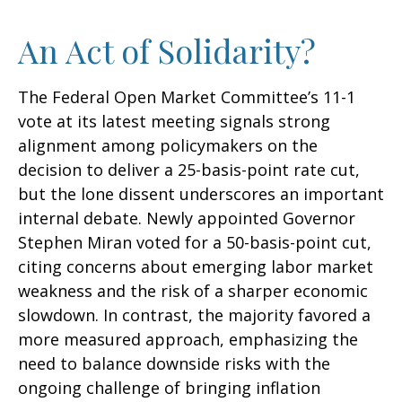
An Act of Solidarity?
The Federal Open Market Committee’s 11-1
vote at its latest meeting signals strong
alignment among policymakers on the
decision to deliver a 25-basis-point rate cut,
but the lone dissent underscores an important
internal debate. Newly appointed Governor
Stephen Miran voted for a 50-basis-point cut,
citing concerns about emerging labor market
weakness and the risk of a sharper economic
slowdown. In contrast, the majority favored a
more measured approach, emphasizing the
need to balance downside risks with the
ongoing challenge of bringing inflation