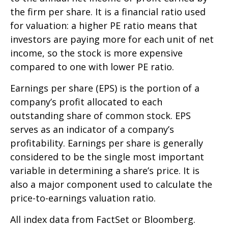
the firm per share. It is a financial ratio used
for valuation: a higher PE ratio means that
investors are paying more for each unit of net
income, so the stock is more expensive
compared to one with lower PE ratio.
Earnings per share (EPS) is the portion of a
company’s profit allocated to each
outstanding share of common stock. EPS
serves as an indicator of a company’s
profitability. Earnings per share is generally
considered to be the single most important
variable in determining a share’s price. It is
also a major component used to calculate the
price-to-earnings valuation ratio.
All index data from FactSet or Bloomberg.