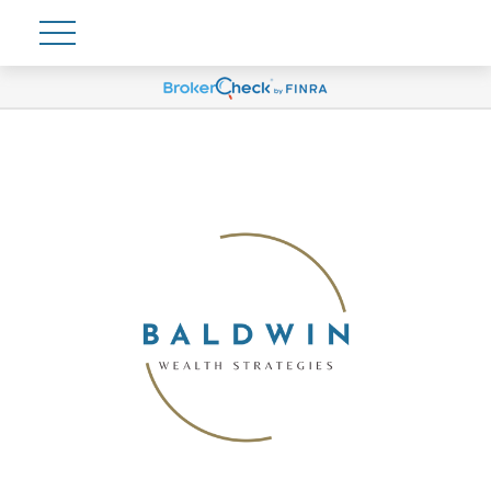
Account View