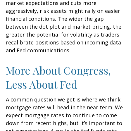
market expectations and cuts more
aggressively, risk assets might rally on easier
financial conditions. The wider the gap
between the dot plot and market pricing, the
greater the potential for volatility as traders
recalibrate positions based on incoming data
and Fed communications.
More About Congress,
Less About Fed
A common question we get is where we think
mortgage rates will head in the near term. We
expect mortgage rates to continue to come
down from recent highs, but it’s important to
set expectations. A cut in the fed funds rate