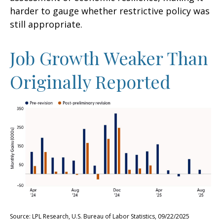
harder to gauge whether restrictive policy was
still appropriate.
Job Growth Weaker Than
Originally Reported
Source: LPL Research, U.S. Bureau of Labor Statistics, 09/22/2025