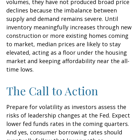
volumes, they have not produced broad price
declines because the imbalance between
supply and demand remains severe. Until
inventory meaningfully increases through new
construction or more existing homes coming
to market, median prices are likely to stay
elevated, acting as a floor under the housing
market and keeping affordability near the all-
time lows.
The Call to Action
Prepare for volatility as investors assess the
risks of leadership changes at the Fed. Expect
lower fed funds rates in the coming quarters.
And yes, consumer borrowing rates should