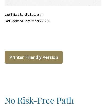
Last Edited by: LPL Research
Last Updated: September 22, 2025
Printer Friendly Version
No Risk-Free Path