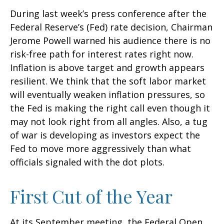
During last week’s press conference after the
Federal Reserve’s (Fed) rate decision, Chairman
Jerome Powell warned his audience there is no
risk-free path for interest rates right now.
Inflation is above target and growth appears
resilient. We think that the soft labor market
will eventually weaken inflation pressures, so
the Fed is making the right call even though it
may not look right from all angles. Also, a tug
of war is developing as investors expect the
Fed to move more aggressively than what
officials signaled with the dot plots.
First Cut of the Year
At its September meeting, the Federal Open