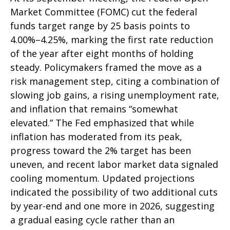
Market Committee (FOMC) cut the federal
funds target range by 25 basis points to
4.00%–4.25%, marking the first rate reduction
of the year after eight months of holding
steady. Policymakers framed the move as a
risk management step, citing a combination of
slowing job gains, a rising unemployment rate,
and inflation that remains “somewhat
elevated.” The Fed emphasized that while
inflation has moderated from its peak,
progress toward the 2% target has been
uneven, and recent labor market data signaled
cooling momentum. Updated projections
indicated the possibility of two additional cuts
by year-end and one more in 2026, suggesting
a gradual easing cycle rather than an