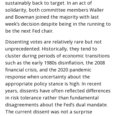
sustainably back to target. In an act of
solidarity, both committee members Waller
and Bowman joined the majority with last
week’s decision despite being in the running to
be the next Fed chair.
Dissenting votes are relatively rare but not
unprecedented. Historically, they tend to
cluster during periods of economic transitions
such as the early 1980s disinflation, the 2008
financial crisis, and the 2020 pandemic
response when uncertainty about the
appropriate policy stance is high. In recent
years, dissents have often reflected differences
in risk tolerance rather than fundamental
disagreements about the Fed’s dual mandate.
The current dissent was not a surprise