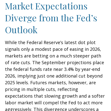
Market Expectations
Diverge from the Fed’s
Outlook
While the Federal Reserve’s latest dot plot
signals only a modest pace of easing in 2026,
markets are betting on a much steeper path
of rate cuts. The September projections place
the federal funds rate near 3.4% by year-end
2026, implying just one additional cut beyond
2025 levels. Futures markets, however, are
pricing in multiple cuts, reflecting
expectations that slowing growth and a softer
labor market will compel the Fed to act more
aggressively. This divergence underscores a