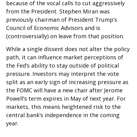
because of the vocal calls to cut aggressively
from the President. Stephen Miran was
previously chairman of President Trump’s
Council of Economic Advisors and is
(controversially) on leave from that position.
While a single dissent does not alter the policy
path, it can influence market perceptions of
the Fed’s ability to stay outside of political
pressure. Investors may interpret the vote
split as an early sign of increasing pressure as
the FOMC will have a new chair after Jerome
Powell’s term expires in May of next year. For
markets, this means heightened risk to the
central bank’s independence in the coming
year.