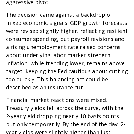
aggressive pivot.
The decision came against a backdrop of
mixed economic signals. GDP growth forecasts
were revised slightly higher, reflecting resilient
consumer spending, but payroll revisions and
a rising unemployment rate raised concerns
about underlying labor market strength.
Inflation, while trending lower, remains above
target, keeping the Fed cautious about cutting
too quickly. This balancing act could be
described as an insurance cut.
Financial market reactions were mixed.
Treasury yields fell across the curve, with the
2-year yield dropping nearly 10 basis points
but only temporarily. By the end of the day, 2-
year yields were slightly higher than just