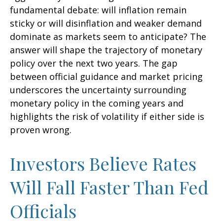
fundamental debate: will inflation remain
sticky or will disinflation and weaker demand
dominate as markets seem to anticipate? The
answer will shape the trajectory of monetary
policy over the next two years. The gap
between official guidance and market pricing
underscores the uncertainty surrounding
monetary policy in the coming years and
highlights the risk of volatility if either side is
proven wrong.
Investors Believe Rates
Will Fall Faster Than Fed
Officials