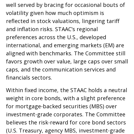
well served by bracing for occasional bouts of
volatility given how much optimism is
reflected in stock valuations, lingering tariff
and inflation risks. STAAC’s regional
preferences across the U.S., developed
international, and emerging markets (EM) are
aligned with benchmarks. The Committee still
favors growth over value, large caps over small
caps, and the communication services and
financials sectors.
Within fixed income, the STAAC holds a neutral
weight in core bonds, with a slight preference
for mortgage-backed securities (MBS) over
investment-grade corporates. The Committee
believes the risk-reward for core bond sectors
(U.S. Treasury, agency MBS, investment-grade