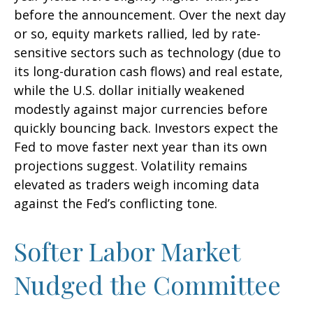
before the announcement. Over the next day
or so, equity markets rallied, led by rate-
sensitive sectors such as technology (due to
its long-duration cash flows) and real estate,
while the U.S. dollar initially weakened
modestly against major currencies before
quickly bouncing back. Investors expect the
Fed to move faster next year than its own
projections suggest. Volatility remains
elevated as traders weigh incoming data
against the Fed’s conflicting tone.
Softer Labor Market
Nudged the Committee