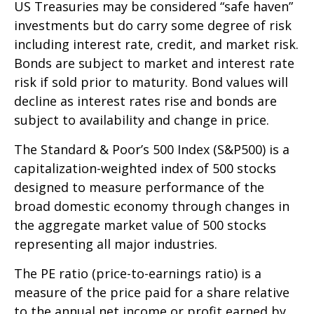
US Treasuries may be considered “safe haven”
investments but do carry some degree of risk
including interest rate, credit, and market risk.
Bonds are subject to market and interest rate
risk if sold prior to maturity. Bond values will
decline as interest rates rise and bonds are
subject to availability and change in price.
The Standard & Poor’s 500 Index (S&P500) is a
capitalization-weighted index of 500 stocks
designed to measure performance of the
broad domestic economy through changes in
the aggregate market value of 500 stocks
representing all major industries.
The PE ratio (price-to-earnings ratio) is a
measure of the price paid for a share relative
to the annual net income or profit earned by