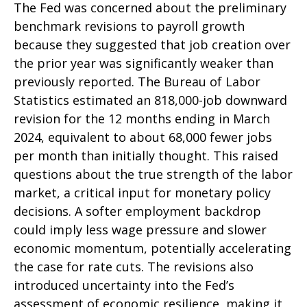
The Fed was concerned about the preliminary
benchmark revisions to payroll growth
because they suggested that job creation over
the prior year was significantly weaker than
previously reported. The Bureau of Labor
Statistics estimated an 818,000-job downward
revision for the 12 months ending in March
2024, equivalent to about 68,000 fewer jobs
per month than initially thought. This raised
questions about the true strength of the labor
market, a critical input for monetary policy
decisions. A softer employment backdrop
could imply less wage pressure and slower
economic momentum, potentially accelerating
the case for rate cuts. The revisions also
introduced uncertainty into the Fed’s
assessment of economic resilience, making it