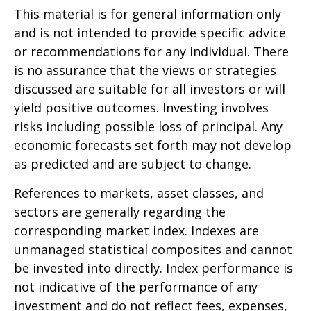
This material is for general information only
and is not intended to provide specific advice
or recommendations for any individual. There
is no assurance that the views or strategies
discussed are suitable for all investors or will
yield positive outcomes. Investing involves
risks including possible loss of principal. Any
economic forecasts set forth may not develop
as predicted and are subject to change.
References to markets, asset classes, and
sectors are generally regarding the
corresponding market index. Indexes are
unmanaged statistical composites and cannot
be invested into directly. Index performance is
not indicative of the performance of any
investment and do not reflect fees, expenses,