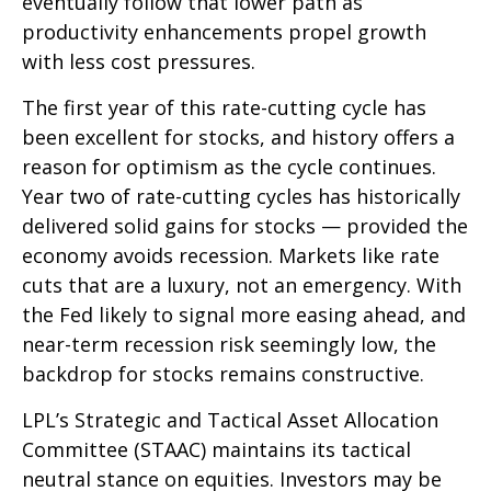
eventually follow that lower path as
productivity enhancements propel growth
with less cost pressures.
The first year of this rate-cutting cycle has
been excellent for stocks, and history offers a
reason for optimism as the cycle continues.
Year two of rate-cutting cycles has historically
delivered solid gains for stocks — provided the
economy avoids recession. Markets like rate
cuts that are a luxury, not an emergency. With
the Fed likely to signal more easing ahead, and
near-term recession risk seemingly low, the
backdrop for stocks remains constructive.
LPL’s Strategic and Tactical Asset Allocation
Committee (STAAC) maintains its tactical
neutral stance on equities. Investors may be