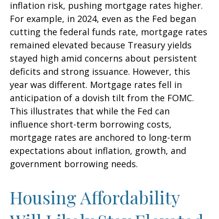
inflation risk, pushing mortgage rates higher.
For example, in 2024, even as the Fed began
cutting the federal funds rate, mortgage rates
remained elevated because Treasury yields
stayed high amid concerns about persistent
deficits and strong issuance. However, this
year was different. Mortgage rates fell in
anticipation of a dovish tilt from the FOMC.
This illustrates that while the Fed can
influence short-term borrowing costs,
mortgage rates are anchored to long-term
expectations about inflation, growth, and
government borrowing needs.
Housing Affordability