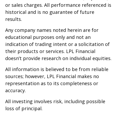
or sales charges. All performance referenced is
historical and is no guarantee of future
results.
Any company names noted herein are for
educational purposes only and not an
indication of trading intent or a solicitation of
their products or services. LPL Financial
doesn’t provide research on individual equities.
All information is believed to be from reliable
sources; however, LPL Financial makes no
representation as to its completeness or
accuracy.
All investing involves risk, including possible
loss of principal.