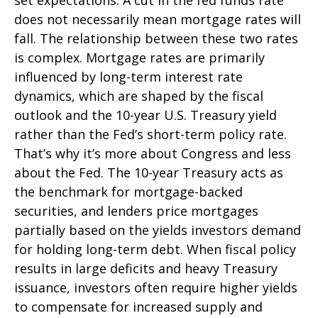
does not necessarily mean mortgage rates will
fall. The relationship between these two rates
is complex. Mortgage rates are primarily
influenced by long-term interest rate
dynamics, which are shaped by the fiscal
outlook and the 10-year U.S. Treasury yield
rather than the Fed’s short-term policy rate.
That’s why it’s more about Congress and less
about the Fed. The 10-year Treasury acts as
the benchmark for mortgage-backed
securities, and lenders price mortgages
partially based on the yields investors demand
for holding long-term debt. When fiscal policy
results in large deficits and heavy Treasury
issuance, investors often require higher yields
to compensate for increased supply and