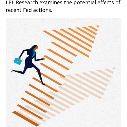
LPL Research examines the potential effects of
recent Fed actions.