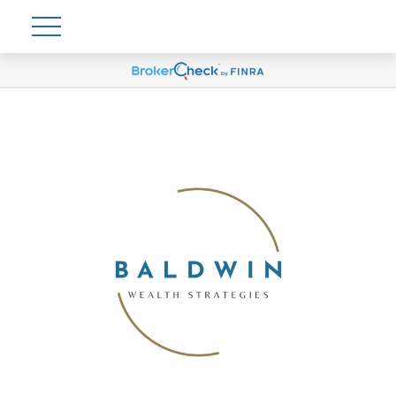
Account View