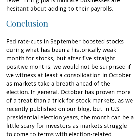
fewer hiring plans indicate businesses are
hesitant about adding to their payrolls.
Conclusion
Fed rate-cuts in September boosted stocks
during what has been a historically weak
month for stocks, but after five straight
positive months, we would not be surprised if
we witness at least a consolidation in October
as markets take a breath ahead of the
election. In general, October has proven more
of a treat than a trick for stock markets, as we
recently published on our blog, but in U.S.
presidential election years, the month can be a
little scary for investors as markets struggle
to come to terms with election-related