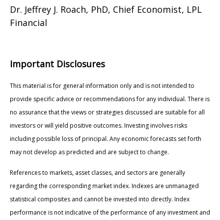
Dr. Jeffrey J. Roach, PhD, Chief Economist, LPL
Financial
Important Disclosures
This material is for general information only and is not intended to
provide specific advice or recommendations for any individual. There is
no assurance that the views or strategies discussed are suitable for all
investors or will yield positive outcomes. Investing involves risks
including possible loss of principal. Any economic forecasts set forth
may not develop as predicted and are subject to change.
References to markets, asset classes, and sectors are generally
regarding the corresponding market index. Indexes are unmanaged
statistical composites and cannot be invested into directly. Index
performance is not indicative of the performance of any investment and