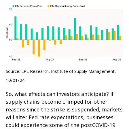
Source: LPL Research, Institute of Supply Management,
10/01/24
So, what effects can investors anticipate? If
supply chains become crimped for other
reasons since the strike is suspended, markets
will alter Fed rate expectations, businesses
could experience some of the postCOVID-19