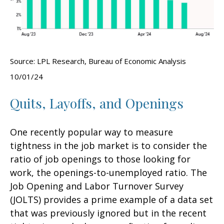
Source: LPL Research, Bureau of Economic Analysis
10/01/24
Quits, Layoffs, and Openings
One recently popular way to measure
tightness in the job market is to consider the
ratio of job openings to those looking for
work, the openings-to-unemployed ratio. The
Job Opening and Labor Turnover Survey
(JOLTS) provides a prime example of a data set
that was previously ignored but in the recent