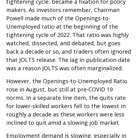
tightening cycle, became a fixation for policy
makers. As investors remember, Chairman
Powell made much of the Openings-to-
Unemployed ratio at the beginning of the
tightening cycle of 2022. That ratio was highly
watched, dissected, and debated, but goes
back a decade or so, and traders often ignored
that JOLTS release. The lag in publication date
was a reason JOLTS was often marginalized.
However, the Openings-to-Unemployed Ratio
rose in August, but still at pre-COVID 19
norms. In a separate line item, the quits rate
for lower-skilled workers fell to the lowest in
roughly a decade as these workers were less
inclined to quit amid a slowing job market.
Employment demand is slowing, especially in