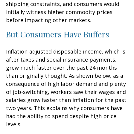
shipping constraints, and consumers would
initially witness higher commodity prices
before impacting other markets.
But Consumers Have Buffers
Inflation-adjusted disposable income, which is
after taxes and social insurance payments,
grew much faster over the past 24 months
than originally thought. As shown below, as a
consequence of high labor demand and plenty
of job-switching, workers saw their wages and
salaries grow faster than inflation for the past
two years. This explains why consumers have
had the ability to spend despite high price
levels.