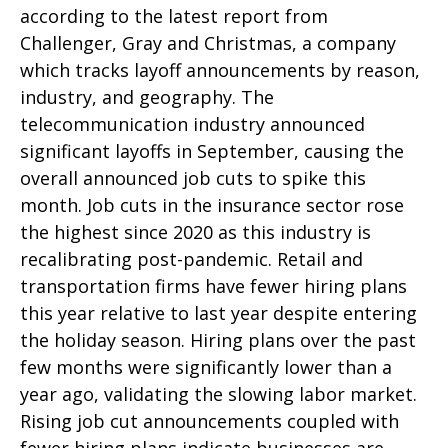
according to the latest report from
Challenger, Gray and Christmas, a company
which tracks layoff announcements by reason,
industry, and geography. The
telecommunication industry announced
significant layoffs in September, causing the
overall announced job cuts to spike this
month. Job cuts in the insurance sector rose
the highest since 2020 as this industry is
recalibrating post-pandemic. Retail and
transportation firms have fewer hiring plans
this year relative to last year despite entering
the holiday season. Hiring plans over the past
few months were significantly lower than a
year ago, validating the slowing labor market.
Rising job cut announcements coupled with