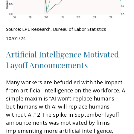
Source: LPL Research, Bureau of Labor Statistics
10/01/24
Artificial Intelligence Motivated
Layoff Announcements
Many workers are befuddled with the impact
from artificial intelligence on the workforce. A
simple maxim is “AI won’t replace humans –
but humans with AI will replace humans
without AI.” 2 The spike in September layoff
announcements was motivated by firms
implementing more artificial intelligence,