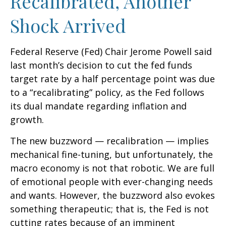
Recalibrated, Another
Shock Arrived
Federal Reserve (Fed) Chair Jerome Powell said
last month’s decision to cut the fed funds
target rate by a half percentage point was due
to a “recalibrating” policy, as the Fed follows
its dual mandate regarding inflation and
growth.
The new buzzword — recalibration — implies
mechanical fine-tuning, but unfortunately, the
macro economy is not that robotic. We are full
of emotional people with ever-changing needs
and wants. However, the buzzword also evokes
something therapeutic; that is, the Fed is not
cutting rates because of an imminent