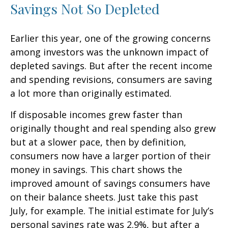
Savings Not So Depleted
Earlier this year, one of the growing concerns
among investors was the unknown impact of
depleted savings. But after the recent income
and spending revisions, consumers are saving
a lot more than originally estimated.
If disposable incomes grew faster than
originally thought and real spending also grew
but at a slower pace, then by definition,
consumers now have a larger portion of their
money in savings. This chart shows the
improved amount of savings consumers have
on their balance sheets. Just take this past
July, for example. The initial estimate for July’s
personal savings rate was 2.9%, but after a