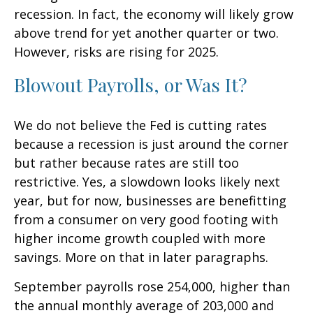
recession. In fact, the economy will likely grow
above trend for yet another quarter or two.
However, risks are rising for 2025.
Blowout Payrolls, or Was It?
We do not believe the Fed is cutting rates
because a recession is just around the corner
but rather because rates are still too
restrictive. Yes, a slowdown looks likely next
year, but for now, businesses are benefitting
from a consumer on very good footing with
higher income growth coupled with more
savings. More on that in later paragraphs.
September payrolls rose 254,000, higher than
the annual monthly average of 203,000 and