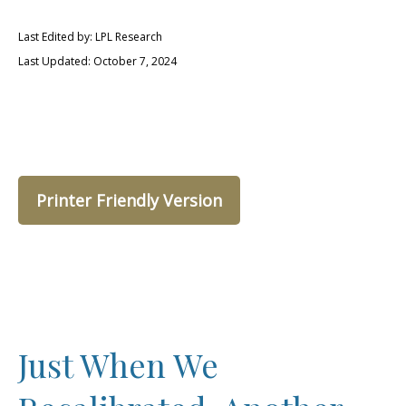
Last Edited by: LPL Research
Last Updated: October 7, 2024
Printer Friendly Version
Just When We