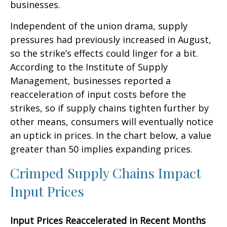
businesses.
Independent of the union drama, supply
pressures had previously increased in August,
so the strike’s effects could linger for a bit.
According to the Institute of Supply
Management, businesses reported a
reacceleration of input costs before the
strikes, so if supply chains tighten further by
other means, consumers will eventually notice
an uptick in prices. In the chart below, a value
greater than 50 implies expanding prices.
Crimped Supply Chains Impact
Input Prices
Input Prices Reaccelerated in Recent Months