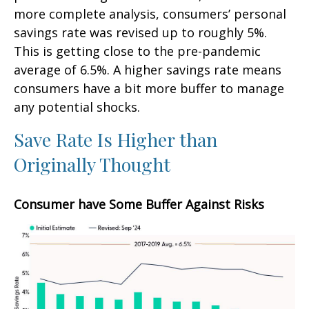
more complete analysis, consumers’ personal
savings rate was revised up to roughly 5%.
This is getting close to the pre-pandemic
average of 6.5%. A higher savings rate means
consumers have a bit more buffer to manage
any potential shocks.
Save Rate Is Higher than
Originally Thought
Consumer have Some Buffer Against Risks