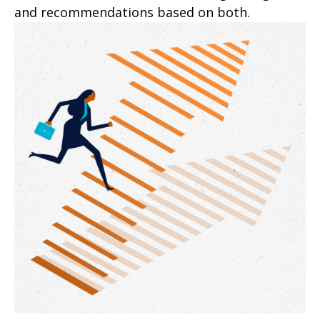
and recommendations based on both.