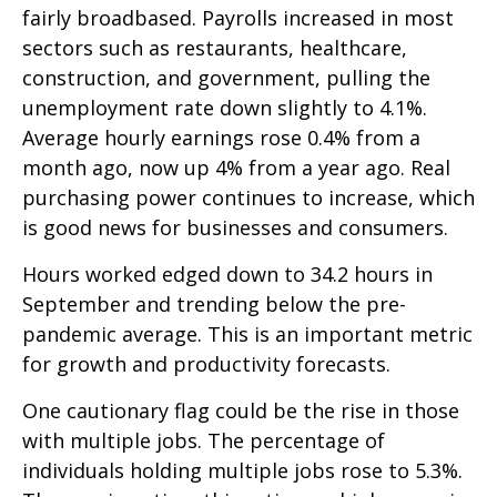
fairly broadbased. Payrolls increased in most
sectors such as restaurants, healthcare,
construction, and government, pulling the
unemployment rate down slightly to 4.1%.
Average hourly earnings rose 0.4% from a
month ago, now up 4% from a year ago. Real
purchasing power continues to increase, which
is good news for businesses and consumers.
Hours worked edged down to 34.2 hours in
September and trending below the pre-
pandemic average. This is an important metric
for growth and productivity forecasts.
One cautionary flag could be the rise in those
with multiple jobs. The percentage of
individuals holding multiple jobs rose to 5.3%.