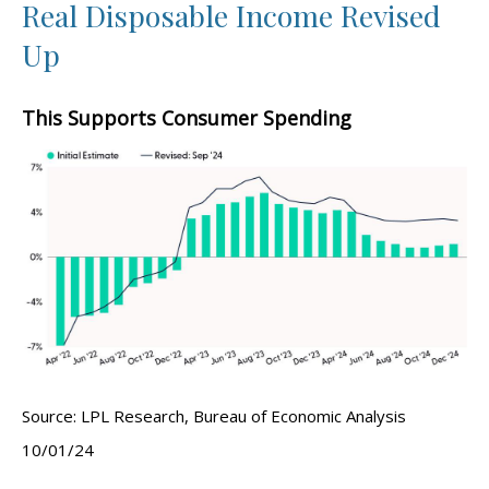
Real Disposable Income Revised
Up
This Supports Consumer Spending
Source: LPL Research, Bureau of Economic Analysis
10/01/24