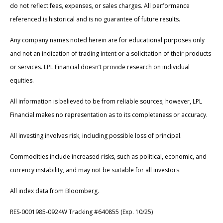
do not reflect fees, expenses, or sales charges. All performance
referenced is historical and is no guarantee of future results.
Any company names noted herein are for educational purposes only
and not an indication of trading intent or a solicitation of their products
or services. LPL Financial doesn’t provide research on individual
equities.
All information is believed to be from reliable sources; however, LPL
Financial makes no representation as to its completeness or accuracy.
All investing involves risk, including possible loss of principal.
Commodities include increased risks, such as political, economic, and
currency instability, and may not be suitable for all investors.
All index data from Bloomberg.
RES-0001985-0924W Tracking #640855 (Exp. 10/25)