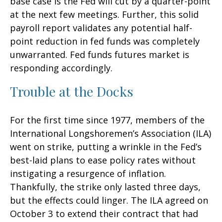
base case is the Fed will cut by a quarter-point
at the next few meetings. Further, this solid
payroll report validates any potential half-
point reduction in fed funds was completely
unwarranted. Fed funds futures market is
responding accordingly.
Trouble at the Docks
For the first time since 1977, members of the
International Longshoremen’s Association (ILA)
went on strike, putting a wrinkle in the Fed’s
best-laid plans to ease policy rates without
instigating a resurgence of inflation.
Thankfully, the strike only lasted three days,
but the effects could linger. The ILA agreed on
October 3 to extend their contract that had