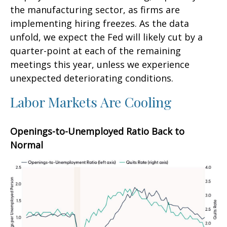
the manufacturing sector, as firms are
implementing hiring freezes. As the data
unfold, we expect the Fed will likely cut by a
quarter-point at each of the remaining
meetings this year, unless we experience
unexpected deteriorating conditions.
Labor Markets Are Cooling
Openings-to-Unemployed Ratio Back to
Normal