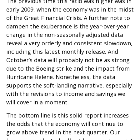
The previous time this ratio was higher was in
early 2009, when the economy was in the midst
of the Great Financial Crisis. A further note to
dampen the exuberance is the year-over-year
change in the non-seasonally adjusted data
reveal a very orderly and consistent slowdown,
including this latest monthly release. And
October’s data will probably not be as strong
due to the Boeing strike and the impact from
Hurricane Helene. Nonetheless, the data
supports the soft-landing narrative, especially
with the revisions to income and savings we
will cover in a moment.
The bottom line is this solid report increases
the odds that the economy will continue to
grow above trend in the next quarter. Our