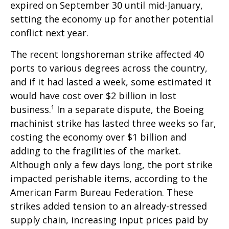
expired on September 30 until mid-January,
setting the economy up for another potential
conflict next year.
The recent longshoreman strike affected 40
ports to various degrees across the country,
and if it had lasted a week, some estimated it
would have cost over $2 billion in lost
business.¹ In a separate dispute, the Boeing
machinist strike has lasted three weeks so far,
costing the economy over $1 billion and
adding to the fragilities of the market.
Although only a few days long, the port strike
impacted perishable items, according to the
American Farm Bureau Federation. These
strikes added tension to an already-stressed
supply chain, increasing input prices paid by