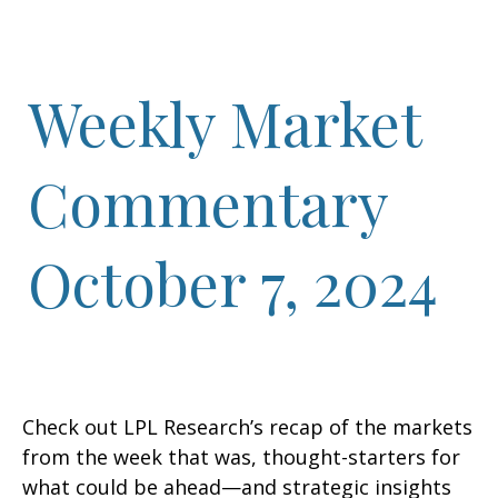
Weekly Market
Commentary
October 7, 2024
Check out LPL Research’s recap of the markets
from the week that was, thought-starters for
what could be ahead—and strategic insights