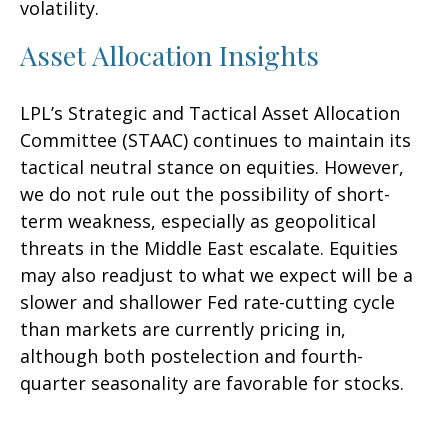
volatility.
Asset Allocation Insights
LPL’s Strategic and Tactical Asset Allocation
Committee (STAAC) continues to maintain its
tactical neutral stance on equities. However,
we do not rule out the possibility of short-
term weakness, especially as geopolitical
threats in the Middle East escalate. Equities
may also readjust to what we expect will be a
slower and shallower Fed rate-cutting cycle
than markets are currently pricing in,
although both postelection and fourth-
quarter seasonality are favorable for stocks.