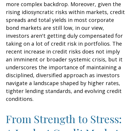
more complex backdrop. Moreover, given the
rising idiosyncratic risks within markets, credit
spreads and total yields in most corporate
bond markets are still low, in our view,
investors aren't getting duly compensated for
taking on a lot of credit risk in portfolios. The
recent increase in credit risks does not imply
an imminent or broader systemic crisis, but it
underscores the importance of maintaining a
disciplined, diversified approach as investors
navigate a landscape shaped by higher rates,
tighter lending standards, and evolving credit
conditions.
From Strength to Stress: