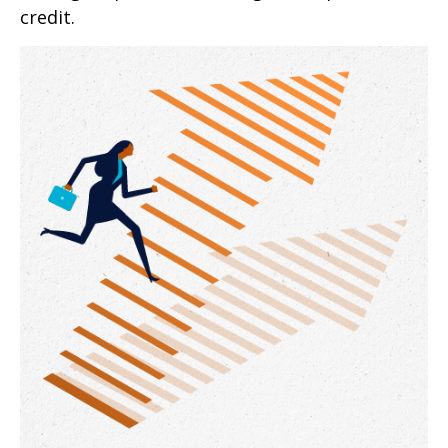
credit.