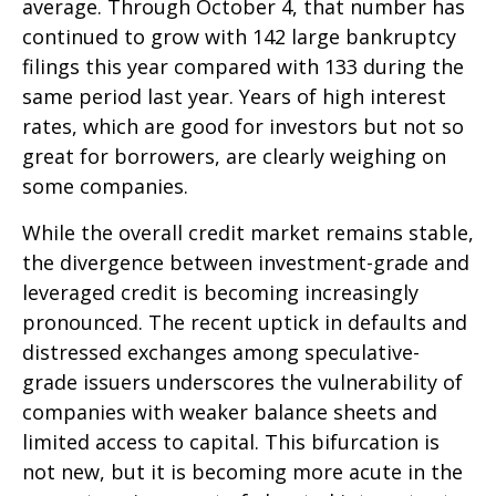
average. Through October 4, that number has
continued to grow with 142 large bankruptcy
filings this year compared with 133 during the
same period last year. Years of high interest
rates, which are good for investors but not so
great for borrowers, are clearly weighing on
some companies.
While the overall credit market remains stable,
the divergence between investment-grade and
leveraged credit is becoming increasingly
pronounced. The recent uptick in defaults and
distressed exchanges among speculative-
grade issuers underscores the vulnerability of
companies with weaker balance sheets and
limited access to capital. This bifurcation is
not new, but it is becoming more acute in the