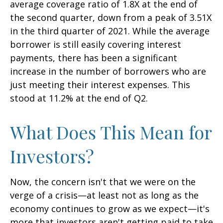
average coverage ratio of 1.8X at the end of
the second quarter, down from a peak of 3.51X
in the third quarter of 2021. While the average
borrower is still easily covering interest
payments, there has been a significant
increase in the number of borrowers who are
just meeting their interest expenses. This
stood at 11.2% at the end of Q2.
What Does This Mean for
Investors?
Now, the concern isn't that we were on the
verge of a crisis—at least not as long as the
economy continues to grow as we expect—it's
more that investors aren't getting paid to take