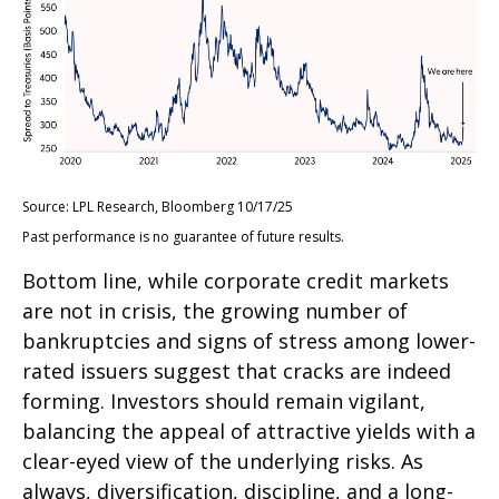
Source: LPL Research, Bloomberg 10/17/25
Past performance is no guarantee of future results.
Bottom line, while corporate credit markets
are not in crisis, the growing number of
bankruptcies and signs of stress among lower-
rated issuers suggest that cracks are indeed
forming. Investors should remain vigilant,
balancing the appeal of attractive yields with a
clear-eyed view of the underlying risks. As
always, diversification, discipline, and a long-