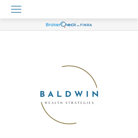
Account View