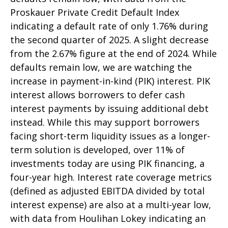
Proskauer Private Credit Default Index
indicating a default rate of only 1.76% during
the second quarter of 2025. A slight decrease
from the 2.67% figure at the end of 2024. While
defaults remain low, we are watching the
increase in payment-in-kind (PIK) interest. PIK
interest allows borrowers to defer cash
interest payments by issuing additional debt
instead. While this may support borrowers
facing short-term liquidity issues as a longer-
term solution is developed, over 11% of
investments today are using PIK financing, a
four-year high. Interest rate coverage metrics
(defined as adjusted EBITDA divided by total
interest expense) are also at a multi-year low,
with data from Houlihan Lokey indicating an