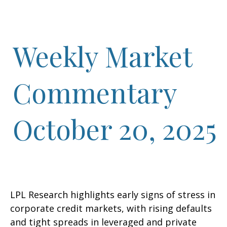
Weekly Market
Commentary
October 20, 2025
LPL Research highlights early signs of stress in
corporate credit markets, with rising defaults
and tight spreads in leveraged and private