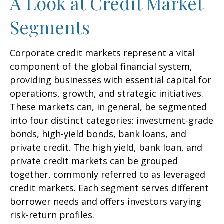
A Look at Credit Market
Segments
Corporate credit markets represent a vital
component of the global financial system,
providing businesses with essential capital for
operations, growth, and strategic initiatives.
These markets can, in general, be segmented
into four distinct categories: investment-grade
bonds, high-yield bonds, bank loans, and
private credit. The high yield, bank loan, and
private credit markets can be grouped
together, commonly referred to as leveraged
credit markets. Each segment serves different
borrower needs and offers investors varying
risk-return profiles.