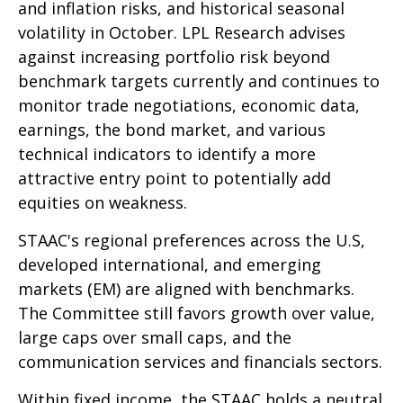
and inflation risks, and historical seasonal
volatility in October. LPL Research advises
against increasing portfolio risk beyond
benchmark targets currently and continues to
monitor trade negotiations, economic data,
earnings, the bond market, and various
technical indicators to identify a more
attractive entry point to potentially add
equities on weakness.
STAAC's regional preferences across the U.S,
developed international, and emerging
markets (EM) are aligned with benchmarks.
The Committee still favors growth over value,
large caps over small caps, and the
communication services and financials sectors.
Within fixed income, the STAAC holds a neutral