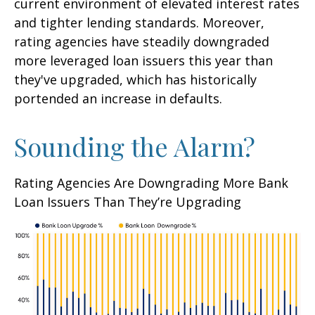
current environment of elevated interest rates
and tighter lending standards. Moreover,
rating agencies have steadily downgraded
more leveraged loan issuers this year than
they've upgraded, which has historically
portended an increase in defaults.
Sounding the Alarm?
Rating Agencies Are Downgrading More Bank
Loan Issuers Than They’re Upgrading