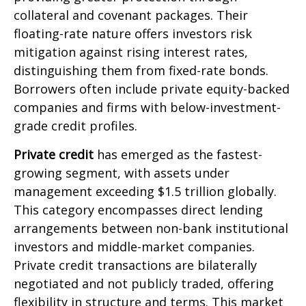
collateral and covenant packages. Their
floating-rate nature offers investors risk
mitigation against rising interest rates,
distinguishing them from fixed-rate bonds.
Borrowers often include private equity-backed
companies and firms with below-investment-
grade credit profiles.
Private credit
has emerged as the fastest-
growing segment, with assets under
management exceeding $1.5 trillion globally.
This category encompasses direct lending
arrangements between non-bank institutional
investors and middle-market companies.
Private credit transactions are bilaterally
negotiated and not publicly traded, offering
flexibility in structure and terms. This market