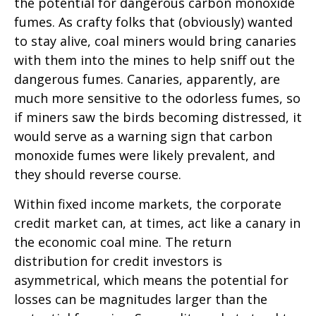
the potential for dangerous carbon monoxide
fumes. As crafty folks that (obviously) wanted
to stay alive, coal miners would bring canaries
with them into the mines to help sniff out the
dangerous fumes. Canaries, apparently, are
much more sensitive to the odorless fumes, so
if miners saw the birds becoming distressed, it
would serve as a warning sign that carbon
monoxide fumes were likely prevalent, and
they should reverse course.
Within fixed income markets, the corporate
credit market can, at times, act like a canary in
the economic coal mine. The return
distribution for credit investors is
asymmetrical, which means the potential for
losses can be magnitudes larger than the