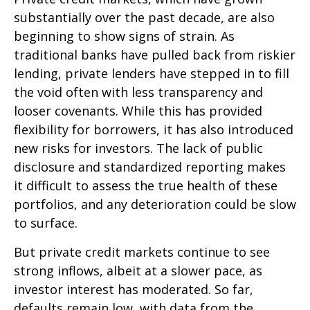
substantially over the past decade, are also
beginning to show signs of strain. As
traditional banks have pulled back from riskier
lending, private lenders have stepped in to fill
the void often with less transparency and
looser covenants. While this has provided
flexibility for borrowers, it has also introduced
new risks for investors. The lack of public
disclosure and standardized reporting makes
it difficult to assess the true health of these
portfolios, and any deterioration could be slow
to surface.
But private credit markets continue to see
strong inflows, albeit at a slower pace, as
investor interest has moderated. So far,
defaults remain low, with data from the