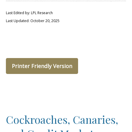
Last Edited by: LPL Research
Last Updated: October 20, 2025
Printer Friendly Version
Cockroaches, Canaries,