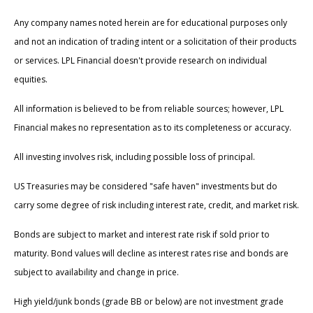
Any company names noted herein are for educational purposes only
and not an indication of trading intent or a solicitation of their products
or services. LPL Financial doesn't provide research on individual
equities.
All information is believed to be from reliable sources; however, LPL
Financial makes no representation as to its completeness or accuracy.
All investing involves risk, including possible loss of principal.
US Treasuries may be considered "safe haven" investments but do
carry some degree of risk including interest rate, credit, and market risk.
Bonds are subject to market and interest rate risk if sold prior to
maturity. Bond values will decline as interest rates rise and bonds are
subject to availability and change in price.
High yield/junk bonds (grade BB or below) are not investment grade