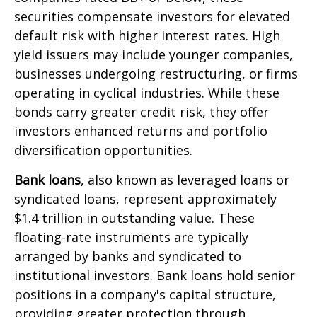
securities compensate investors for elevated
default risk with higher interest rates. High
yield issuers may include younger companies,
businesses undergoing restructuring, or firms
operating in cyclical industries. While these
bonds carry greater credit risk, they offer
investors enhanced returns and portfolio
diversification opportunities.
Bank loans
, also known as leveraged loans or
syndicated loans, represent approximately
$1.4 trillion in outstanding value. These
floating-rate instruments are typically
arranged by banks and syndicated to
institutional investors. Bank loans hold senior
positions in a company's capital structure,
providing greater protection through