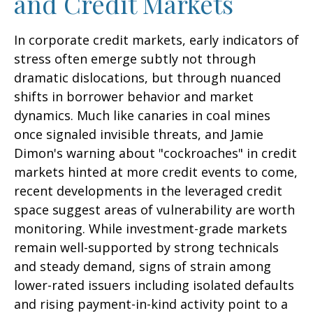
and Credit Markets
In corporate credit markets, early indicators of
stress often emerge subtly not through
dramatic dislocations, but through nuanced
shifts in borrower behavior and market
dynamics. Much like canaries in coal mines
once signaled invisible threats, and Jamie
Dimon's warning about "cockroaches" in credit
markets hinted at more credit events to come,
recent developments in the leveraged credit
space suggest areas of vulnerability are worth
monitoring. While investment-grade markets
remain well-supported by strong technicals
and steady demand, signs of strain among
lower-rated issuers including isolated defaults
and rising payment-in-kind activity point to a