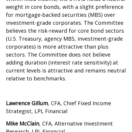
weight in core bonds, with a slight preference
for mortgage-backed securities (MBS) over
investment-grade corporates. The Committee
believes the risk-reward for core bond sectors
(U.S. Treasury, agency MBS, investment-grade
corporates) is more attractive than plus
sectors. The Committee does not believe
adding duration (interest rate sensitivity) at
current levels is attractive and remains neutral
relative to benchmarks.
Lawrence Gillum
, CFA, Chief Fixed Income
Strategist, LPL Financial
Mike McClain
, CFA, Alternative Investment
Research, LPL Financial