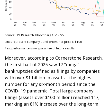
Source: LPL Research, Bloomberg 10/17/25
Lines represent company bond prices. Par price is $100
Past performance is no guarantee of future results.
Moreover, according to Cornerstone Research,
the first half of 2025 saw 17 "mega"
bankruptcies defined as filings by companies
with over $1 billion in assets—the highest
number for any six-month period since the
COVID- 19 pandemic. Total large-company
filings (assets over $100 million) reached 117,
marking an 81% increase over the long-term