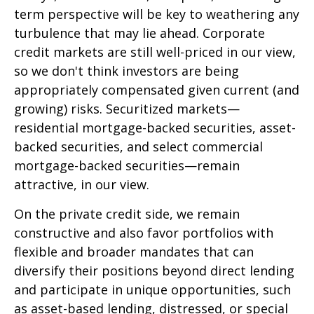
term perspective will be key to weathering any
turbulence that may lie ahead. Corporate
credit markets are still well-priced in our view,
so we don't think investors are being
appropriately compensated given current (and
growing) risks. Securitized markets—
residential mortgage-backed securities, asset-
backed securities, and select commercial
mortgage-backed securities—remain
attractive, in our view.
On the private credit side, we remain
constructive and also favor portfolios with
flexible and broader mandates that can
diversify their positions beyond direct lending
and participate in unique opportunities, such
as asset-based lending, distressed, or special