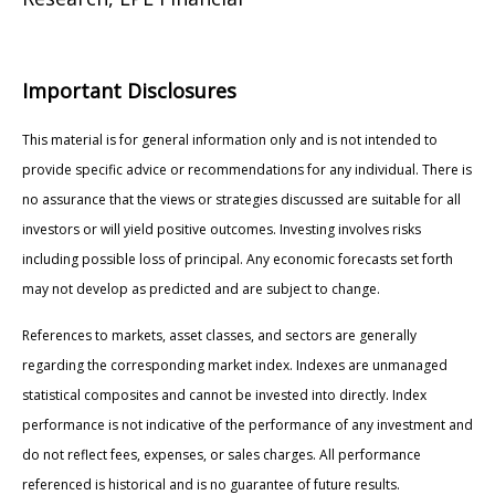
Important Disclosures
This material is for general information only and is not intended to
provide specific advice or recommendations for any individual. There is
no assurance that the views or strategies discussed are suitable for all
investors or will yield positive outcomes. Investing involves risks
including possible loss of principal. Any economic forecasts set forth
may not develop as predicted and are subject to change.
References to markets, asset classes, and sectors are generally
regarding the corresponding market index. Indexes are unmanaged
statistical composites and cannot be invested into directly. Index
performance is not indicative of the performance of any investment and
do not reflect fees, expenses, or sales charges. All performance
referenced is historical and is no guarantee of future results.