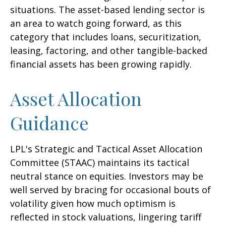
situations. The asset-based lending sector is
an area to watch going forward, as this
category that includes loans, securitization,
leasing, factoring, and other tangible-backed
financial assets has been growing rapidly.
Asset Allocation
Guidance
LPL's Strategic and Tactical Asset Allocation
Committee (STAAC) maintains its tactical
neutral stance on equities. Investors may be
well served by bracing for occasional bouts of
volatility given how much optimism is
reflected in stock valuations, lingering tariff