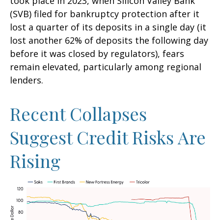
took place in 2023, when Silicon Valley Bank
(SVB) filed for bankruptcy protection after it
lost a quarter of its deposits in a single day (it
lost another 62% of deposits the following day
before it was closed by regulators), fears
remain elevated, particularly among regional
lenders.
Recent Collapses
Suggest Credit Risks Are
Rising