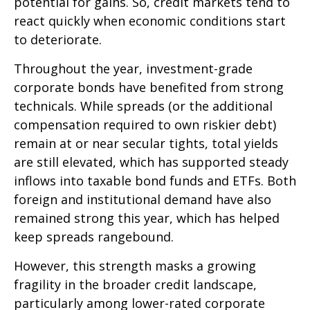
potential for gains. So, credit markets tend to
react quickly when economic conditions start
to deteriorate.
Throughout the year, investment-grade
corporate bonds have benefited from strong
technicals. While spreads (or the additional
compensation required to own riskier debt)
remain at or near secular tights, total yields
are still elevated, which has supported steady
inflows into taxable bond funds and ETFs. Both
foreign and institutional demand have also
remained strong this year, which has helped
keep spreads rangebound.
However, this strength masks a growing
fragility in the broader credit landscape,
particularly among lower-rated corporate