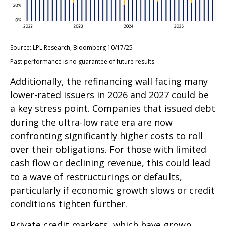
Source: LPL Research, Bloomberg 10/17/25
Past performance is no guarantee of future results.
Additionally, the refinancing wall facing many
lower-rated issuers in 2026 and 2027 could be
a key stress point. Companies that issued debt
during the ultra-low rate era are now
confronting significantly higher costs to roll
over their obligations. For those with limited
cash flow or declining revenue, this could lead
to a wave of restructurings or defaults,
particularly if economic growth slows or credit
conditions tighten further.
Private credit markets, which have grown