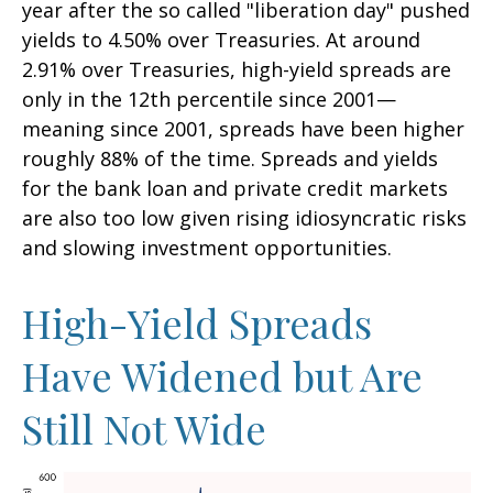
year after the so called "liberation day" pushed
yields to 4.50% over Treasuries. At around
2.91% over Treasuries, high-yield spreads are
only in the 12th percentile since 2001—
meaning since 2001, spreads have been higher
roughly 88% of the time. Spreads and yields
for the bank loan and private credit markets
are also too low given rising idiosyncratic risks
and slowing investment opportunities.
High-Yield Spreads
Have Widened but Are
Still Not Wide