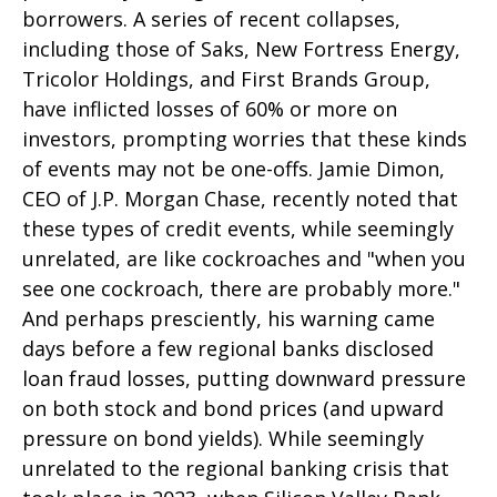
borrowers. A series of recent collapses,
including those of Saks, New Fortress Energy,
Tricolor Holdings, and First Brands Group,
have inflicted losses of 60% or more on
investors, prompting worries that these kinds
of events may not be one-offs. Jamie Dimon,
CEO of J.P. Morgan Chase, recently noted that
these types of credit events, while seemingly
unrelated, are like cockroaches and "when you
see one cockroach, there are probably more."
And perhaps presciently, his warning came
days before a few regional banks disclosed
loan fraud losses, putting downward pressure
on both stock and bond prices (and upward
pressure on bond yields). While seemingly
unrelated to the regional banking crisis that