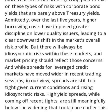
on these types of risks with corporate bond
yields that are barely above Treasury yields.
Admittedly, over the last five years, higher
borrowing costs have imposed greater
discipline on lower quality issuers, leading to a
clear downward shift in the market's overall
risk profile. But there will always be
idiosyncratic risks within these markets, and
market pricing should reflect those concerns.
And while spreads for leveraged credit
markets have moved wider in recent trading
sessions, in our view, spreads are still too
tight given current conditions and rising
idiosyncratic risks. High yield spreads, while
coming off recent tights, are still meaningfully
below the widening that took place earlier this