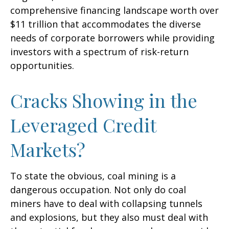
comprehensive financing landscape worth over
$11 trillion that accommodates the diverse
needs of corporate borrowers while providing
investors with a spectrum of risk-return
opportunities.
Cracks Showing in the
Leveraged Credit
Markets?
To state the obvious, coal mining is a
dangerous occupation. Not only do coal
miners have to deal with collapsing tunnels
and explosions, but they also must deal with