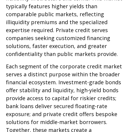
typically features higher yields than
comparable public markets, reflecting
illiquidity premiums and the specialized
expertise required. Private credit serves
companies seeking customized financing
solutions, faster execution, and greater
confidentiality than public markets provide.
Each segment of the corporate credit market
serves a distinct purpose within the broader
financial ecosystem. Investment-grade bonds
offer stability and liquidity, high-yield bonds
provide access to capital for riskier credits;
bank loans deliver secured floating-rate
exposure; and private credit offers bespoke
solutions for middle-market borrowers.
Together, these markets create a