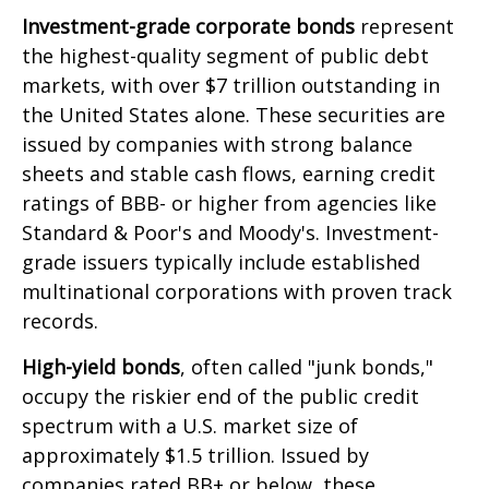
Investment-grade corporate bonds
represent
the highest-quality segment of public debt
markets, with over $7 trillion outstanding in
the United States alone. These securities are
issued by companies with strong balance
sheets and stable cash flows, earning credit
ratings of BBB- or higher from agencies like
Standard & Poor's and Moody's. Investment-
grade issuers typically include established
multinational corporations with proven track
records.
High-yield bonds
, often called "junk bonds,"
occupy the riskier end of the public credit
spectrum with a U.S. market size of
approximately $1.5 trillion. Issued by
companies rated BB+ or below, these