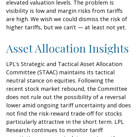
elevated valuation levels. The problem is
visibility is low and margin risks from tariffs
are high. We wish we could dismiss the risk of
higher tariffs, but we can’t — at least not yet.
Asset Allocation Insights
LPL’s Strategic and Tactical Asset Allocation
Committee (STAAC) maintains its tactical
neutral stance on equities. Following the
recent stock market rebound, the Committee
does not rule out the possibility of a reversal
lower amid ongoing tariff uncertainty and does
not find the risk-reward trade-off for stocks
particularly attractive in the short term. LPL
Research continues to monitor tariff