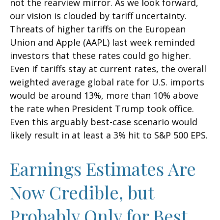
not the rearview mirror. As we look forward,
our vision is clouded by tariff uncertainty.
Threats of higher tariffs on the European
Union and Apple (AAPL) last week reminded
investors that these rates could go higher.
Even if tariffs stay at current rates, the overall
weighted average global rate for U.S. imports
would be around 13%, more than 10% above
the rate when President Trump took office.
Even this arguably best-case scenario would
likely result in at least a 3% hit to S&P 500 EPS.
Earnings Estimates Are
Now Credible, but
Probably Only for Best