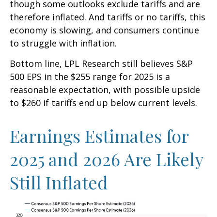
though some outlooks exclude tariffs and are
therefore inflated. And tariffs or no tariffs, this
economy is slowing, and consumers continue
to struggle with inflation.
Bottom line, LPL Research still believes S&P
500 EPS in the $255 range for 2025 is a
reasonable expectation, with possible upside
to $260 if tariffs end up below current levels.
Earnings Estimates for
2025 and 2026 Are Likely
Still Inflated