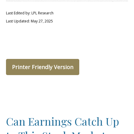
Last Edited by: LPL Research
Last Updated: May 27, 2025
Printer Friendly Version
Can Earnings Catch Up