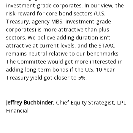
investment-grade corporates. In our view, the
risk-reward for core bond sectors (U.S.
Treasury, agency MBS, investment-grade
corporates) is more attractive than plus
sectors. We believe adding duration isn't
attractive at current levels, and the STAAC
remains neutral relative to our benchmarks.
The Committee would get more interested in
adding long-term bonds if the U.S. 10-Year
Treasury yield got closer to 5%.
Jeffrey Buchbinder
, Chief Equity Strategist, LPL
Financial