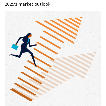
2025's market outlook.