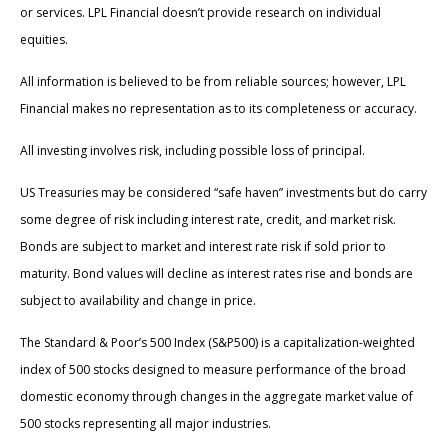
or services. LPL Financial doesn’t provide research on individual
equities.
All information is believed to be from reliable sources; however, LPL
Financial makes no representation as to its completeness or accuracy.
All investing involves risk, including possible loss of principal.
US Treasuries may be considered “safe haven” investments but do carry
some degree of risk including interest rate, credit, and market risk.
Bonds are subject to market and interest rate risk if sold prior to
maturity. Bond values will decline as interest rates rise and bonds are
subject to availability and change in price.
The Standard & Poor’s 500 Index (S&P500) is a capitalization-weighted
index of 500 stocks designed to measure performance of the broad
domestic economy through changes in the aggregate market value of
500 stocks representing all major industries.