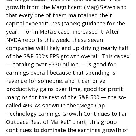
growth from the Magnificent (Mag) Seven and
that every one of them maintained their
capital expenditures (capex) guidance for the
year — or in Meta’s case, increased it. After
NVDA reports this week, these seven
companies will likely end up driving nearly half
of the S&P 500’s EPS growth overall. This capex
— totaling over $330 billion — is good for
earnings overall because that spending is
revenue for someone, and it can drive
productivity gains over time, good for profit
margins for the rest of the S&P 500 — the so-
called 493. As shown in the “Mega Cap
Technology Earnings Growth Continues to Far
Outpace Rest of Market” chart, this group
continues to dominate the earnings growth of