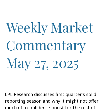
Weekly Market
Commentary
May 27, 2025
LPL Research discusses first quarter's solid
reporting season and why it might not offer
much of a confidence boost for the rest of