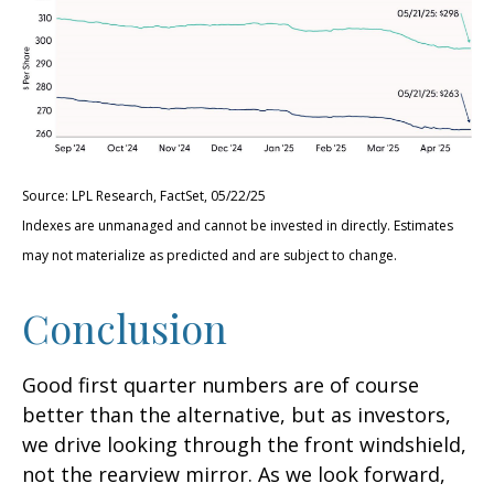
Source: LPL Research, FactSet, 05/22/25
Indexes are unmanaged and cannot be invested in directly. Estimates
may not materialize as predicted and are subject to change.
Conclusion
Good first quarter numbers are of course
better than the alternative, but as investors,
we drive looking through the front windshield,
not the rearview mirror. As we look forward,