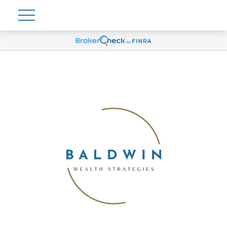
Account View