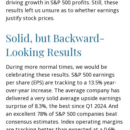
driving growth in S&P 500 profits. Still, these
results left us unsure as to whether earnings
justify stock prices.
Solid, but Backward-
Looking Results
During more normal times, we would be
celebrating these results. S&P 500 earnings
per share (EPS) are tracking to a 13.5% year-
over-year increase. The average company has
delivered a very solid average upside earnings
surprise of 8.3%, the best since Q1 2024. And
an excellent 78% of S&P 500 companies beat
consensus estimates. Index operating margins
are tracking better than expected at a 0.6%