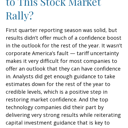
to This Stock Market
Rally?
First quarter reporting season was solid, but
results didn’t offer much of a confidence boost
in the outlook for the rest of the year. It wasn’t
corporate America’s fault — tariff uncertainty
makes it very difficult for most companies to
offer an outlook that they can have confidence
in. Analysts did get enough guidance to take
estimates down for the rest of the year to
credible levels, which is a positive step in
restoring market confidence. And the top
technology companies did their part by
delivering very strong results while reiterating
capital investment guidance that is key to