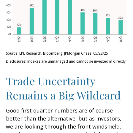
Source: LPL Research, Bloomberg, JPMorgan Chase, 05/22/25
Disclosures: Indexes are unmanaged and cannot be invested in directly.
Trade Uncertainty
Remains a Big Wildcard
Good first quarter numbers are of course
better than the alternative, but as investors,
we are looking through the front windshield,