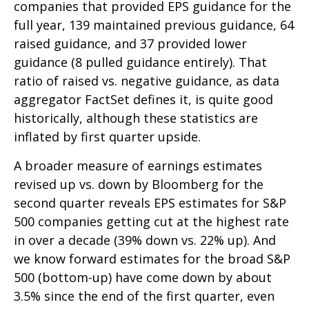
companies that provided EPS guidance for the
full year, 139 maintained previous guidance, 64
raised guidance, and 37 provided lower
guidance (8 pulled guidance entirely). That
ratio of raised vs. negative guidance, as data
aggregator FactSet defines it, is quite good
historically, although these statistics are
inflated by first quarter upside.
A broader measure of earnings estimates
revised up vs. down by Bloomberg for the
second quarter reveals EPS estimates for S&P
500 companies getting cut at the highest rate
in over a decade (39% down vs. 22% up). And
we know forward estimates for the broad S&P
500 (bottom-up) have come down by about
3.5% since the end of the first quarter, even