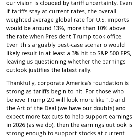
our vision is clouded by tariff uncertainty. Even
if tariffs stay at current rates, the overall
weighted average global rate for U.S. imports
would be around 13%, more than 10% above
the rate when President Trump took office.
Even this arguably best-case scenario would
likely result in at least a 3% hit to S&P 500 EPS,
leaving us questioning whether the earnings
outlook justifies the latest rally.
Thankfully, corporate America’s foundation is
strong as tariffs begin to hit. For those who
believe Trump 2.0 will look more like 1.0 and
the Art of the Deal (we have our doubts) and
expect more tax cuts to help support earnings
in 2026 (as we do), then the earnings outlook is
strong enough to support stocks at current