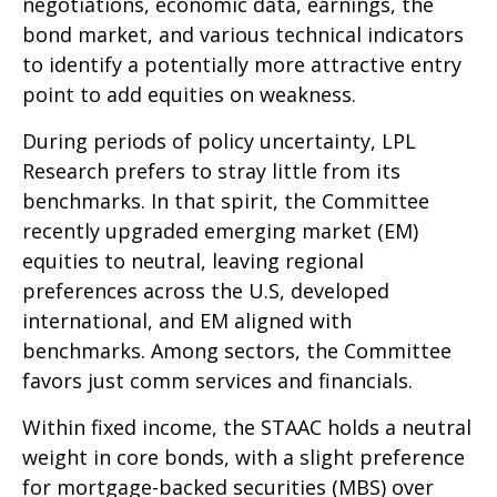
negotiations, economic data, earnings, the
bond market, and various technical indicators
to identify a potentially more attractive entry
point to add equities on weakness.
During periods of policy uncertainty, LPL
Research prefers to stray little from its
benchmarks. In that spirit, the Committee
recently upgraded emerging market (EM)
equities to neutral, leaving regional
preferences across the U.S, developed
international, and EM aligned with
benchmarks. Among sectors, the Committee
favors just comm services and financials.
Within fixed income, the STAAC holds a neutral
weight in core bonds, with a slight preference
for mortgage-backed securities (MBS) over