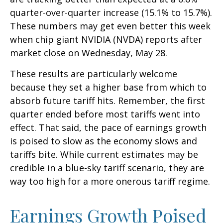
quarter-over-quarter increase (15.1% to 15.7%).
These numbers may get even better this week
when chip giant NVIDIA (NVDA) reports after
market close on Wednesday, May 28.
These results are particularly welcome
because they set a higher base from which to
absorb future tariff hits. Remember, the first
quarter ended before most tariffs went into
effect. That said, the pace of earnings growth
is poised to slow as the economy slows and
tariffs bite. While current estimates may be
credible in a blue-sky tariff scenario, they are
way too high for a more onerous tariff regime.
Earnings Growth Poised