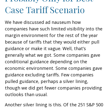
Case Tariff Scenario
We have discussed ad nauseum how
companies have such limited visibility into the
margin environment for the rest of the year
because of tariffs that they would either pull
guidance or make it vague. Well, that’s
generally what we got. Some companies gave
conditional guidance depending on the
economic environment. Some companies gave
guidance excluding tariffs. Few companies
pulled guidance, perhaps a silver lining,
though we did get fewer companies providing
outlooks than usual.
Another silver lining is this. Of the 251 S&P 500