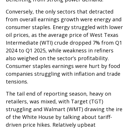
Conversely, the only sectors that detracted
from overall earnings growth were energy and
consumer staples. Energy struggled with lower
oil prices, as the average price of West Texas
Intermediate (WTI) crude dropped 7% from Q1
2024 to Q1 2025, while weakness in refiners
also weighed on the sector’s profitability.
Consumer staples earnings were hurt by food
companies struggling with inflation and trade
tensions.
The tail end of reporting season, heavy on
retailers, was mixed, with Target (TGT)
struggling and Walmart (WMT) drawing the ire
of the White House by talking about tariff-
driven price hikes. Relatively upbeat