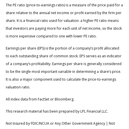
The PE ratio (price-to-earnings ratio) is a measure of the price paid for a
share relative to the annual net income or profit earned by the firm per
share. It is a financial ratio used for valuation: a higher PE ratio means
that investors are paying more for each unit of net income, so the stock
is more expensive compared to one with lower PE ratio.
Earnings per share (EPS) is the portion of a company’s profit allocated
to each outstanding share of common stock. EPS serves as an indicator
of a company’s profitability. Earnings per share is generally considered
to be the single most important variable in determining a share’s price.
It is also a major component used to calculate the price-to-earnings
valuation ratio.
All index data from FactSet or Bloomberg.
This research material has been prepared by LPL Financial LLC.
Not Insured by FDIC/NCUA or Any Other Government Agency | Not