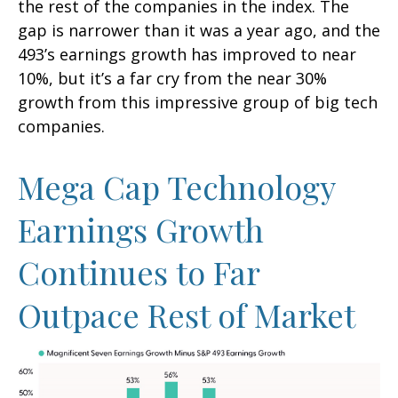
the rest of the companies in the index. The
gap is narrower than it was a year ago, and the
493’s earnings growth has improved to near
10%, but it’s a far cry from the near 30%
growth from this impressive group of big tech
companies.
Mega Cap Technology
Earnings Growth
Continues to Far
Outpace Rest of Market