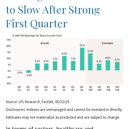
to Slow After Strong
First Quarter
Source: LPL Research, FactSet, 05/22/25
Disclosures: Indexes are unmanaged and cannot be invested in directly.
Estimates may not materialize as predicted and are subject to change.
In terms of sectors, healthcare and