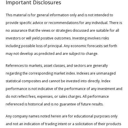
Important Disclosures
This material is for general information only and is not intended to
provide specific advice or recommendations for any individual. There is
no assurance that the views or strategies discussed are suitable for all
investors or will yield positive outcomes. Investing involves risks
including possible loss of principal. Any economic forecasts set forth
may not develop as predicted and are subject to change.
References to markets, asset classes, and sectors are generally
regarding the corresponding market index. Indexes are unmanaged
statistical composites and cannot be invested into directly. Index
performance is not indicative of the performance of any investment and
do not reflect fees, expenses, or sales charges. All performance
referenced is historical and is no guarantee of future results.
Any company names noted herein are for educational purposes only
and not an indication of trading intent or a solicitation of their products