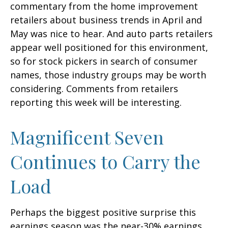
commentary from the home improvement
retailers about business trends in April and
May was nice to hear. And auto parts retailers
appear well positioned for this environment,
so for stock pickers in search of consumer
names, those industry groups may be worth
considering. Comments from retailers
reporting this week will be interesting.
Magnificent Seven
Continues to Carry the
Load
Perhaps the biggest positive surprise this
earnings season was the near-30% earnings