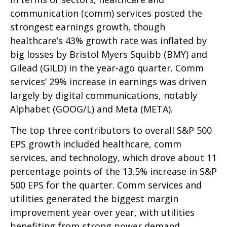
communication (comm) services posted the
strongest earnings growth, though
healthcare’s 43% growth rate was inflated by
big losses by Bristol Myers Squibb (BMY) and
Gilead (GILD) in the year-ago quarter. Comm
services’ 29% increase in earnings was driven
largely by digital communications, notably
Alphabet (GOOG/L) and Meta (META).
The top three contributors to overall S&P 500
EPS growth included healthcare, comm
services, and technology, which drove about 11
percentage points of the 13.5% increase in S&P
500 EPS for the quarter. Comm services and
utilities generated the biggest margin
improvement year over year, with utilities
benefiting from strong power demand.