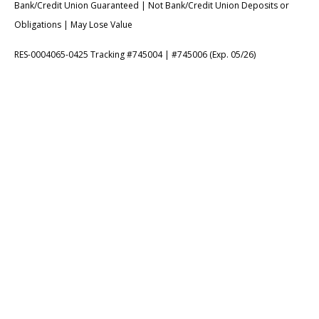
Bank/Credit Union Guaranteed | Not Bank/Credit Union Deposits or
Obligations | May Lose Value
RES-0004065-0425 Tracking #745004 | #745006 (Exp. 05/26)