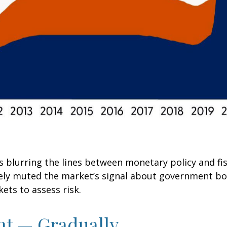
s blurring the lines between monetary policy and fi
ively muted the market’s signal about government bo
kets to assess risk.
nt — Gradually