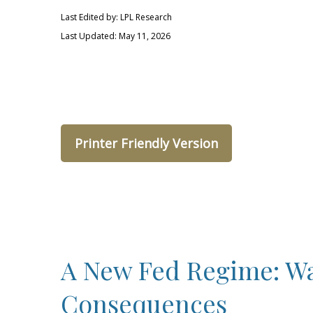
Last Edited by: LPL Research
Last Updated: May 11, 2026
Printer Friendly Version
A New Fed Regime: War
Consequences