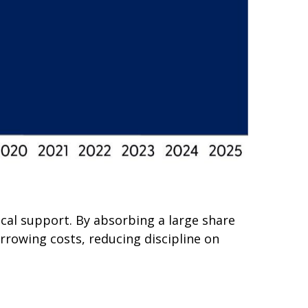
scal support. By absorbing a large share
rrowing costs, reducing discipline on