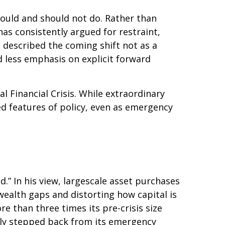
hould and should not do. Rather than
as consistently argued for restraint,
 described the coming shift not as a
d less emphasis on explicit forward
al Financial Crisis. While extraordinary
 features of policy, even as emergency
d.” In his view, largescale asset purchases
ealth gaps and distorting how capital is
ore than three times its pre-crisis size
ully stepped back from its emergency