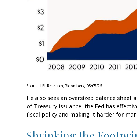
Source: LPL Research, Bloomberg, 05/05/26
He also sees an oversized balance sheet a
of Treasury issuance, the Fed has effect
fiscal policy and making it harder for mar
Shrinking the Footpri