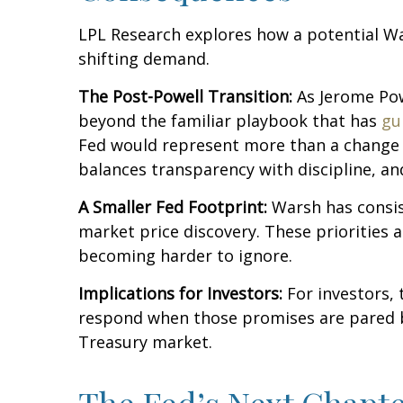
LPL Research explores how a potential War
shifting demand.
The Post-Powell Transition:
As Jerome Powe
beyond the familiar playbook that has
gu
Fed would represent more than a change in
balances transparency with discipline, and
A Smaller Fed Footprint:
Warsh has consist
market price discovery. These priorities 
becoming harder to ignore.
Implications for Investors:
For investors,
respond when those promises are pared 
Treasury market.
The Fed’s Next Chapte