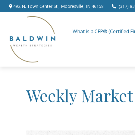
492 N. Town Center St.,
Mooresville,
IN
46158
(317) 8
What is a CFP® (Certified Fi
Weekly Market