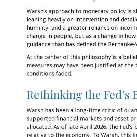
Warsh’s approach to monetary policy is s
leaning heavily on intervention and detai
humility, and a greater reliance on incom
change in people, but as a change in how 
guidance than has defined the Bernanke-Y
At the center of this philosophy is a belie
measures may have been justified at the
conditions faded.
Rethinking the Fed’s 
Warsh has been a long-time critic of quant
supported financial markets and asset pr
allocated. As of late April 2026, the Fed’s
relative to the economy. To Warsh, this l