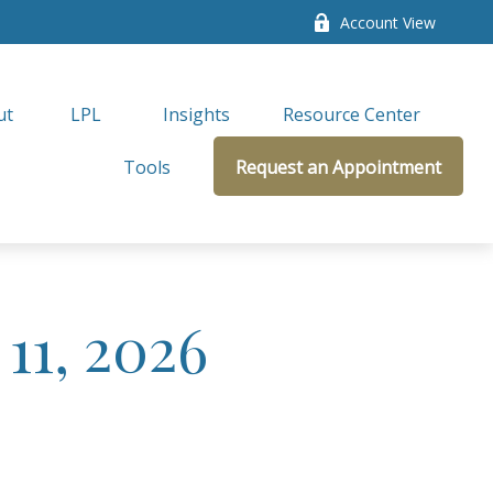
Account View
ut
LPL 
Insights
Resource Center
Tools
Request an Appointment
11, 2026