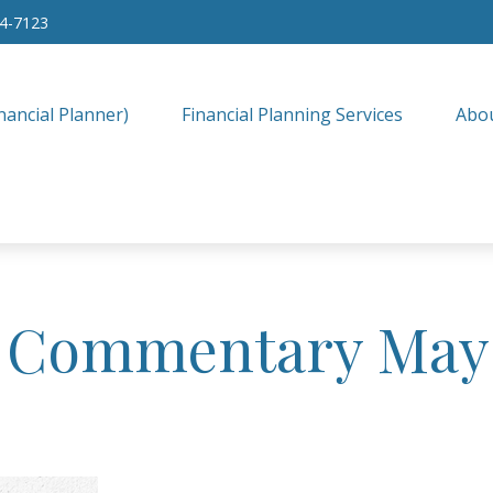
34-7123
nancial Planner)
Financial Planning Services
Abo
 Commentary May 