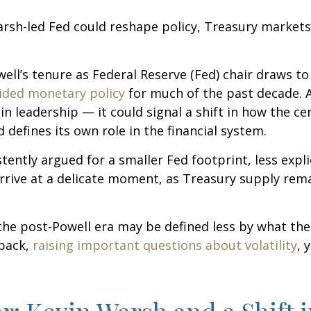
sh-led Fed could reshape policy, Treasury markets, a
ll’s tenure as Federal Reserve (Fed) chair draws to
ided monetary policy
for much of the past decade. A
 leadership — it could signal a shift in how the ce
 defines its own role in the financial system.
ently argued for a smaller Fed footprint, less expli
arrive at a delicate moment, as Treasury supply rema
 the post-Powell era may be defined less by what t
back,
raising important questions about volatility
, 
r: Kevin Warsh and a Shift 