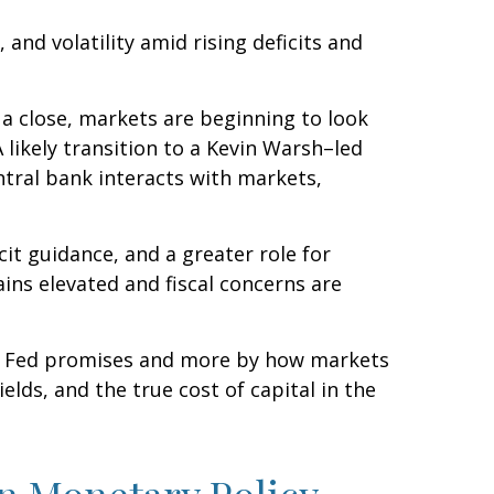
nd volatility amid rising deficits and
 a close, markets are beginning to look
 likely transition to a Kevin Warsh–led
ntral bank interacts with markets,
cit guidance, and a greater role for
ins elevated and fiscal concerns are
he Fed promises and more by how markets
yields, and the true cost of capital in the
in Monetary Policy