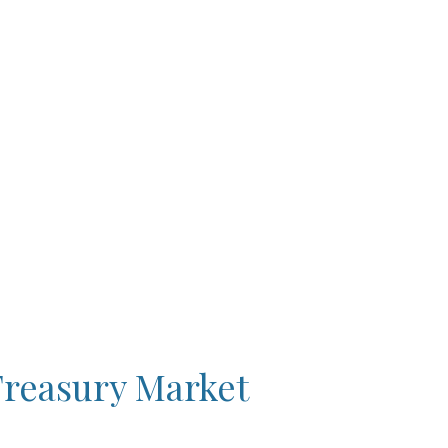
Treasury Market