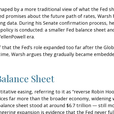
haped by a more traditional view of what the Fed s
led promises about the future path of rates, Warsh h
ing data. During his Senate confirmation process, he
policy is conducted: a smaller Fed balance sheet an
ellenPowell era.
f that the Fed’s role expanded too far after the Glob
 time, Warsh argues they gradually became embedded
Balance Sheet
itative easing, referring to it as “reverse Robin Hoo
ices far more than the broader economy, widening w
 balance sheet stood at around $6.7 trillion — still m
ingering expansion is evidence that the Fed never f