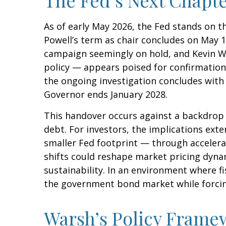
As of early May 2026, the Fed stands on t
Powell’s term as chair concludes on May 1
campaign seemingly on hold, and Kevin W
policy — appears poised for confirmation.
the ongoing investigation concludes with fi
Governor ends January 2028.
This handover occurs against a backdrop 
debt. For investors, the implications ext
smaller Fed footprint — through accelera
shifts could reshape market pricing dynam
sustainability. In an environment where fi
the government bond market while forcing 
Warsh’s Policy Framew