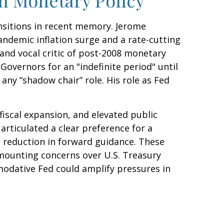
ansitions in recent memory. Jerome
andemic inflation surge and a rate-cutting
nd vocal critic of post-2008 monetary
Governors for an "indefinite period" until
 any “shadow chair” role. His role as Fed
iscal expansion, and elevated public
articulated a clear preference for a
 reduction in forward guidance. These
h mounting concerns over U.S. Treasury
mmodative Fed could amplify pressures in