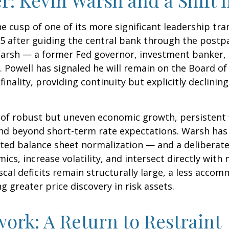
he cusp of one of its more significant leadership tr
5 after guiding the central bank through the postp
arsh — a former Fed governor, investment banker, a
 Powell has signaled he will remain on the Board of 
nality, providing continuity but explicitly declining
of robust but uneven economic growth, persistent f
end beyond short-term rate expectations. Warsh has 
ted balance sheet normalization — and a deliberate
ics, increase volatility, and intersect directly wit
scal deficits remain structurally large, a less acco
greater price discovery in risk assets.
ork: A Return to Restraint