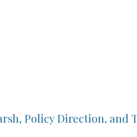
sh, Policy Direction, and 