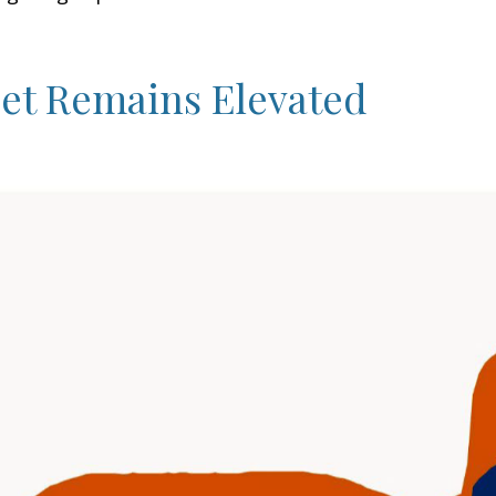
eet Remains Elevated