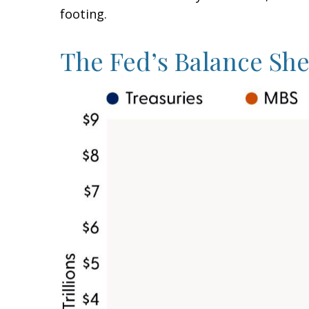
footing.
The Fed’s Balance Sh