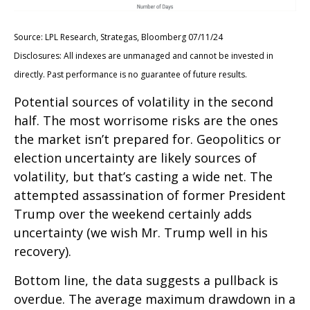
Source: LPL Research, Strategas, Bloomberg 07/11/24
Disclosures: All indexes are unmanaged and cannot be invested in
directly. Past performance is no guarantee of future results.
Potential sources of volatility in the second
half. The most worrisome risks are the ones
the market isn’t prepared for. Geopolitics or
election uncertainty are likely sources of
volatility, but that’s casting a wide net. The
attempted assassination of former President
Trump over the weekend certainly adds
uncertainty (we wish Mr. Trump well in his
recovery).
Bottom line, the data suggests a pullback is
overdue. The average maximum drawdown in a