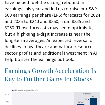
have helped fuel the strong rebound in
earnings this year and led us to raise our S&P
500 earnings per share (EPS) forecasts for 2024
and 2025 to $240 and $260, from $235 and
$250. Those forecasts may seem optimistic,
but a high-single-digit increase is near the
long-term averages. An expected reversal of
declines in healthcare and natural resource
sector profits and additional investment in AI
help bolster the earnings outlook.
Earnings Growth Acceleration Is
Key to Further Gains for Stocks