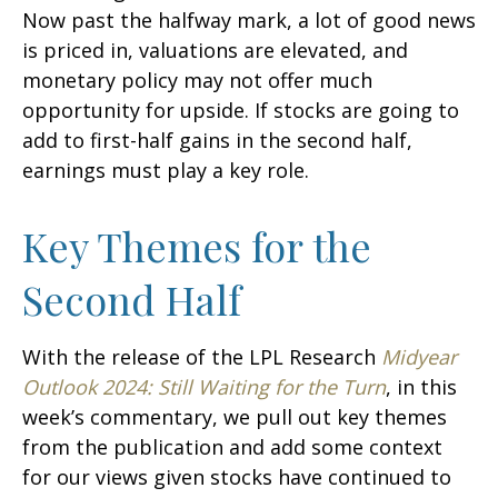
Now past the halfway mark, a lot of good news
is priced in, valuations are elevated, and
monetary policy may not offer much
opportunity for upside. If stocks are going to
add to first-half gains in the second half,
earnings must play a key role.
Key Themes for the
Second Half
With the release of the LPL Research
Midyear
Outlook 2024: Still Waiting for the Turn
, in this
week’s commentary, we pull out key themes
from the publication and add some context
for our views given stocks have continued to