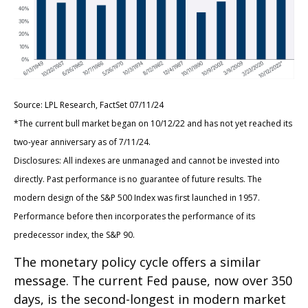
Source: LPL Research, FactSet 07/11/24
*The current bull market began on 10/12/22 and has not yet reached its
two-year anniversary as of 7/11/24.
Disclosures: All indexes are unmanaged and cannot be invested into
directly. Past performance is no guarantee of future results. The
modern design of the S&P 500 Index was first launched in 1957.
Performance before then incorporates the performance of its
predecessor index, the S&P 90.
The monetary policy cycle offers a similar
message. The current Fed pause, now over 350
days, is the second-longest in modern market