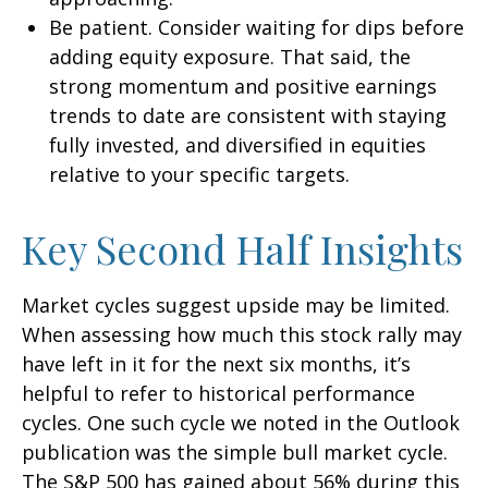
Be patient. Consider waiting for dips before
adding equity exposure. That said, the
strong momentum and positive earnings
trends to date are consistent with staying
fully invested, and diversified in equities
relative to your specific targets.
Key Second Half Insights
Market cycles suggest upside may be limited.
When assessing how much this stock rally may
have left in it for the next six months, it’s
helpful to refer to historical performance
cycles. One such cycle we noted in the Outlook
publication was the simple bull market cycle.
The S&P 500 has gained about 56% during this