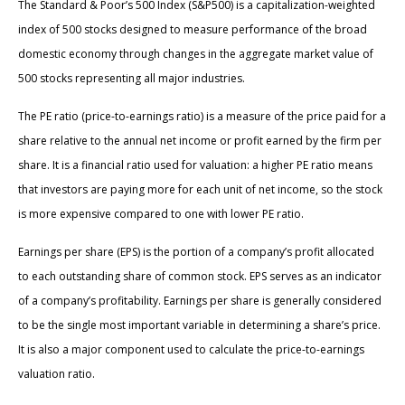
The Standard & Poor’s 500 Index (S&P500) is a capitalization-weighted
index of 500 stocks designed to measure performance of the broad
domestic economy through changes in the aggregate market value of
500 stocks representing all major industries.
The PE ratio (price-to-earnings ratio) is a measure of the price paid for a
share relative to the annual net income or profit earned by the firm per
share. It is a financial ratio used for valuation: a higher PE ratio means
that investors are paying more for each unit of net income, so the stock
is more expensive compared to one with lower PE ratio.
Earnings per share (EPS) is the portion of a company’s profit allocated
to each outstanding share of common stock. EPS serves as an indicator
of a company’s profitability. Earnings per share is generally considered
to be the single most important variable in determining a share’s price.
It is also a major component used to calculate the price-to-earnings
valuation ratio.