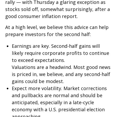
rally — with Thursday a glaring exception as
stocks sold off, somewhat surprisingly, after a
good consumer inflation report.
At a high level, we believe this advice can help
prepare investors for the second half:
Earnings are key. Second-half gains will
likely require corporate profits to continue
to exceed expectations.
Valuations are a headwind. Most good news
is priced in, we believe, and any second-half
gains could be modest.
Expect more volatility. Market corrections
and pullbacks are normal and should be
anticipated, especially in a late-cycle
economy with a U.S. presidential election
approaching.