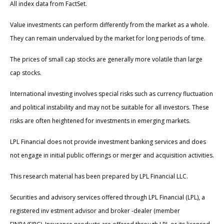
All index data from FactSet.
Value investments can perform differently from the market as a whole.
They can remain undervalued by the market for long periods of time.
The prices of small cap stocks are generally more volatile than large
cap stocks.
International investing involves special risks such as currency fluctuation
and political instability and may not be suitable for all investors. These
risks are often heightened for investments in emerging markets.
LPL Financial does not provide investment banking services and does
not engage in initial public offerings or merger and acquisition activities.
This research material has been prepared by LPL Financial LLC.
Securities and advisory services offered through LPL Financial (LPL), a
registered inv estment advisor and broker -dealer (member