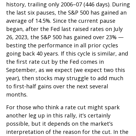
history, trailing only 2006–07 (446 days). During
the last six pauses, the S&P 500 has gained an
average of 14.5%. Since the current pause
began, after the Fed last raised rates on July
26, 2023, the S&P 500 has gained over 23% —
besting the performance in all prior cycles
going back 40 years. If this cycle is similar, and
the first rate cut by the Fed comes in
September, as we expect (we expect two this
year), then stocks may struggle to add much
to first-half gains over the next several
months.
For those who think a rate cut might spark
another leg up in this rally, it’s certainly
possible, but it depends on the market’s
interpretation of the reason for the cut. In the