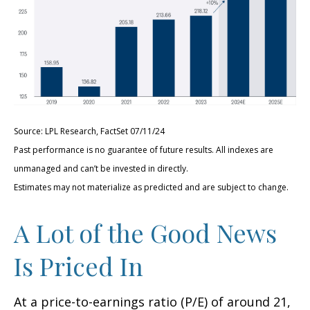
Source: LPL Research, FactSet 07/11/24
Past performance is no guarantee of future results. All indexes are
unmanaged and can’t be invested in directly.
Estimates may not materialize as predicted and are subject to change.
A Lot of the Good News
Is Priced In
At a price-to-earnings ratio (P/E) of around 21,