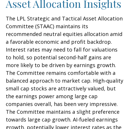
Asset Allocation Insights
The LPL Strategic and Tactical Asset Allocation
Committee (STAAC) maintains its
recommended neutral equities allocation amid
a favorable economic and profit backdrop.
Interest rates may need to fall for valuations
to hold, so potential second-half gains are
more likely to be driven by earnings growth.
The Committee remains comfortable with a
balanced approach to market cap. High-quality
small cap stocks are attractively valued, but
the earnings power among large cap
companies overall, has been very impressive.
The Committee maintains a slight preference
towards large cap growth. AI-fueled earnings
growth, potentially lower interest rates as the