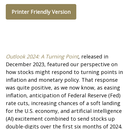
Printer Friendly Version
Outlook 2024: A Turning Point
, released in
December 2023, featured our perspective on
how stocks might respond to turning points in
inflation and monetary policy. That response
was quite positive, as we now know, as easing
inflation, anticipation of Federal Reserve (Fed)
rate cuts, increasing chances of a soft landing
for the U.S. economy, and artificial intelligence
(AI) excitement combined to send stocks up
double-digits over the first six months of 2024.