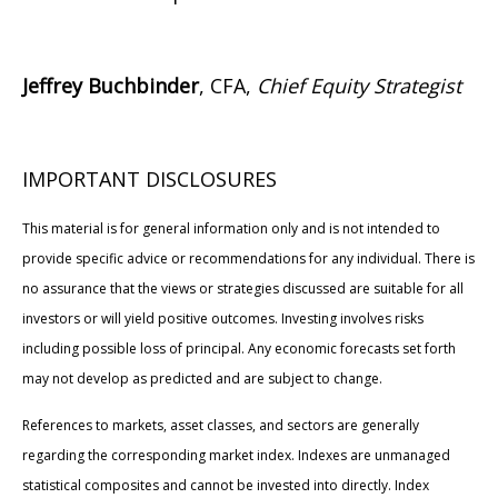
Jeffrey Buchbinder
, CFA,
Chief Equity Strategist
IMPORTANT DISCLOSURES
This material is for general information only and is not intended to
provide specific advice or recommendations for any individual. There is
no assurance that the views or strategies discussed are suitable for all
investors or will yield positive outcomes. Investing involves risks
including possible loss of principal. Any economic forecasts set forth
may not develop as predicted and are subject to change.
References to markets, asset classes, and sectors are generally
regarding the corresponding market index. Indexes are unmanaged
statistical composites and cannot be invested into directly. Index