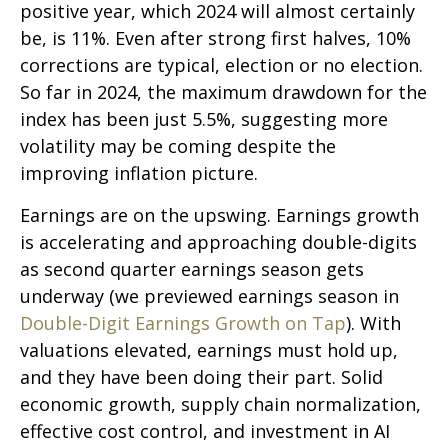
positive year, which 2024 will almost certainly
be, is 11%. Even after strong first halves, 10%
corrections are typical, election or no election.
So far in 2024, the maximum drawdown for the
index has been just 5.5%, suggesting more
volatility may be coming despite the
improving inflation picture.
Earnings are on the upswing. Earnings growth
is accelerating and approaching double-digits
as second quarter earnings season gets
underway (we previewed earnings season in
Double-Digit Earnings Growth on Tap
). With
valuations elevated, earnings must hold up,
and they have been doing their part. Solid
economic growth, supply chain normalization,
effective cost control, and investment in AI