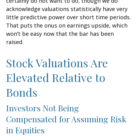
certainly do not want to do, though we do
acknowledge valuations statistically have very
little predictive power over short time periods.
That puts the onus on earnings upside, which
won’t be easy now that the bar has been
raised.
Stock Valuations Are
Elevated Relative to
Bonds
Investors Not Being
Compensated for Assuming Risk
in Equities