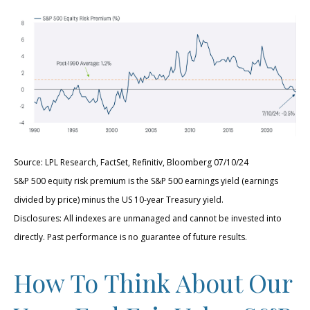
Source: LPL Research, FactSet, Refinitiv, Bloomberg 07/10/24
S&P 500 equity risk premium is the S&P 500 earnings yield (earnings
divided by price) minus the US 10-year Treasury yield.
Disclosures: All indexes are unmanaged and cannot be invested into
directly. Past performance is no guarantee of future results.
How To Think About Our