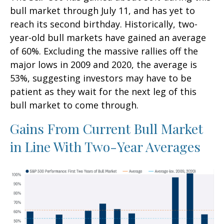
bull market through July 11, and has yet to
reach its second birthday. Historically, two-
year-old bull markets have gained an average
of 60%. Excluding the massive rallies off the
major lows in 2009 and 2020, the average is
53%, suggesting investors may have to be
patient as they wait for the next leg of this
bull market to come through.
Gains From Current Bull Market
in Line With Two-Year Averages