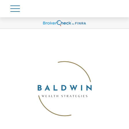
Account View