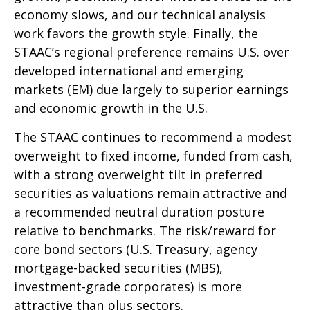
economy slows, and our technical analysis
work favors the growth style. Finally, the
STAAC’s regional preference remains U.S. over
developed international and emerging
markets (EM) due largely to superior earnings
and economic growth in the U.S.
The STAAC continues to recommend a modest
overweight to fixed income, funded from cash,
with a strong overweight tilt in preferred
securities as valuations remain attractive and
a recommended neutral duration posture
relative to benchmarks. The risk/reward for
core bond sectors (U.S. Treasury, agency
mortgage-backed securities (MBS),
investment-grade corporates) is more
attractive than plus sectors.