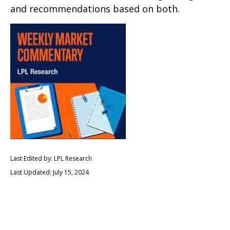
and recommendations based on both.
Last Edited by: LPL Research
Last Updated: July 15, 2024