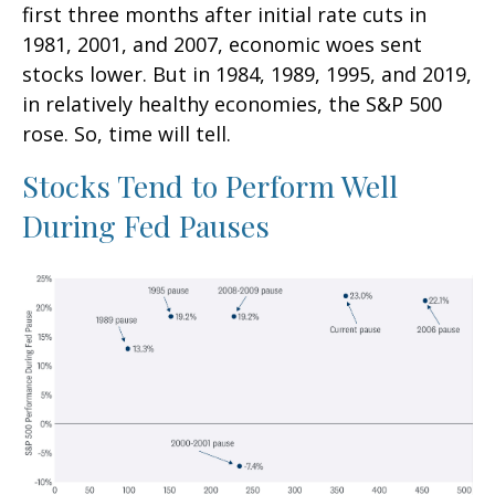
first three months after initial rate cuts in
1981, 2001, and 2007, economic woes sent
stocks lower. But in 1984, 1989, 1995, and 2019,
in relatively healthy economies, the S&P 500
rose. So, time will tell.
Stocks Tend to Perform Well
During Fed Pauses