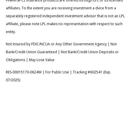
FINRA/SIPC). Insurance products are offered through LPL or its licensed
affiliates. To the extent you are receiving investment a dvice from a
separately registered independent investment advisor that is not an LPL
affiliate, please note LPL makes no representation with respect to such
entity.
Not Insured by FDIC/NCUA or Any Other Government Agency | Not
Bank/Credit Union Guaranteed | Not Bank/Credit Union Deposits or
Obligations | May Lose Value
RES-00015170-0624W | For Public Use | Tracking #602541 (Exp.
07/2025)