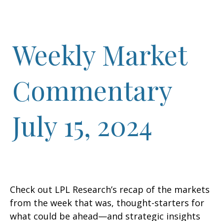
Weekly Market
Commentary
July 15, 2024
Check out LPL Research’s recap of the markets
from the week that was, thought-starters for
what could be ahead—and strategic insights