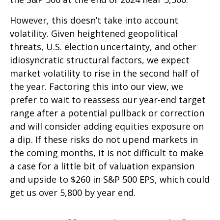
However, this doesn’t take into account
volatility. Given heightened geopolitical
threats, U.S. election uncertainty, and other
idiosyncratic structural factors, we expect
market volatility to rise in the second half of
the year. Factoring this into our view, we
prefer to wait to reassess our year-end target
range after a potential pullback or correction
and will consider adding equities exposure on
a dip. If these risks do not upend markets in
the coming months, it is not difficult to make
a case for a little bit of valuation expansion
and upside to $260 in S&P 500 EPS, which could
get us over 5,800 by year end.