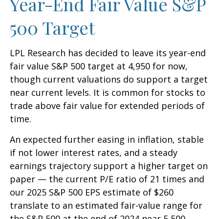
Year-End Fair Value S&P
500 Target
LPL Research has decided to leave its year-end
fair value S&P 500 target at 4,950 for now,
though current valuations do support a target
near current levels. It is common for stocks to
trade above fair value for extended periods of
time.
An expected further easing in inflation, stable
if not lower interest rates, and a steady
earnings trajectory support a higher target on
paper — the current P/E ratio of 21 times and
our 2025 S&P 500 EPS estimate of $260
translate to an estimated fair-value range for
the S&P 500 at the end of 2024 near 5,500.