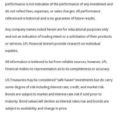
performance is not indicative of the performance of any investment and
do not reflect fees, expenses, or sales charges. All performance
referenced is historical and is no guarantee of future results.
Any company names noted herein are for educational purposes only
and not an indication of trading intent or a solicitation of their products
or services. LPL Financial doesn’t provide research on individual
equities.
All information is believed to be from reliable sources; however, LPL
Financial makes no representation as to its completeness or accuracy.
US Treasuries may be considered “safe haven” investments but do carry
some degree of risk including interest rate, credit, and market risk.
Bonds are subject to market and interest rate risk if sold prior to
maturity. Bond values will decline as interest rates rise and bonds are
subject to availability and change in price.