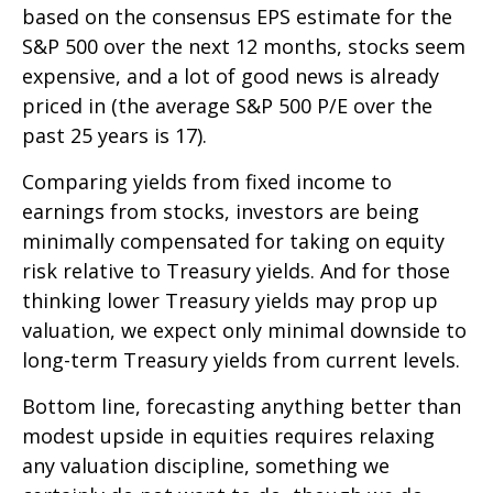
based on the consensus EPS estimate for the
S&P 500 over the next 12 months, stocks seem
expensive, and a lot of good news is already
priced in (the average S&P 500 P/E over the
past 25 years is 17).
Comparing yields from fixed income to
earnings from stocks, investors are being
minimally compensated for taking on equity
risk relative to Treasury yields. And for those
thinking lower Treasury yields may prop up
valuation, we expect only minimal downside to
long-term Treasury yields from current levels.
Bottom line, forecasting anything better than
modest upside in equities requires relaxing
any valuation discipline, something we