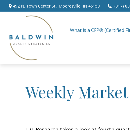
492 N. Town Center St.,
Mooresville,
IN
46158
(317) 8
What is a CFP® (Certified Fi
Weekly Market
LPL Research takes a look at fourth quarte