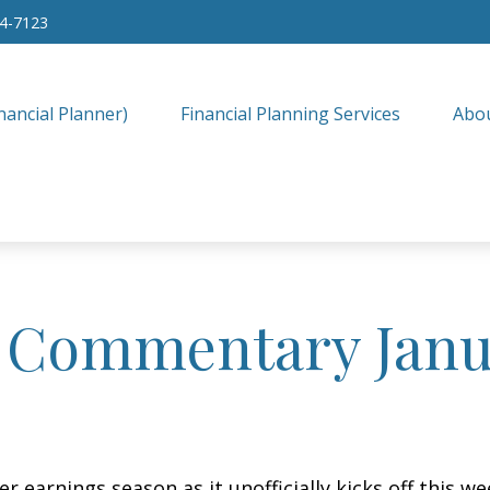
34-7123
nancial Planner)
Financial Planning Services
Abo
 Commentary Janua
r earnings season as it unofficially kicks off this 