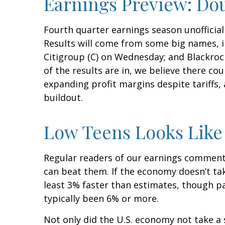
Earnings Preview: Dou
Fourth quarter earnings season unofficial
Results will come from some big names, i
Citigroup (C) on Wednesday; and Blackroc
of the results are in, we believe there co
expanding profit margins despite tariffs
buildout.
Low Teens Looks Like
Regular readers of our earnings comment
can beat them. If the economy doesn’t tak
least 3% faster than estimates, though p
typically been 6% or more.
Not only did the U.S. economy not take a 