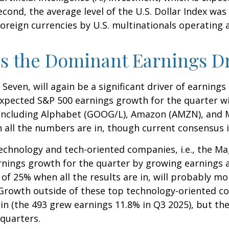
second, the average level of the U.S. Dollar Index 
oreign currencies by U.S. multinationals operating 
s the Dominant Earnings D
Seven, will again be a significant driver of earning
xpected S&P 500 earnings growth for the quarter wil
 including Alphabet (GOOG/L), Amazon (AMZN), and M
 all the numbers are in, though current consensus i
technology and tech-oriented companies, i.e., the Ma
rnings growth for the quarter by growing earnings 
of 25% when all the results are in, will probably m
r. Growth outside of these top technology-oriented c
n (the 493 grew earnings 11.8% in Q3 2025), but the
 quarters.