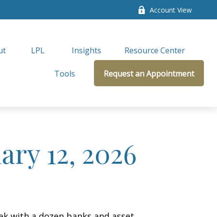
Account View
ut
LPL 
Insights
Resource Center
Tools
Request an Appointment
ry 12, 2026
week with a dozen banks and asset