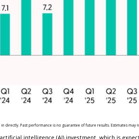
n directly. Past performance is no guarantee of future results. Estimates may n
artificial intelligence (AI) investment, which is exp