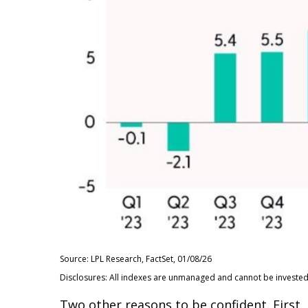
Source: LPL Research, FactSet, 01/08/26
Disclosures: All indexes are unmanaged and cannot be invested i
Two other reasons to be confident. First, 