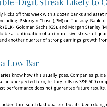
ble-Digit Streak Likely to 
ly kicks off this week with a dozen banks and asset 
ncluding JPMorgan Chase (JPM) on Tuesday; Bank of 
k (BLK), Goldman Sachs (GS), and Morgan Stanley (MS
uld be a continuation of an impressive streak of qua
, and another quarter of strong earnings growth fro
 a Low Bar
aries know how this usually goes. Companies guide
e an unexpected turn, history tells us S&P 500 comp
ast performance does not guarantee future results. 
sudden turn south last quarter, but it’s been doing