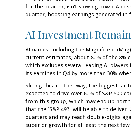
for the quarter, isn’t slowing down. And 
quarter, boosting earnings generated in f
AI Investment Remain
AI names, including the Magnificent (Mag) 
current estimates, about 80% of the 8% e
which excludes several leading AI players
its earnings in Q4 by more than 30% when
Slicing this another way, the biggest six 
expected to drive over 60% of S&P 500 ea
from this group, which may end up north 
that the “S&P 493” will be able to delive
quarters and may reach double-digits agai
superior growth for at least the next few