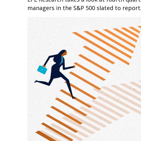
managers in the S&P 500 slated to report