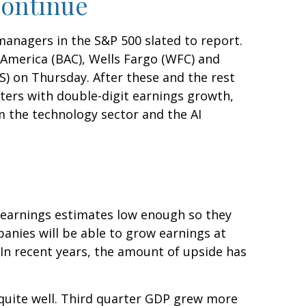
Continue
managers in the S&P 500 slated to report.
America (BAC), Wells Fargo (WFC) and
) on Thursday. After these and the rest
rters with double-digit earnings growth,
m the technology sector and the AI
 earnings estimates low enough so they
anies will be able to grow earnings at
In recent years, the amount of upside has
 quite well. Third quarter GDP grew more