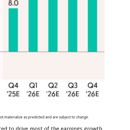
ot materialize as predicted and are subject to change.
ected to drive most of the earnings growth