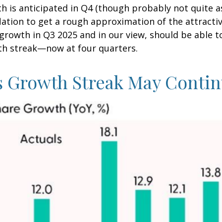
h is anticipated in Q4 (though probably not quite a
inflation to get a rough approximation of the attrac
rowth in Q3 2025 and in our view, should be able t
th streak—now at four quarters.
s Growth Streak May Conti