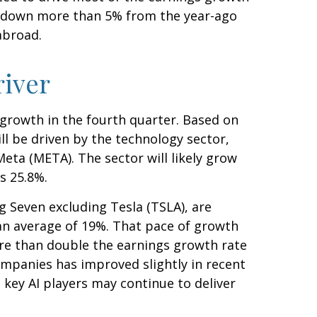
was down more than 5% from the year-ago
abroad.
river
s growth in the fourth quarter. Based on
l be driven by the technology sector,
eta (META). The sector will likely grow
s 25.8%.
g Seven excluding Tesla (TSLA), are
an average of 19%. That pace of growth
ore than double the earnings growth rate
ompanies has improved slightly in recent
 key AI players may continue to deliver