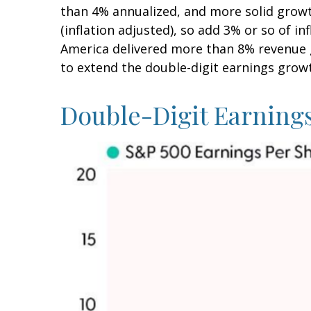
than 4% annualized, and more solid growt
(inflation adjusted), so add 3% or so of 
America delivered more than 8% revenue g
to extend the double-digit earnings grow
Double-Digit Earning