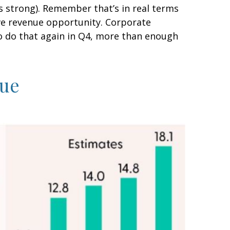
s strong). Remember that’s in real terms
tive revenue opportunity. Corporate
o do that again in Q4, more than enough
nue