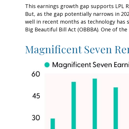
This earnings growth gap supports LPL Re
But, as the gap potentially narrows in 20
well in recent months as technology has 
Big Beautiful Bill Act (OBBBA). One of the 
Magnificent Seven Re