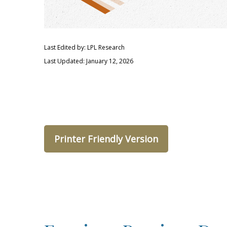
Last Edited by: LPL Research
Last Updated: January 12, 2026
Printer Friendly Version