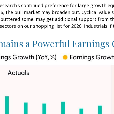
search’s continued preference for large growth equi
26, the bull market may broaden out. Cyclical value 
sputtered some, may get additional support from th
sectors on our shopping list for 2026, industrials, fi
mains a Powerful Earnings 