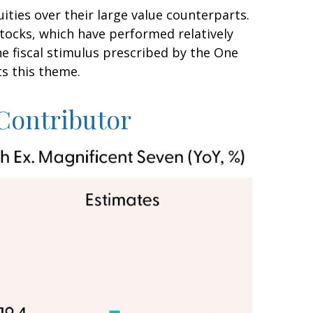
ties over their large value counterparts.
stocks, which have performed relatively
e fiscal stimulus prescribed by the One
ts this theme.
Contributor