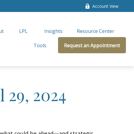
Account View
ut
LPL 
Insights
Resource Center
Tools
Request an Appointment
 29, 2024
r what could be ahead—and strategic