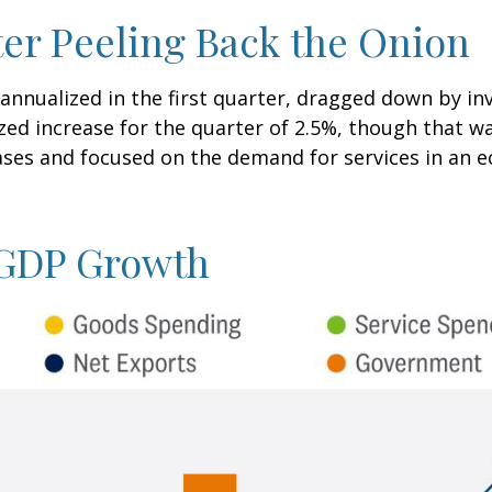
er Peeling Back the Onion
nnualized in the first quarter, dragged down by i
zed increase for the quarter of 2.5%, though that w
es and focused on the demand for services in an e
. GDP Growth