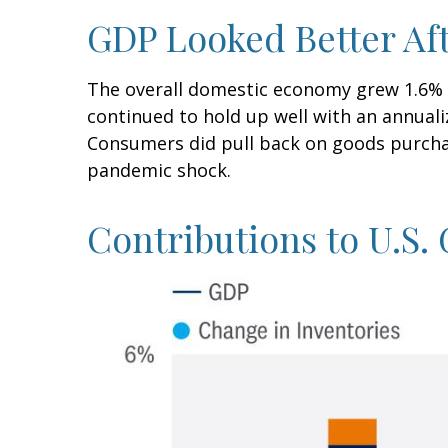
GDP Looked Better Aft
The overall domestic economy grew 1.6% a
continued to hold up well with an annuali
Consumers did pull back on goods purchas
pandemic shock.
Contributions to U.S