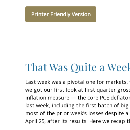
Printer Friendly Version
That Was Quite a Week
Last week was a pivotal one for markets,
we got our first look at first quarter gro
inflation measure — the core PCE deflator
last week, including the first batch of b
most of the prior week’s losses despite a
April 25, after its results. Here we recap