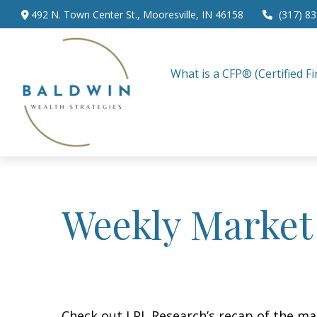
492 N. Town Center St.,
Mooresville,
IN
46158
(317) 8
What is a CFP® (Certified Fi
Weekly Market
Check out LPL Research’s recap of the m