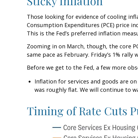
Sticky Inflation
Those looking for evidence of cooling inf
Consumption Expenditures (PCE) price ind
This is the Fed’s preferred inflation meas
Zooming in on March, though, the core PC
same pace as February. Friday’s 1% rally 
Before we get to the Fed, a few more obs
Inflation for services and goods are on
was roughly flat. We will continue to wa
Timing of Rate Cuts P