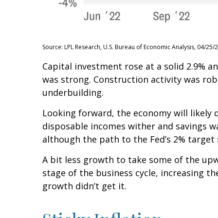
Source: LPL Research, U.S. Bureau of Economic Analysis, 04/25/
Capital investment rose at a solid 2.9% 
was strong. Construction activity was rob
underbuilding.
Looking forward, the economy will likely 
disposable incomes wither and savings wa
although the path to the Fed’s 2% target s
A bit less growth to take some of the up
stage of the business cycle, increasing th
growth didn’t get it.