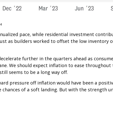
24
annualized pace, while residential investment contr
ust as builders worked to offset the low inventory o
decelerate further in the quarters ahead as consumer
ne. We should expect inflation to ease throughout 
till seems to be a long way off.
ward pressure off inflation would have been a posit
e chances of a soft landing. But with the strength u