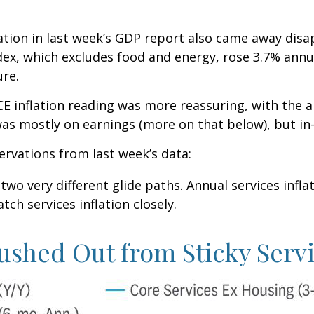
lation in last week’s GDP report also came away disa
ex, which excludes food and energy, rose 3.7% annua
ure.
E inflation reading was more reassuring, with the a
was mostly on earnings (more on that below), but in-
ervations from last week’s data:
 two very different glide paths. Annual services infl
tch services inflation closely.
ushed Out from Sticky Servi