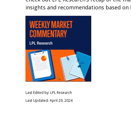
insights and recommendations based on 
Last Edited by: LPL Research
Last Updated: April 29, 2024