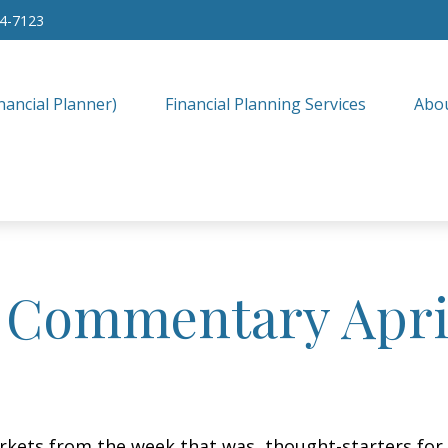
34-7123
nancial Planner)
Financial Planning Services
Abo
 Commentary April
arkets from the week that was, thought-starters fo