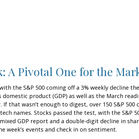
: A Pivotal One for the Mar
 with the S&P 500 coming off a 3% weekly decline th
ss domestic product (GDP) as well as the March readi
. If that wasn’t enough to digest, over 150 S&P 500
ig tech names. Stocks passed the test, with the S&P 
 mixed GDP report and a double-digit decline in sha
 the week’s events and check in on sentiment.