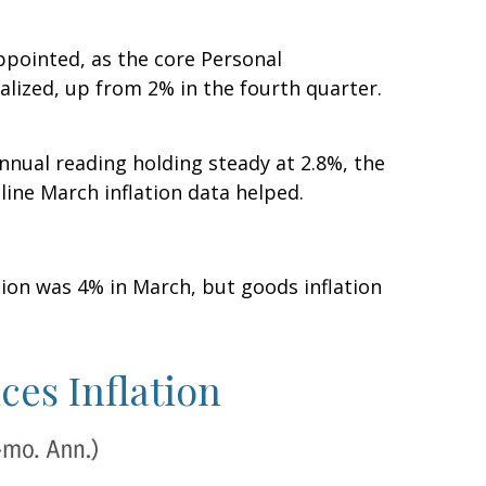
ppointed, as the core Personal
lized, up from 2% in the fourth quarter.
nnual reading holding steady at 2.8%, the
line March inflation data helped.
ation was 4% in March, but goods inflation
ces Inflation