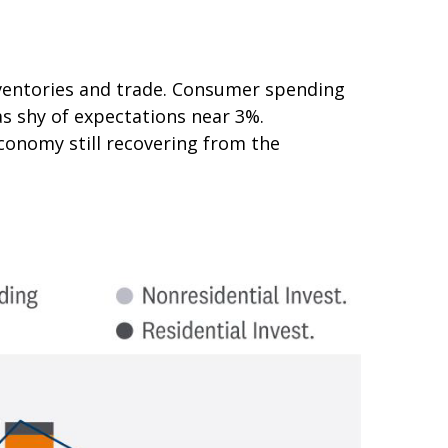
nventories and trade. Consumer spending
as shy of expectations near 3%.
conomy still recovering from the