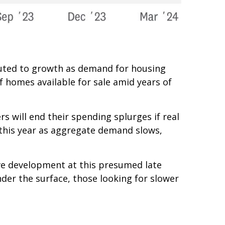
ibuted to growth as demand for housing
f homes available for sale amid years of
s will end their spending splurges if real
this year as aggregate demand slows,
ive development at this presumed late
nder the surface, those looking for slower