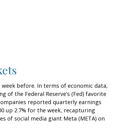
kets
e week before. In terms of economic data,
ng of the Federal Reserve’s (Fed) favorite
 companies reported quarterly earnings
500 up 2.7% for the week, recapturing
res of social media giant Meta (META) on