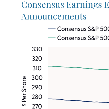
Consensus Earnings Es
Announcements