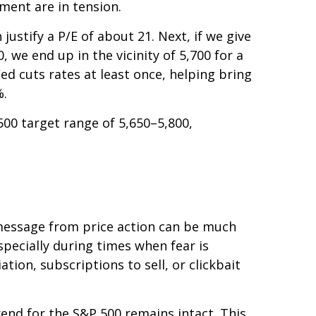
ment are in tension.
justify a P/E of about 21. Next, if we give
 we end up in the vicinity of 5,700 for a
ed cuts rates at least once, helping bring
%.
500 target range of 5,650–5,800,
e message from price action can be much
specially during times when fear is
tion, subscriptions to sell, or clickbait
rend for the S&P 500 remains intact. This