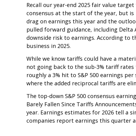
Recall our year-end 2025 fair value targe
consensus at the start of the year, but is
drag on earnings this year and the outloo
pulled forward guidance, including Delta 
downside risk to earnings. According to th
business in 2025.
While we know tariffs could have a materi
not going back to the sub-3% tariff rates
roughly a 3% hit to S&P 500 earnings per
where the added reciprocal tariffs are eli
The top-down S&P 500 consensus earnings 
Barely Fallen Since Tariffs Announcements
year. Earnings estimates for 2026 tell a 
companies report earnings this quarter an