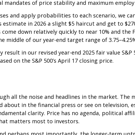
ual mandates of price stability and maximum employ
ses and apply probabilities to each scenario, we can 
estimate in 2026 a slight $5 haircut and get to $270,
s come down relatively quickly to near 10% and the F
he middle of our year-end target range of 3.75–4.25
 result in our revised year-end 2025 fair value S&P 
sed on the S&P 500’s April 17 closing price.
ough all the noise and headlines in the market. Th
bout in the financial press or see on television, e
ental clarity. Price has no agenda, political affilia
 what matters most to investors.
t, and perhaps most importantly, the longer-term upt