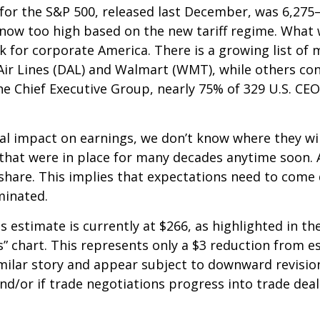
t for the S&P 500, released last December, was 6,275
 now too high based on the new tariff regime. What w
k for corporate America. There is a growing list of
Air Lines (DAL) and Walmart (WMT), while others con
e Chief Executive Group, nearly 75% of 329 U.S. CEO’
al impact on earnings, we don’t know where they will
 that were in place for many decades anytime soon. A
 share. This implies that expectations need to come
minated.
estimate is currently at $266, as highlighted in t
” chart. This represents only a $3 reduction from es
similar story and appear subject to downward revisio
d/or if trade negotiations progress into trade deal