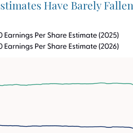
timates Have Barely Fallen 