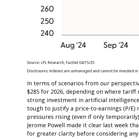
Source: LPL Research, FactSet 04/15/25
Disclosures: Indexes are unmanaged and cannot be invested in d
In terms of scenarios from our perspectiv
$285 for 2026, depending on where tariff
strong investment in artificial intelligenc
tough to justify a price-to-earnings (P/E)
pressures rising (even if only temporaril
Jerome Powell made it clear last week that
for greater clarity before considering any