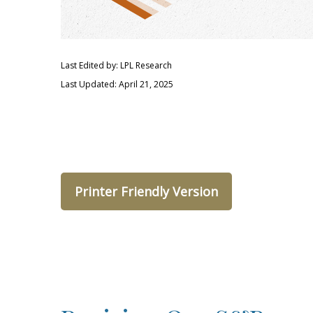
Last Edited by: LPL Research
Last Updated: April 21, 2025
Printer Friendly Version