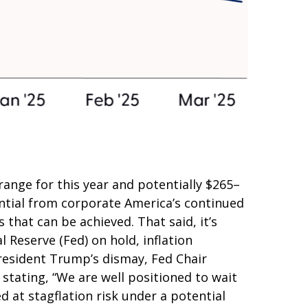
ange for this year and potentially $265–
ential from corporate America’s continued
s that can be achieved. That said, it’s
 Reserve (Fed) on hold, inflation
President Trump’s dismay, Fed Chair
 stating, “We are well positioned to wait
d at stagflation risk under a potential