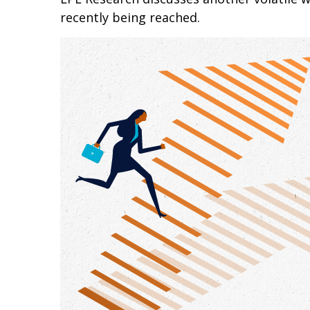
recently being reached.