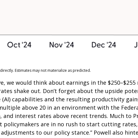
irectly. Estimates may not materialize as predicted.
e, we would think about earnings in the $250–$255 r
 rates shake out. Don’t forget about the upside pot
e (AI) capabilities and the resulting productivity gain
 multiple above 20 in an environment with the Federal
y), and interest rates above recent trends. Much to 
 policymakers are in no rush to start cutting rates,
 adjustments to our policy stance.” Powell also hinte