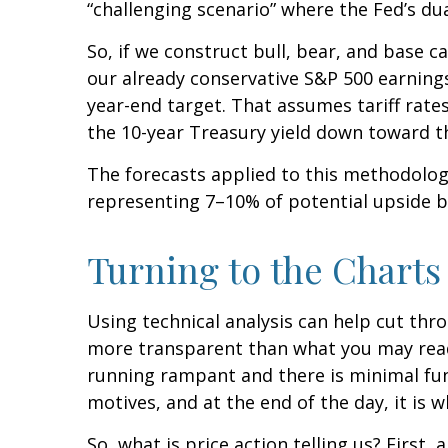
“challenging scenario” where the Fed’s d
So, if we construct bull, bear, and base ca
our already conservative S&P 500 earnings 
year-end target. That assumes tariff rate
the 10-year Treasury yield down toward t
The forecasts applied to this methodology
representing 7–10% of potential upside ba
Turning to the Charts
Using technical analysis can help cut thr
more transparent than what you may read a
running rampant and there is minimal fundam
motives, and at the end of the day, it is
So, what is price action telling us? Firs