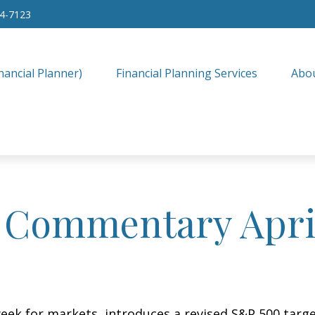
34-7123
nancial Planner)
Financial Planning Services
Abo
 Commentary April
eek for markets, introduces a revised S&P 500 target