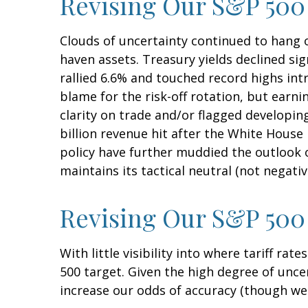
Revising Our S&P 500
Clouds of uncertainty continued to hang o
haven assets. Treasury yields declined sig
rallied 6.6% and touched record highs int
blame for the risk-off rotation, but earn
clarity on trade and/or flagged developin
billion revenue hit after the White Hous
policy have further muddied the outlook o
maintains its tactical neutral (not negati
Revising Our S&P 500 
With little visibility into where tariff ra
500 target. Given the high degree of unc
increase our odds of accuracy (though we 