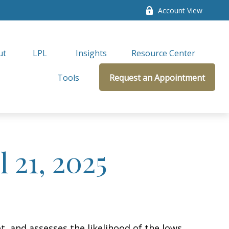
Account View
ut
LPL 
Insights
Resource Center
Tools
Request an Appointment
 21, 2025
, and assesses the likelihood of the lows