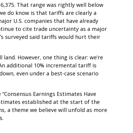
–6,375. That range was rightly well below
e do know is that tariffs are clearly a
 major U.S. companies that have already
tinue to cite trade uncertainty as a major
s surveyed said tariffs would hurt their
 land. However, one thing is clear: we’re
n additional 10% incremental tariff is
 down, even under a best-case scenario
he “Consensus Earnings Estimates Have
timates established at the start of the
ns, a theme we believe will unfold as more
s.