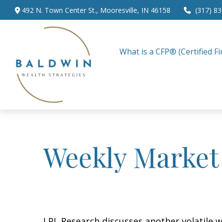
492 N. Town Center St.,
Mooresville,
IN
46158
(317) 8
What is a CFP® (Certified Fi
Weekly Market
LPL Research discusses another volatile w