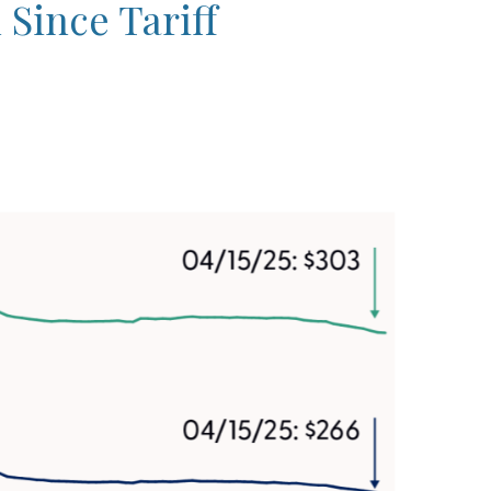
Since Tariff