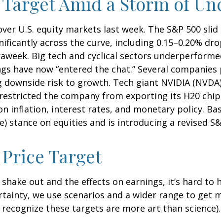
 Target Amid a Storm of Un
ver U.S. equity markets last week. The S&P 500 slid 
nificantly across the curve, including 0.15–0.20% dro
raweek. Big tech and cyclical sectors underperforme
ings have now “entered the chat.” Several companies 
g downside risk to growth. Tech giant NVIDIA (NVDA)
e restricted the company from exporting its H20 chi
n inflation, interest rates, and monetary policy. B
ve) stance on equities and is introducing a revised S
Price Target
tes shake out and the effects on earnings, it’s hard t
ertainty, we use scenarios and a wider range to get
recognize these targets are more art than science).