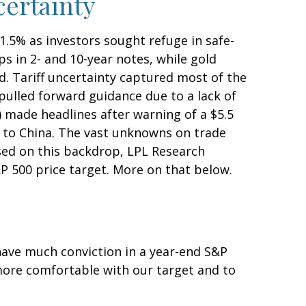
certainty
1.5% as investors sought refuge in safe-
ps in 2- and 10-year notes, while gold
d. Tariff uncertainty captured most of the
pulled forward guidance due to a lack of
 made headlines after warning of a $5.5
p to China. The vast unknowns on trade
ased on this backdrop, LPL Research
&P 500 price target. More on that below.
o have much conviction in a year-end S&P
 more comfortable with our target and to