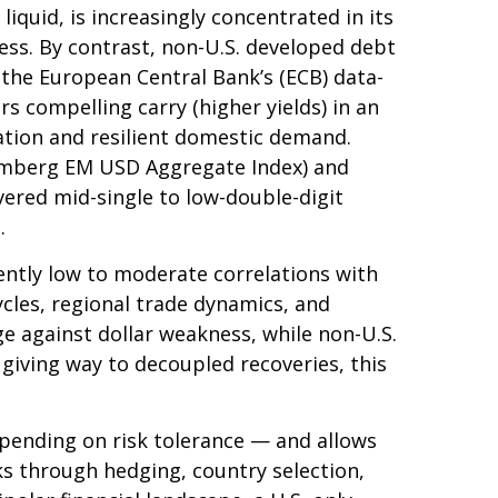
iquid, is increasingly concentrated in its
ness. By contrast, non-U.S. developed debt
 the
European Central Bank’s (
ECB) data-
 compelling carry (higher yields) in an
ation and resilient domestic demand.
oomberg EM USD Aggregate Index) and
ivered mid-single to low-double-digit
.
tently low to moderate correlations with
ycles, regional trade dynamics, and
ge against dollar weakness, while non-U.S.
 giving way to decoupled recoveries, this
pending on risk tolerance
—
and allows
sks through hedging, country selection,