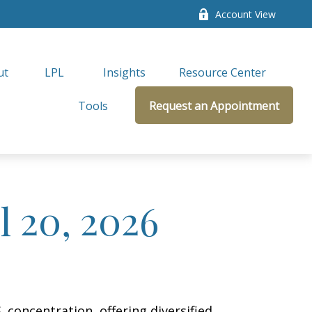
Account View
ut
LPL 
Insights
Resource Center
Tools
Request an Appointment
 20, 2026
concentration, offering diversified