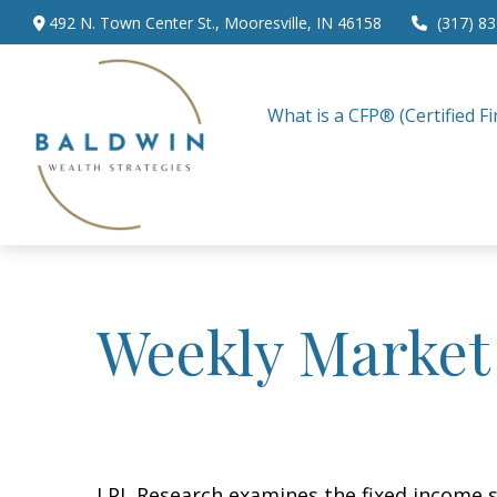
492 N. Town Center St.,
Mooresville,
IN
46158
(317) 8
What is a CFP® (Certified Fi
Weekly Market
LPL Research examines the fixed income sp