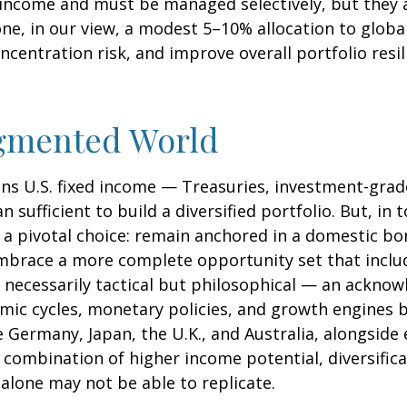
ed income and must be managed selectively, but they 
one, in our view, a modest 5–10% allocation to globa
centration risk, and improve overall portfolio resi
agmented World
ans U.S. fixed income
—
Treasuries, investment-grad
sufficient to build a diversified portfolio. But, in 
 a pivotal choice: remain anchored in a
domestic bon
 embrace a more
complete opportunity set that incl
 necessarily tactical but philosophical
—
an acknowl
omic cycles, monetary policies, and growth engines
 Germany, Japan, the U.K., and Australia, alongsid
 a combination of higher income potential, diversific
alone may not be able to replicate.