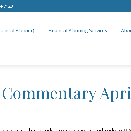
34-7123
nancial Planner)
Financial Planning Services
Abo
 Commentary April
ace as global bonds broaden yields and reduce U.S. 