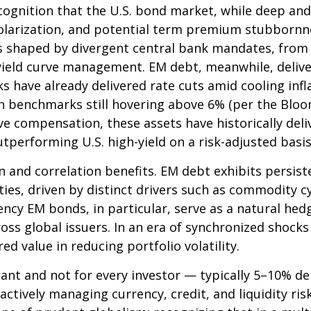
cognition that the U.S. bond market, while deep and l
l polarization, and potential term premium stubborn
ves shaped by divergent central bank mandates, from
yield curve
management. EM debt, meanwhile, delivers
have already delivered rate cuts amid cooling infl
gn benchmarks still hovering above 6% (per the Bl
tive compensation, these assets have historically del
tperforming U.S. high-yield on a risk-adjusted basis
ion and correlation benefits. EM debt exhibits persis
ities, driven by distinct drivers such as commodity c
ncy EM bonds, in particular, serve as a natural hed
ss global issuers. In an era of synchronized shocks
ed value in reducing portfolio volatility.
tant and not for every investor
—
typically 5
–
10% de
actively managing currency, credit, and liquidity ri