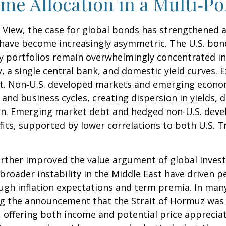
me Allocation in a Multi‑Po
t View, the case for global bonds has strengthened 
have become increasingly asymmetric. The U.S. bond
 portfolios remain overwhelmingly concentrated in U
ty, a single central bank, and domestic yield curves.
et. Non‑U.S. developed markets and emerging econom
nd business cycles, creating dispersion in yields, d
ion. Emerging market debt and hedged non-U.S. deve
fits, supported by lower correlations to both U.S. T
rther improved the value argument of global invest
broader instability in the Middle East have driven p
gh inflation expectations and term premia. In man
wing the announcement that the Strait of Hormuz wa
 offering both income and potential price appreciat