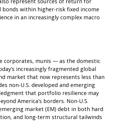
also represent sources of return for
l bonds within higher-risk fixed income
lience in an increasingly complex macro
e corporates, munis
— as the domestic
today’s
increasingly fragmented global
d market that now represents less than
udes non-U.S. developed and emerging
edgment that portfolio resilience may
 beyond America’s borders. Non
-U.S.
e emerging market (EM) debt in both hard
ation, and long-term structural tailwinds