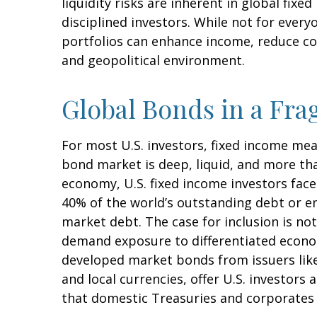
liquidity risks are inherent in global fix
disciplined investors. While not for every
portfolios can enhance income, reduce con
and geopolitical environment.
Global Bonds in a Fr
For most U.S. investors, fixed income me
bond market is deep, liquid, and more than 
economy, U.S. fixed income investors face
40% of the world’s outstanding debt or
market debt. The case for inclusion is not
demand exposure to
differentiated econ
developed market bonds from issuers like
and local currencies, offer U.S. investors
that domestic Treasuries and corporates 