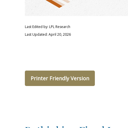
Last Edited by: LPL Research
Last Updated: April 20, 2026
Printer Friendly Version