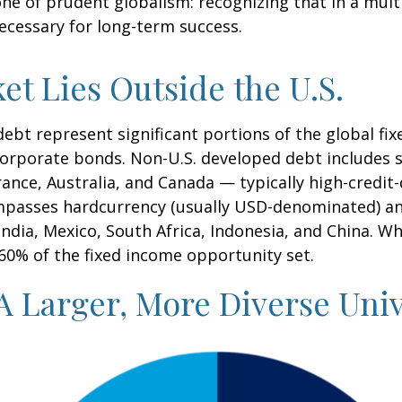
 one of prudent globalism:
recognizing that in a multi
necessary for long-term success.
et Lies Outside the U.S.
t represent significant portions of the global fixe
 corporate bonds. Non-U.S. developed debt includes
France, Australia, and Canada
—
typically high-credit
mpasses hardcurrency (usually USD-denominated) an
India, Mexico, South Africa, Indonesia, and China. Wh
 60% of the fixed income opportunity set.
A Larger, More Diverse Uni