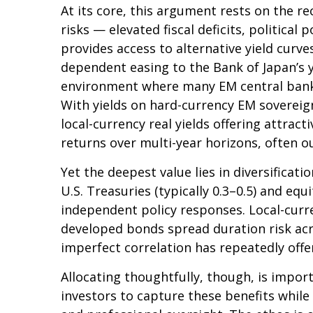
At its core, this argument rests on the re
risks
—
elevated fiscal deficits, politica
provides access to alternative yield cur
dependent easing to the Bank of Japan’s 
environment where many EM central banks 
With yields on hard-currency EM soverei
local-currency real yields offering attrac
returns over multi-year horizons, often ou
Yet the deepest value lies in diversificat
U.S. Treasuries (typically 0.3
–
0.5) and equ
independent policy responses. Local-curre
developed bonds spread duration risk acro
imperfect correlation has repeatedly offer
Allocating thoughtfully, though, is impor
investors to capture these benefits while 