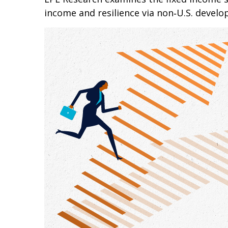
income and resilience via non‑U.S. devel