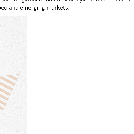
oped and emerging markets.