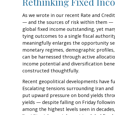
Rethinking Fixed Inco
As we wrote in our recent Rate and Credi
— and the sources of risk within them — 
global fixed income outstanding, yet many
tying outcomes to a single fiscal authori
meaningfully enlarges the opportunity s
monetary regimes, demographic profiles, a
can be harnessed through active allocat
income potential and diversification bene
constructed thoughtfully.
Recent geopolitical developments have fu
Escalating tensions surrounding Iran and 
put upward pressure on bond yields throu
yields — despite falling on Friday follo
among the highest levels seen in decades,