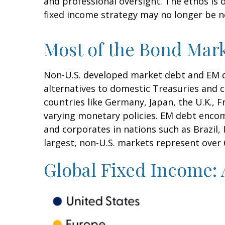
and professional oversight. The ethos is
fixed income strategy may no longer be 
Most of the Bond Mark
Non-U.S. developed market debt and EM deb
alternatives to domestic Treasuries and
countries like Germany, Japan, the U.K., 
varying monetary policies. EM debt enco
and corporates in nations such as Brazil, 
largest, non-U.S. markets represent over
Global Fixed Income: 