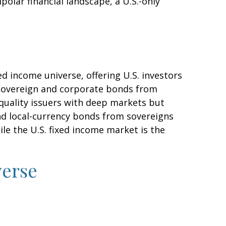
polar financial landscape, a U.S.-only
d income universe, offering U.S. investors
 sovereign and corporate bonds from
-quality issuers with deep markets but
d local-currency bonds from sovereigns
ile the U.S. fixed income market is the
verse