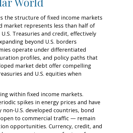
lar World
as the structure of fixed income markets
 market represents less than half of
.S. Treasuries and credit, effectively
 Expanding beyond U.S. borders
ies operate under differentiated
uration profiles, and policy paths that
loped market debt offer compelling
reasuries and U.S. equities when
ing within fixed income markets.
eriodic spikes in energy prices and have
y non-U.S. developed countries, bond
s open to commercial traffic — remain
ion opportunities. Currency, credit, and