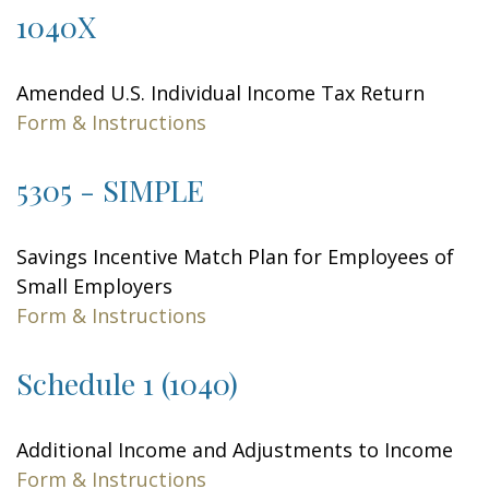
1040X
Amended U.S. Individual Income Tax Return
Form & Instructions
5305 - SIMPLE
Savings Incentive Match Plan for Employees of
Small Employers
Form & Instructions
Schedule 1 (1040)
Additional Income and Adjustments to Income
Form & Instructions