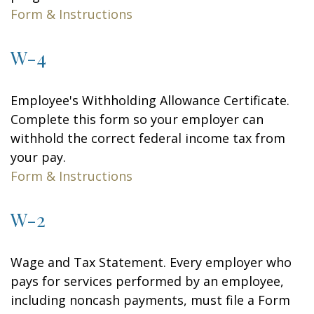
Form & Instructions
W-4
Employee's Withholding Allowance Certificate.
Complete this form so your employer can
withhold the correct federal income tax from
your pay.
Form & Instructions
W-2
Wage and Tax Statement. Every employer who
pays for services performed by an employee,
including noncash payments, must file a Form