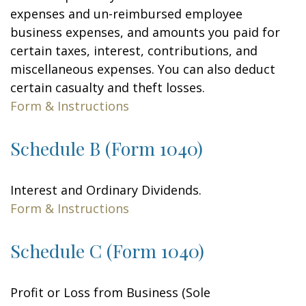
expenses and un-reimbursed employee
business expenses, and amounts you paid for
certain taxes, interest, contributions, and
miscellaneous expenses. You can also deduct
certain casualty and theft losses.
Form & Instructions
Schedule B (Form 1040)
Interest and Ordinary Dividends.
Form & Instructions
Schedule C (Form 1040)
Profit or Loss from Business (Sole