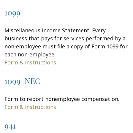
1099
Miscellaneous Income Statement. Every
business that pays for services performed by a
non-employee must file a copy of Form 1099 for
each non-employee.
Form & Instructions
1099-NEC
Form to report nonemployee compensation.
Form & Instructions
941