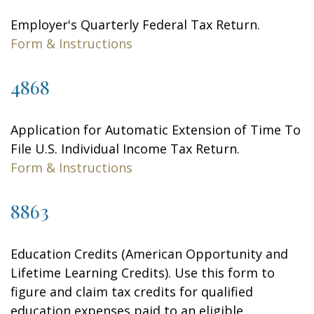
Employer's Quarterly Federal Tax Return.
Form & Instructions
4868
Application for Automatic Extension of Time To
File U.S. Individual Income Tax Return.
Form & Instructions
8863
Education Credits (American Opportunity and
Lifetime Learning Credits). Use this form to
figure and claim tax credits for qualified
education expenses paid to an eligible