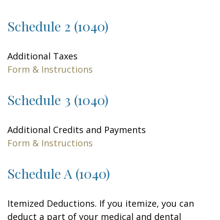
Schedule 2 (1040)
Additional Taxes
Form & Instructions
Schedule 3 (1040)
Additional Credits and Payments
Form & Instructions
Schedule A (1040)
Itemized Deductions. If you itemize, you can
deduct a part of your medical and dental