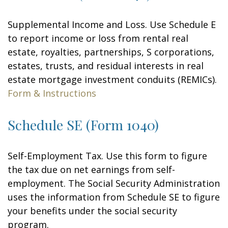
Supplemental Income and Loss. Use Schedule E
to report income or loss from rental real
estate, royalties, partnerships, S corporations,
estates, trusts, and residual interests in real
estate mortgage investment conduits (REMICs).
Form & Instructions
Schedule SE (Form 1040)
Self-Employment Tax. Use this form to figure
the tax due on net earnings from self-
employment. The Social Security Administration
uses the information from Schedule SE to figure
your benefits under the social security
program.