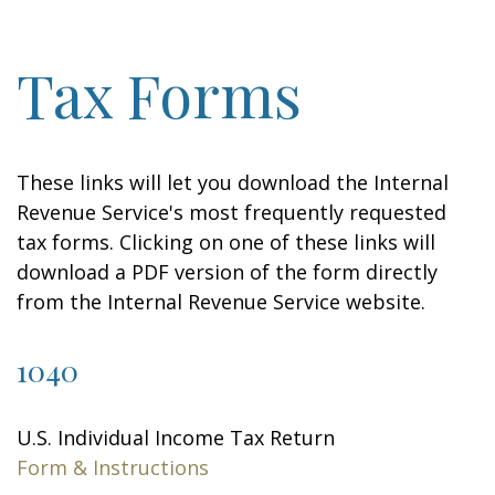
Tax Forms
These links will let you download the Internal
Revenue Service's most frequently requested
tax forms. Clicking on one of these links will
download a PDF version of the form directly
from the Internal Revenue Service website.
1040
U.S. Individual Income Tax Return
Form & Instructions