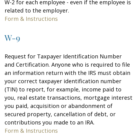
W-2 for each employee - even if the employee is
related to the employer.
Form & Instructions
W-9
Request for Taxpayer Identification Number
and Certification. Anyone who is required to file
an information return with the IRS must obtain
your correct taxpayer identification number
(TIN) to report, for example, income paid to
you, real estate transactions, mortgage interest
you paid, acquisition or abandonment of
secured property, cancellation of debt, or
contributions you made to an IRA.
Form & Instructions