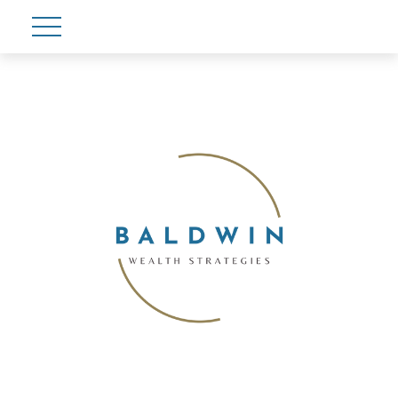
Account View