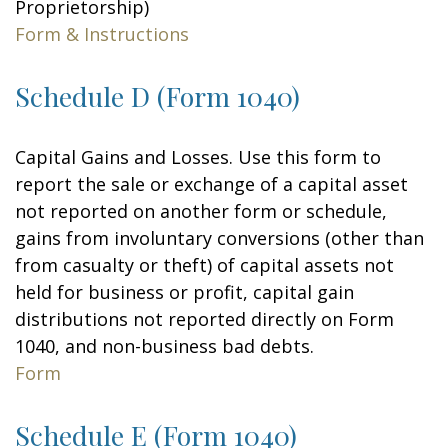
Proprietorship)
Form & Instructions
Schedule D (Form 1040)
Capital Gains and Losses. Use this form to
report the sale or exchange of a capital asset
not reported on another form or schedule,
gains from involuntary conversions (other than
from casualty or theft) of capital assets not
held for business or profit, capital gain
distributions not reported directly on Form
1040, and non-business bad debts.
Form
Schedule E (Form 1040)