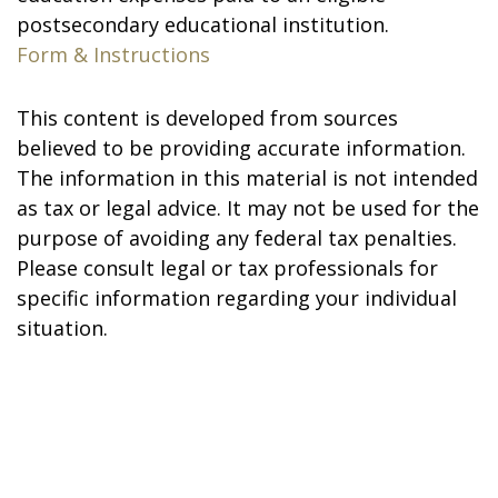
postsecondary educational institution.
Form & Instructions
This content is developed from sources
believed to be providing accurate information.
The information in this material is not intended
as tax or legal advice. It may not be used for the
purpose of avoiding any federal tax penalties.
Please consult legal or tax professionals for
specific information regarding your individual
situation.