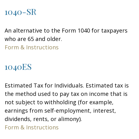
1040-SR
An alternative to the Form 1040 for taxpayers
who are 65 and older.
Form & Instructions
1040ES
Estimated Tax for Individuals. Estimated tax is
the method used to pay tax on income that is
not subject to withholding (for example,
earnings from self-employment, interest,
dividends, rents, or alimony).
Form & Instructions