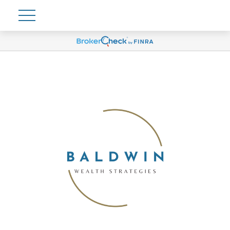
Account View