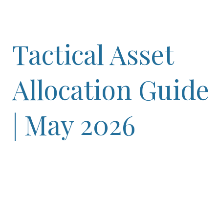
Tactical Asset
Allocation Guide
| May 2026