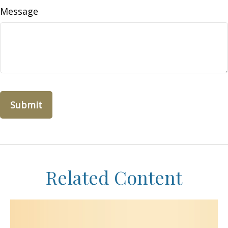
Message
Related Content