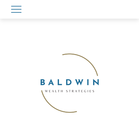
Account View