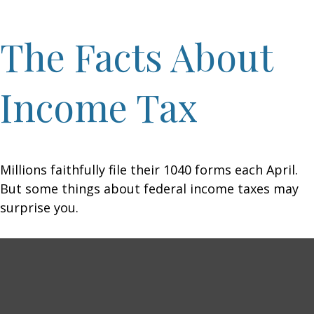
The Facts About
Income Tax
Millions faithfully file their 1040 forms each April.
But some things about federal income taxes may
surprise you.