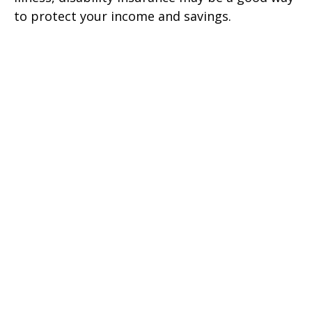
to protect your income and savings.