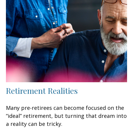
Retirement Realities
Many pre-retirees can become focused on the
“ideal” retirement, but turning that dream into
a reality can be tricky.