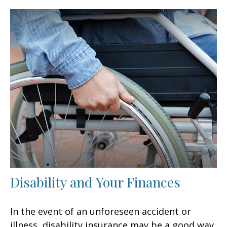
Disability and Your Finances
In the event of an unforeseen accident or
illness, disability insurance may be a good way