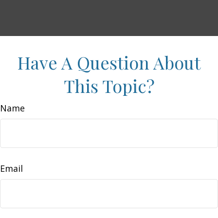
Have A Question About
This Topic?
Name
Email