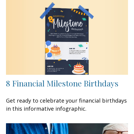
8 Financial Milestone Birthdays
Get ready to celebrate your financial birthdays
in this informative infographic.