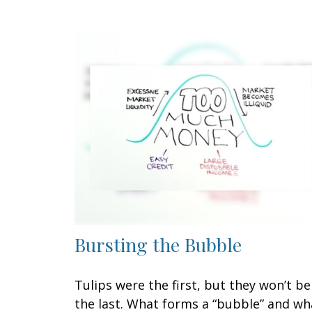
Bursting the Bubble
Tulips were the first, but they won’t be
the last. What forms a “bubble” and wh