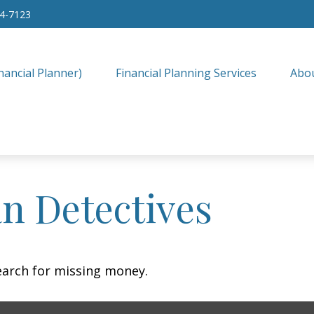
34-7123
nancial Planner)
Financial Planning Services
Abo
n Detectives
earch for missing money.