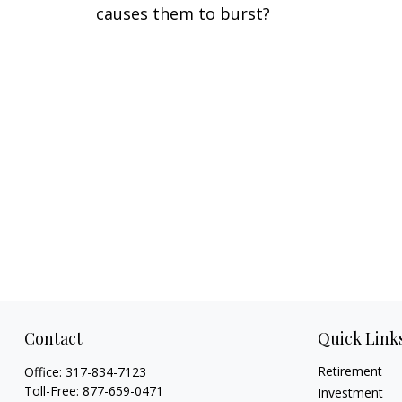
causes them to burst?
Contact
Quick Link
Retirement
Office:
317-834-7123
Toll-Free:
877-659-0471
Investment