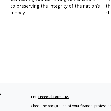
to preserving the integrity of the nation’s
th
money.
ch
s
LPL
Financial Form CRS
Check the background of your financial professio