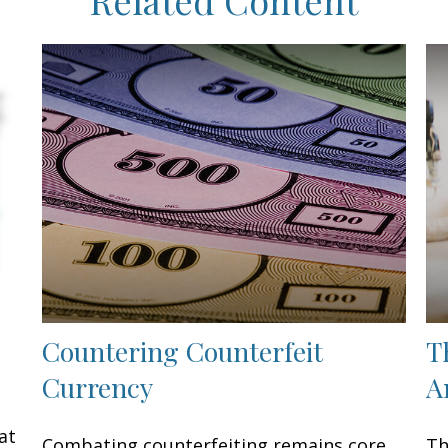
Countering Counterfeit
T
Currency
A
at
Combating counterfeiting remains core
Th