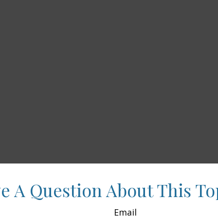
e A Question About This To
Email