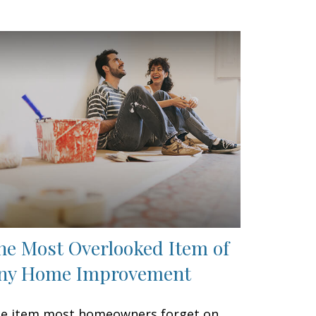
he Most Overlooked Item of
ny Home Improvement
e item most homeowners forget on