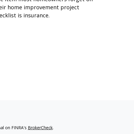
eir home improvement project
ecklist is insurance.
nal on FINRA's
BrokerCheck
.