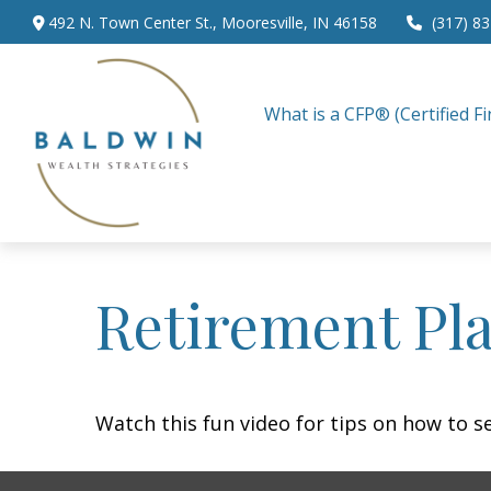
492 N. Town Center St.,
Mooresville,
IN
46158
(317) 8
What is a CFP® (Certified Fi
Retirement Pla
Watch this fun video for tips on how to s