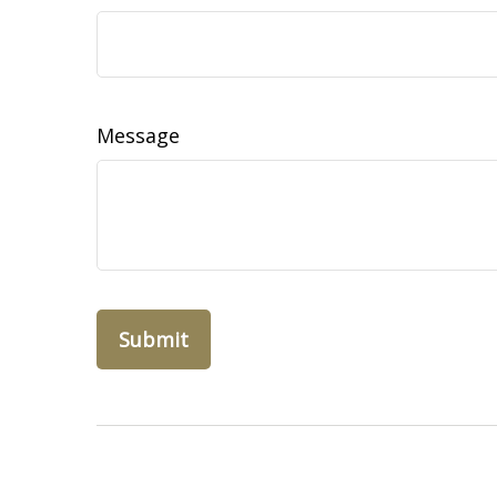
Message