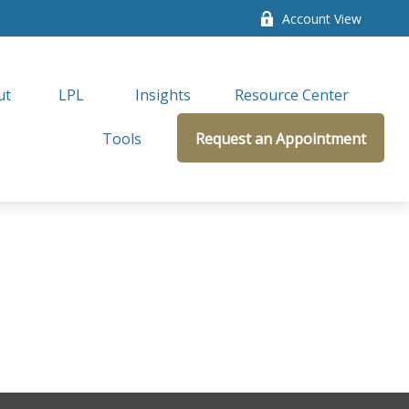
Account View
ut
LPL 
Insights
Resource Center
Tools
Request an Appointment