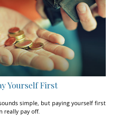
ay Yourself First
 sounds simple, but paying yourself first
n really pay off.