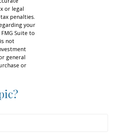
ccurate
x or legal
tax penalties.
regarding your
y FMG Suite to
is not
 investment
or general
purchase or
pic?