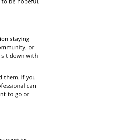
 to be hopeful.
ion staying
community, or
, sit down with
d them. If you
ofessional can
nt to go or
ay want to