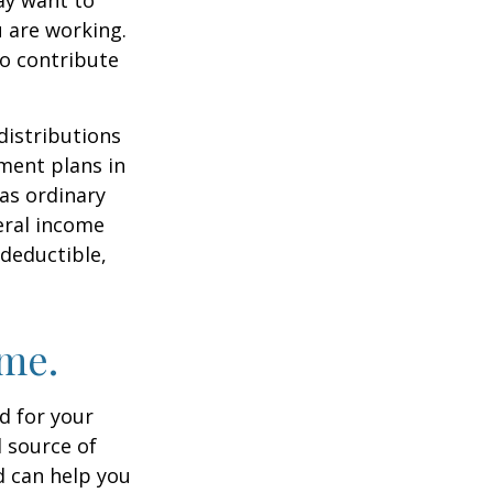
u are working.
to contribute
distributions
ment plans in
as ordinary
eral income
 deductible,
ome.
id for your
 source of
d can help you