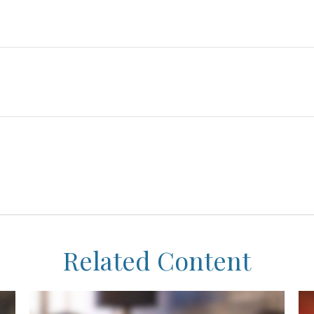
Related Content