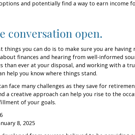
options and potentially find a way to earn income f
e conversation open.
t things you can do is to make sure you are having 
about finances and hearing from well-informed sou
 than ever at your disposal, and working with a tru
an help you know where things stand.
n face many challenges as they save for retirement
d a creative approach can help you rise to the occ
fillment of your goals.
26
anuary 8, 2025