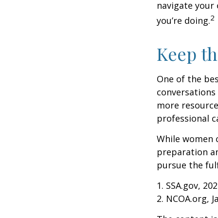
navigate your 
2
you’re doing.
Keep th
One of the bes
conversations 
more resources
professional c
While women ca
preparation an
pursue the ful
1. SSA.gov, 20
2. NCOA.org, J