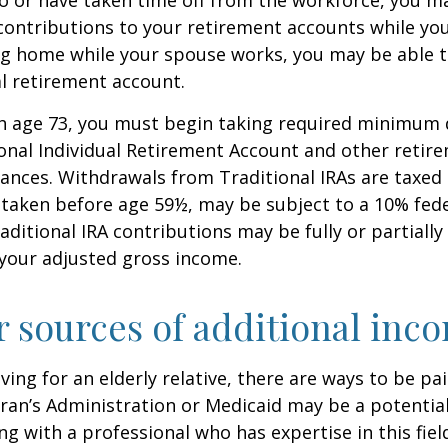
contributions to your retirement accounts while yo
ing home while your spouse works, you may be able 
al retirement account.
h age 73, you must begin taking required minimum 
onal Individual Retirement Account and other retire
nces. Withdrawals from Traditional IRAs are taxed 
 taken before age 59½, may be subject to a 10% fed
aditional IRA contributions may be fully or partially
your adjusted gross income.
r sources of additional inc
iving for an elderly relative, there are ways to be pa
ran’s Administration or Medicaid may be a potential
g with a professional who has expertise in this fiel