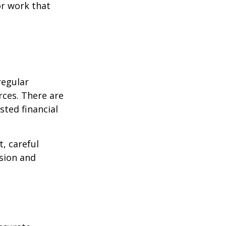
or work that
regular
rces. There are
sted financial
, careful
asion and