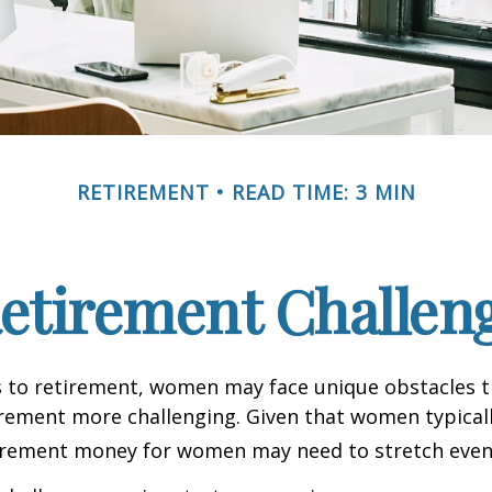
RETIREMENT
READ TIME: 3 MIN
etirement Challen
 to retirement, women may face unique obstacles 
irement more challenging. Given that women typicall
irement money for women may need to stretch even 