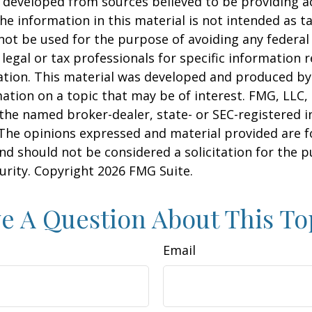
 developed from sources believed to be providing a
he information in this material is not intended as ta
 not be used for the purpose of avoiding any federal 
 legal or tax professionals for specific information 
uation. This material was developed and produced b
ation on a topic that may be of interest. FMG, LLC, 
h the named broker-dealer, state- or SEC-registered
 The opinions expressed and material provided are f
nd should not be considered a solicitation for the 
curity. Copyright
2026 FMG Suite.
e A Question About This To
Email