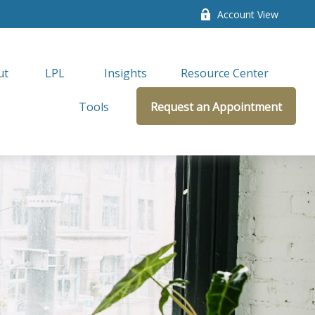
Account View
ut
LPL 
Insights
Resource Center
Tools
Request an Appointment