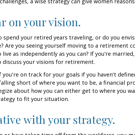
challenges, a wise strategy can give women reasons
ar on your vision.
 spend your retired years traveling, or do you envis
? Are you seeing yourself moving to a retirement 
 live as independently as you can? If you’re married
 discuss your visions for retirement.
f you're on track for your goals if you haven't define
 falling short of where you want to be, a financial pr
egize about how you can either get to where you wa
ategy to fit your situation.
ative with your strategy.
to or have taken time off from the workforce, you m