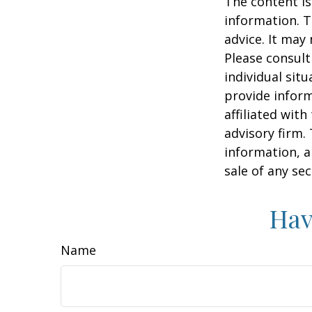
The content is
information. T
advice. It may
Please consult
individual sit
provide inform
affiliated wit
advisory firm.
information, a
sale of any se
Hav
Name