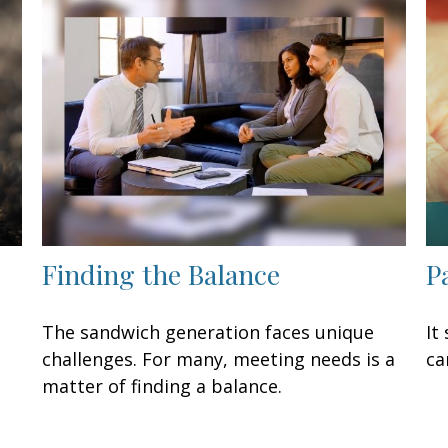
Finding the Balance
P
The sandwich generation faces unique
It
challenges. For many, meeting needs is a
ca
matter of finding a balance.