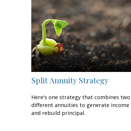
Split Annuity Strategy
Here's one strategy that combines two
different annuities to generate income
and rebuild principal.