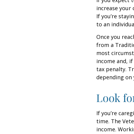
increase your 
If you’re stay
to an individu
Once you reac
from a Traditi
most circumsta
income and, if
tax penalty. Tr
depending on 
Look fo
If you’re careg
time. The Vete
income. Workin