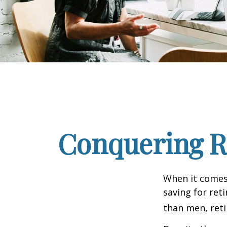
Conquering R
When it comes
saving for ret
than men, ret