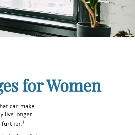
ges for Women
that can make
y live longer
1
further.