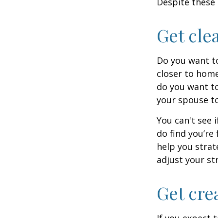
Despite these 
Get cle
Do you want to
closer to home
do you want to
your spouse to
You can't see i
do find you’re
help you strat
adjust your str
Get cre
If you expect 