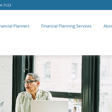
34-7123
nancial Planner)
Financial Planning Services
Abo