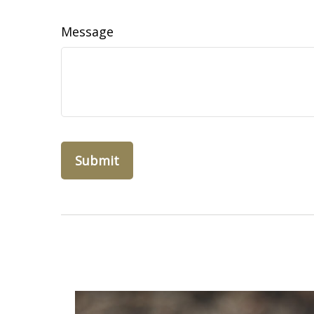
Message