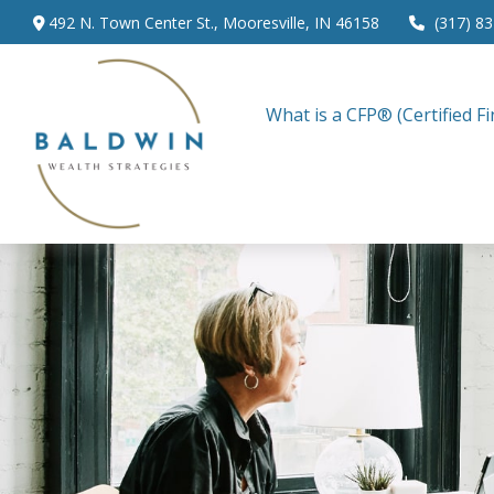
492 N. Town Center St.,
Mooresville,
IN
46158
(317) 8
What is a CFP® (Certified Fi