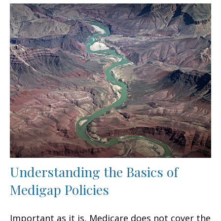
Understanding the Basics of
Medigap Policies
Important as it is, Medicare does not cover the