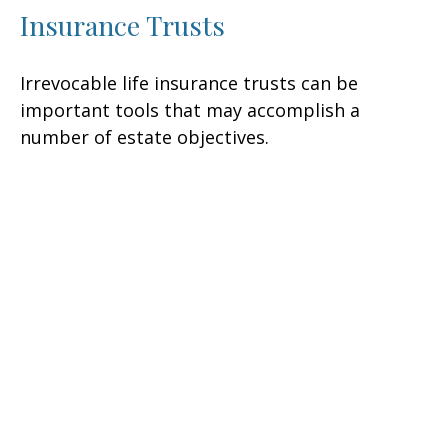
Insurance Trusts
Irrevocable life insurance trusts can be
important tools that may accomplish a
number of estate objectives.