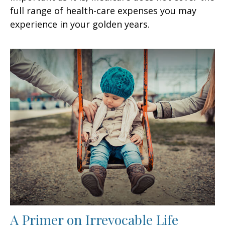
full range of health-care expenses you may
experience in your golden years.
A Primer on Irrevocable Life