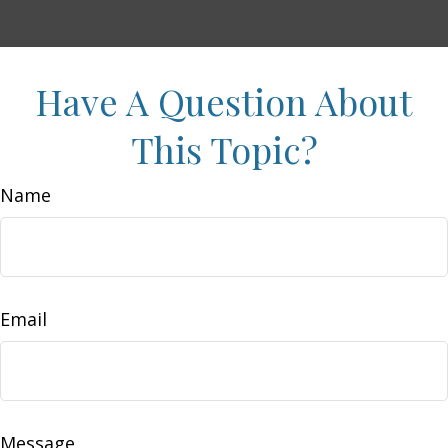
Have A Question About
This Topic?
Name
Email
Message