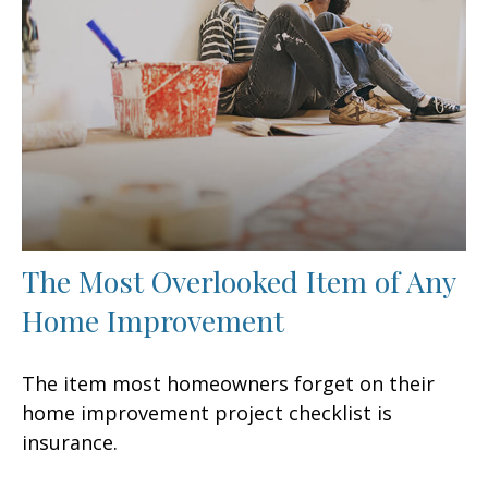
The Most Overlooked Item of Any
Home Improvement
The item most homeowners forget on their
home improvement project checklist is
insurance.