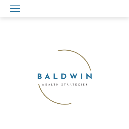
Account View