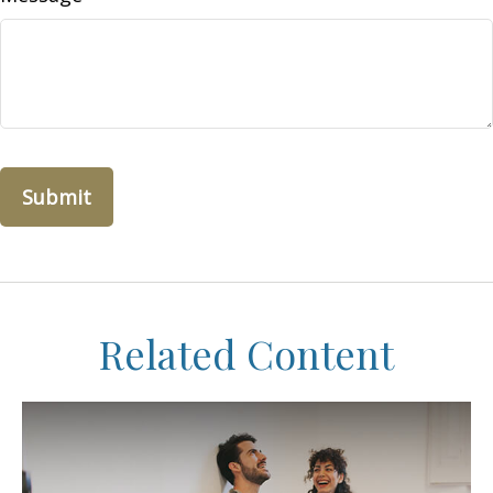
Related Content