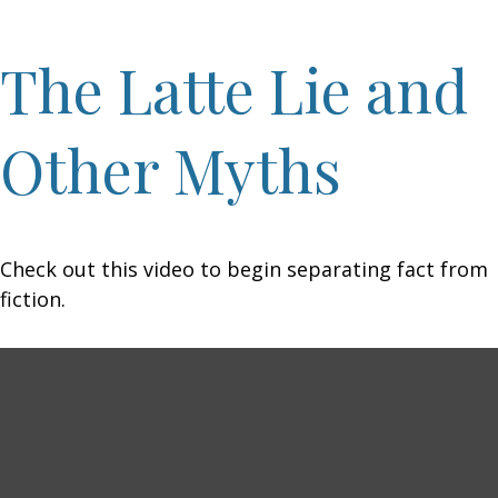
The Latte Lie and
Other Myths
Check out this video to begin separating fact from
fiction.