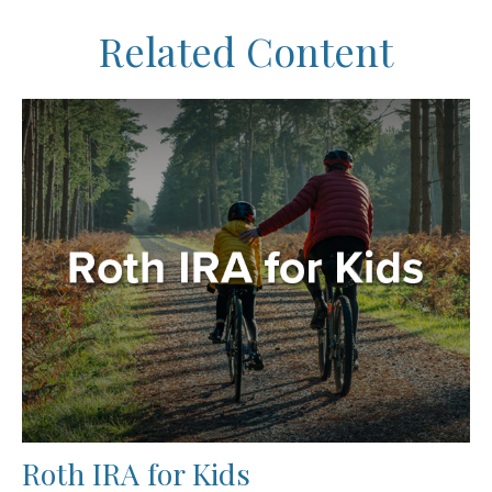
Related Content
Roth IRA for Kids