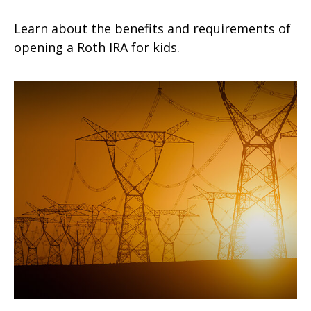
Learn about the benefits and requirements of
opening a Roth IRA for kids.