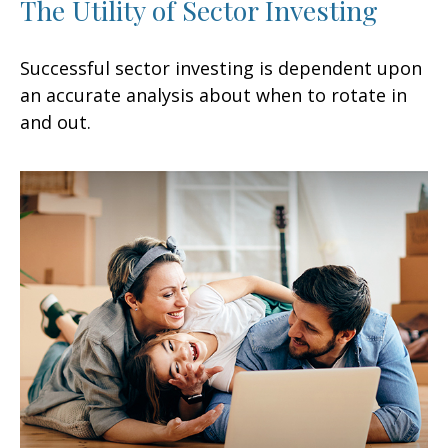
The Utility of Sector Investing
Successful sector investing is dependent upon
an accurate analysis about when to rotate in
and out.