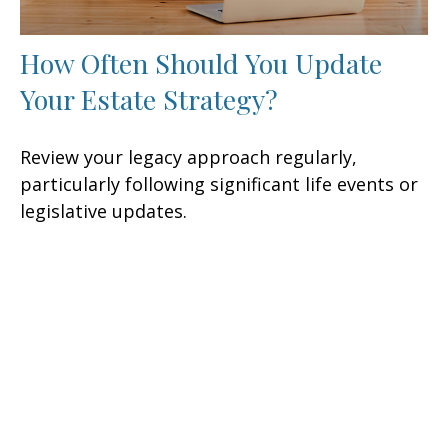
How Often Should You Update
Your Estate Strategy?
Review your legacy approach regularly,
particularly following significant life events or
legislative updates.