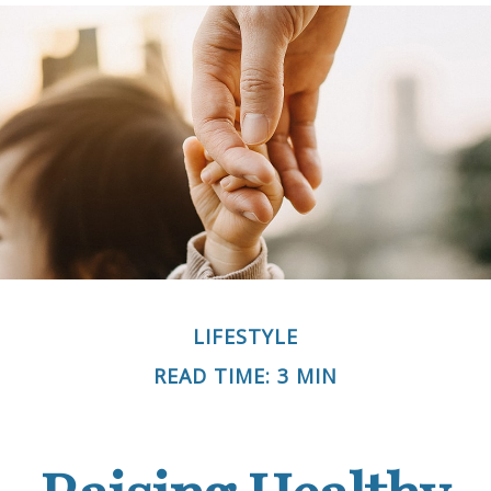
LIFESTYLE
READ TIME: 3 MIN