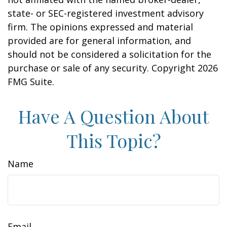
state- or SEC-registered investment advisory
firm. The opinions expressed and material
provided are for general information, and
should not be considered a solicitation for the
purchase or sale of any security. Copyright
2026
FMG Suite.
Have A Question About
This Topic?
Name
Email