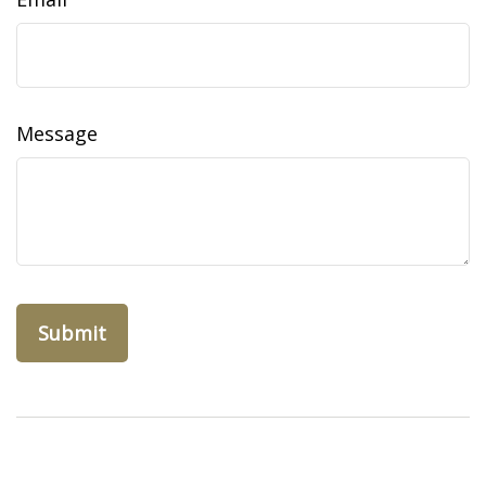
Message