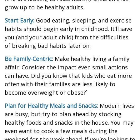
grow up to be healthy adults.
Start Early:
Good eating, sleeping, and exercise
habits should begin early in childhood. It’ll save
you (and your adult child) from the difficulties
of breaking bad habits later on.
Be Family-Centric:
Make healthy living a family
affair. Consider the impact even small actions
can have. Did you know that kids who eat more
often with their families are less likely to
become overweight or obese?¹
Plan for Healthy Meals and Snacks:
Modern lives
are busy, but try to plan ahead by stocking
healthy foods and snacks in the house. You may
even want to cook a few meals during the
weekend for the week ahead. If you’re looking to