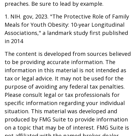
preaches. Be sure to lead by example.
1. NIH. gov, 2023. "The Protective Role of Family
Meals for Youth Obesity: 10-year Longitudinal
Associations," a landmark study first published
in 2014
The content is developed from sources believed
to be providing accurate information. The
information in this material is not intended as
tax or legal advice. It may not be used for the
purpose of avoiding any federal tax penalties.
Please consult legal or tax professionals for
specific information regarding your individual
situation. This material was developed and
produced by FMG Suite to provide information
on a topic that may be of interest. FMG Suite is
not affiliated with the named broker-dealer,