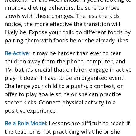
improve dieting behaviors, be sure to move
slowly with these changes. The less the kids
notice, the more effective the transition will
likely be. Expose your child to different foods by
pairing them with foods he or she already likes.
Be Active:
It may be harder than ever to tear
children away from the phone, computer, and
TV, but it’s crucial that children engage in active
play. It doesn’t have to be an organized event.
Challenge your child to a push-up contest, or
offer to play goalie so he or she can practice
soccer kicks. Connect physical activity to a
positive experience.
Be a Role Model:
Lessons are difficult to teach if
the teacher is not practicing what he or she