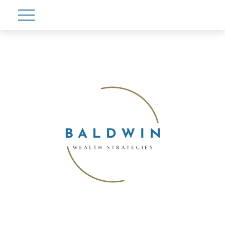
Account View