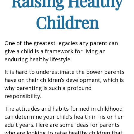
Raising Healthy
Children
One of the greatest legacies any parent can
give a child is a framework for living an
enduring healthy lifestyle.
It is hard to underestimate the power parents
have on their children’s development, which is
why parenting is such a profound
responsibility.
The attitudes and habits formed in childhood
can determine your child’s health in his or her
adult years. Here are some ideas for parents
who are looking to raise healthy children that