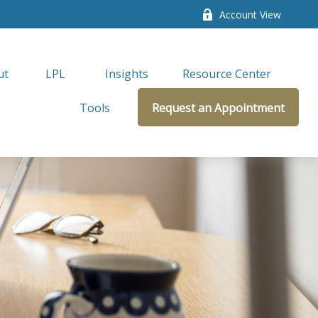
Account View
ut
LPL 
Insights
Resource Center
Tools
Request an Appointment