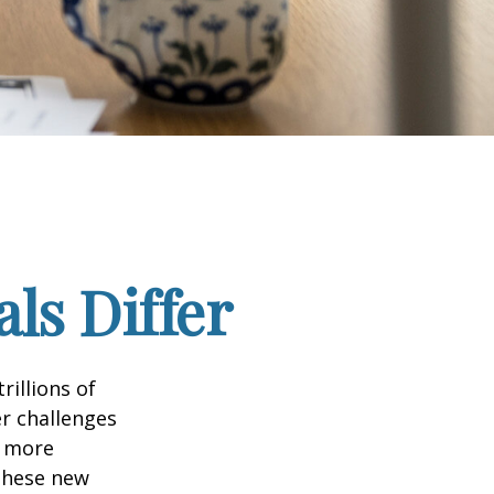
ls Differ
rillions of
er challenges
e more
 these new