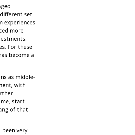
-aged
different set
on experiences
aced more
vestments,
es. For these
 has become a
ons as middle-
ment, with
rther
ime, start
ang of that
e been very