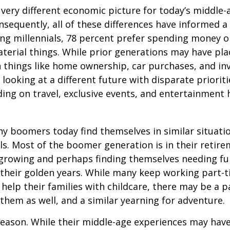
a very different economic picture for today’s middle
onsequently, all of these differences have informed a 
ng millennials, 78 percent prefer spending money 
terial things. While prior generations may have pl
 things like home ownership, car purchases, and in
 looking at a different future with disparate prioriti
ing on travel, exclusive events, and entertainment
y boomers today find themselves in similar situati
ls. Most of the boomer generation is in their retire
 growing and perhaps finding themselves needing fu
 their golden years. While many keep working part-t
 help their families with childcare, there may be a p
 them as well, and a similar yearning for adventure.
eason. While their middle-age experiences may hav