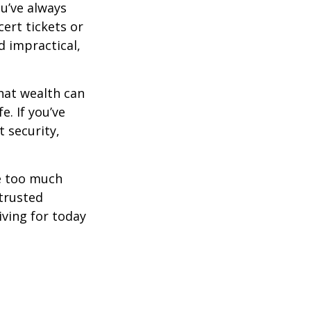
ou’ve always
ert tickets or
d impractical,
hat wealth can
e. If you’ve
 security,
ne too much
trusted
iving for today