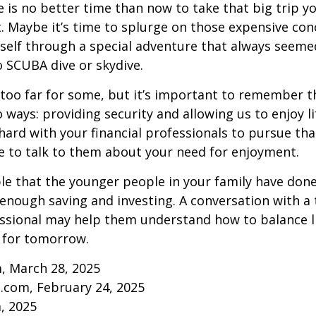
re is no better time than now to take that big trip y
 Maybe it’s time to splurge on those expensive conc
self through a special adventure that always seeme
to SCUBA dive or skydive.
too far for some, but it’s important to remember t
 ways: providing security and allowing us to enjoy lif
ard with your financial professionals to pursue that
e to talk to them about your need for enjoyment.
ible that the younger people in your family have do
nough saving and investing. A conversation with a 
essional may help them understand how to balance l
 for tomorrow.
, March 28, 2025
.com, February 24, 2025
m, 2025