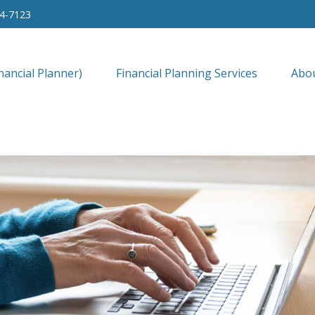
34-7123
nancial Planner)
Financial Planning Services
Abo