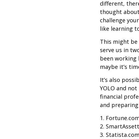
different, the
thought about.
challenge your
like learning 
This might be 
serve us in two
been working h
maybe it’s tim
It’s also poss
YOLO and not e
financial prof
and preparing
1. Fortune.com
2. SmartAssett
3. Statista.co