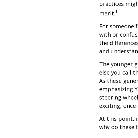
practices migh
1
merit.
For someone f
with or confus
the differenc
and understan
The younger ge
else you call 
As these gener
emphasizing Y
steering wheel
exciting, once-
At this point,
why do these 