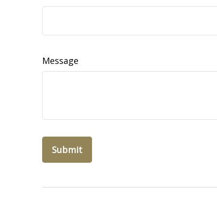
Message