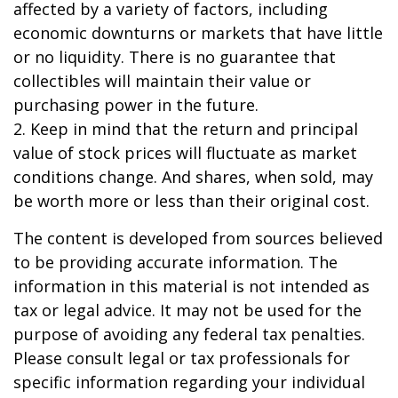
affected by a variety of factors, including
economic downturns or markets that have little
or no liquidity. There is no guarantee that
collectibles will maintain their value or
purchasing power in the future.
2. Keep in mind that the return and principal
value of stock prices will fluctuate as market
conditions change. And shares, when sold, may
be worth more or less than their original cost.
The content is developed from sources believed
to be providing accurate information. The
information in this material is not intended as
tax or legal advice. It may not be used for the
purpose of avoiding any federal tax penalties.
Please consult legal or tax professionals for
specific information regarding your individual