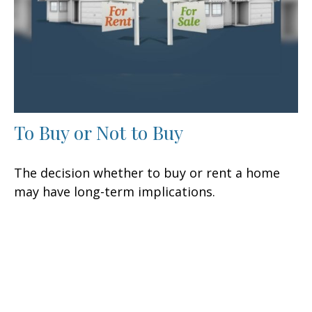
To Buy or Not to Buy
The decision whether to buy or rent a home
may have long-term implications.