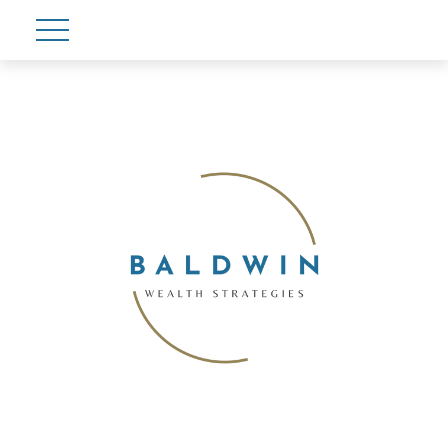
Account View