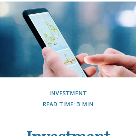
INVESTMENT
READ TIME: 3 MIN