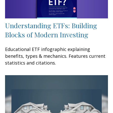
Understanding ETFs: Building
Blocks of Modern Investing
Educational ETF infographic explaining
benefits, types & mechanics. Features current
statistics and citations.