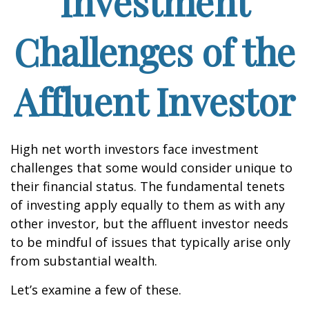
Investment
Challenges of the
Affluent Investor
High net worth investors face investment
challenges that some would consider unique to
their financial status. The fundamental tenets
of investing apply equally to them as with any
other investor, but the affluent investor needs
to be mindful of issues that typically arise only
from substantial wealth.
Let’s examine a few of these.