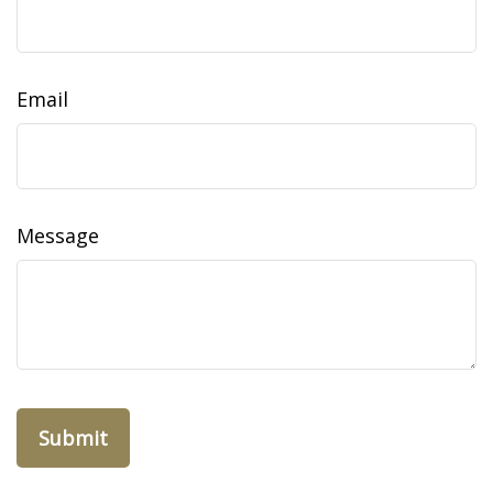
Email
Message