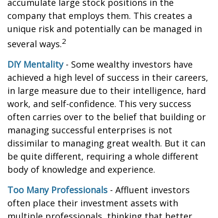
accumulate large stock positions in the
company that employs them. This creates a
unique risk and potentially can be managed in
2
several ways.
DIY Mentality
- Some wealthy investors have
achieved a high level of success in their careers,
in large measure due to their intelligence, hard
work, and self-confidence. This very success
often carries over to the belief that building or
managing successful enterprises is not
dissimilar to managing great wealth. But it can
be quite different, requiring a whole different
body of knowledge and experience.
Too Many Professionals
- Affluent investors
often place their investment assets with
multiple professionals, thinking that better