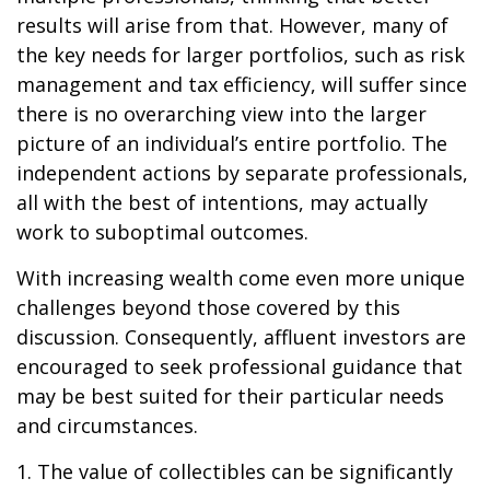
results will arise from that. However, many of
the key needs for larger portfolios, such as risk
management and tax efficiency, will suffer since
there is no overarching view into the larger
picture of an individual’s entire portfolio. The
independent actions by separate professionals,
all with the best of intentions, may actually
work to suboptimal outcomes.
With increasing wealth come even more unique
challenges beyond those covered by this
discussion. Consequently, affluent investors are
encouraged to seek professional guidance that
may be best suited for their particular needs
and circumstances.
1. The value of collectibles can be significantly