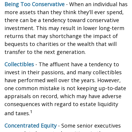
Being Too Conservative
- When an individual has
more assets than they think they’ll ever spend,
there can be a tendency toward conservative
investment. This may result in lower long-term
returns that may shortchange the impact of
bequests to charities or the wealth that will
transfer to the next generation.
Collectibles
- The affluent have a tendency to
invest in their passions, and many collectibles
have performed well over the years. However,
one common mistake is not keeping up-to-date
appraisals on record, which may have adverse
consequences with regard to estate liquidity
1
and taxes.
Concentrated Equity
- Some senior executives