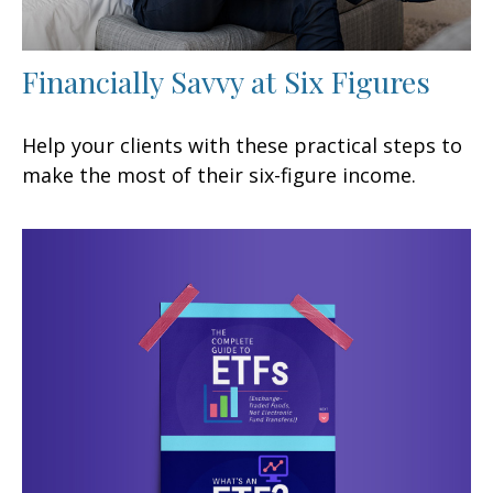
Financially Savvy at Six Figures
Help your clients with these practical steps to
make the most of their six-figure income.