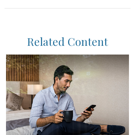
Related Content