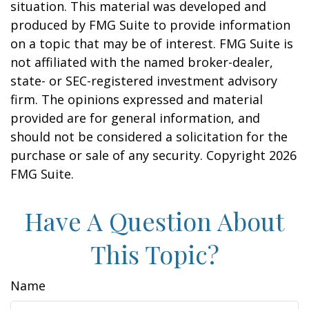
situation. This material was developed and
produced by FMG Suite to provide information
on a topic that may be of interest. FMG Suite is
not affiliated with the named broker-dealer,
state- or SEC-registered investment advisory
firm. The opinions expressed and material
provided are for general information, and
should not be considered a solicitation for the
purchase or sale of any security. Copyright
2026
FMG Suite.
Have A Question About
This Topic?
Name