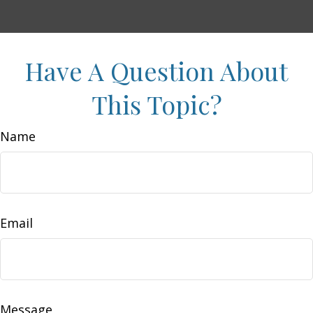
Have A Question About
This Topic?
Name
Email
Message