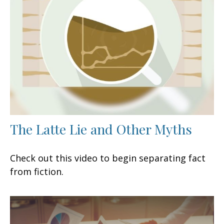
The Latte Lie and Other Myths
Check out this video to begin separating fact
from fiction.