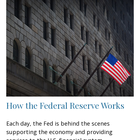
How the Federal Reserve Works
Each day, the Fed is behind the scenes
supporting the economy and providing