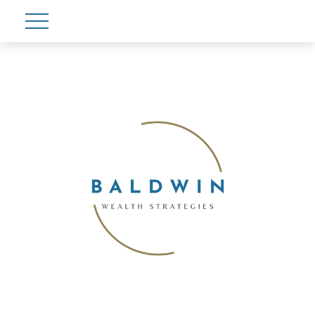
Account View