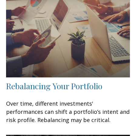
Rebalancing Your Portfolio
Over time, different investments'
performances can shift a portfolio’s intent and
risk profile. Rebalancing may be critical.