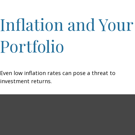
Inflation and Your
Portfolio
Even low inflation rates can pose a threat to
investment returns.