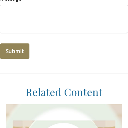
Related Content