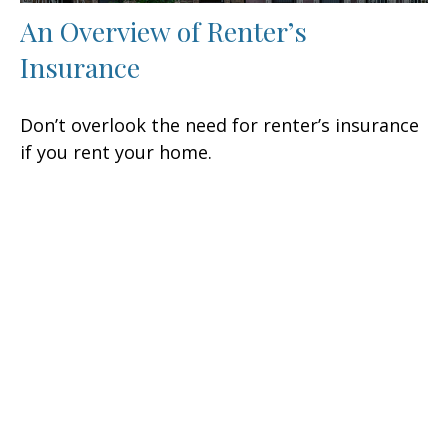
An Overview of Renter’s
Insurance
Don’t overlook the need for renter’s insurance
if you rent your home.