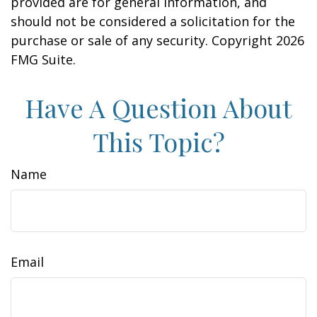
provided are for general information, and
should not be considered a solicitation for the
purchase or sale of any security. Copyright
2026
FMG Suite.
Have A Question About
This Topic?
Name
Email