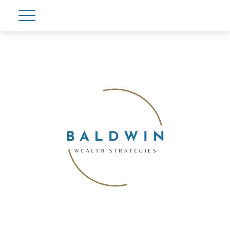
Account View