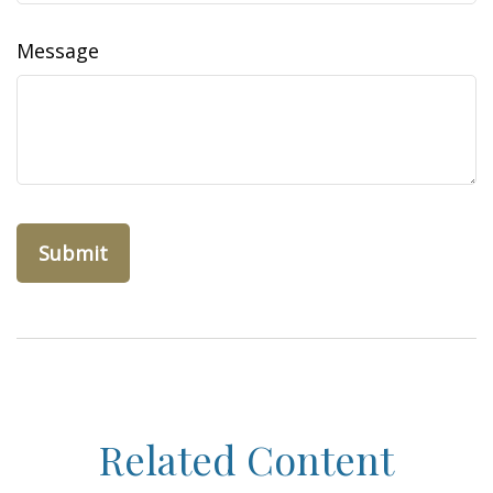
Message
Related Content