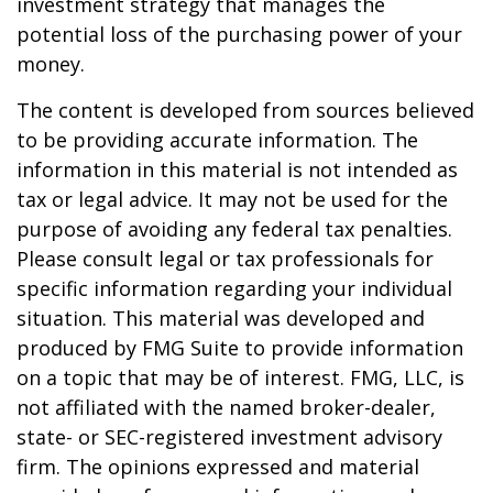
investment strategy that manages the
potential loss of the purchasing power of your
money.
The content is developed from sources believed
to be providing accurate information. The
information in this material is not intended as
tax or legal advice. It may not be used for the
purpose of avoiding any federal tax penalties.
Please consult legal or tax professionals for
specific information regarding your individual
situation. This material was developed and
produced by FMG Suite to provide information
on a topic that may be of interest. FMG, LLC, is
not affiliated with the named broker-dealer,
state- or SEC-registered investment advisory
firm. The opinions expressed and material