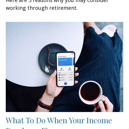
working through retirement.
What To Do When Your Income