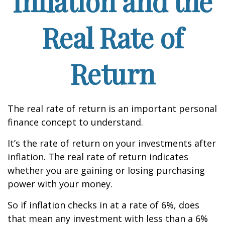
Inflation and the
Real Rate of
Return
The real rate of return is an important personal
finance concept to understand.
It’s the rate of return on your investments after
inflation. The real rate of return indicates
whether you are gaining or losing purchasing
power with your money.
So if inflation checks in at a rate of 6%, does
that mean any investment with less than a 6%