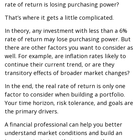
rate of return is losing purchasing power?
That’s where it gets a little complicated.
In theory, any investment with less than a 6%
rate of return may lose purchasing power. But
there are other factors you want to consider as
well. For example, are inflation rates likely to
continue their current trend, or are they
transitory effects of broader market changes?
In the end, the real rate of return is only one
factor to consider when building a portfolio.
Your time horizon, risk tolerance, and goals are
the primary drivers.
A financial professional can help you better
understand market conditions and build an