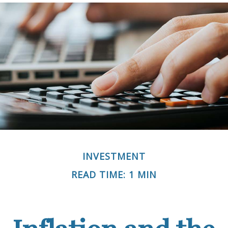
INVESTMENT
READ TIME: 1 MIN