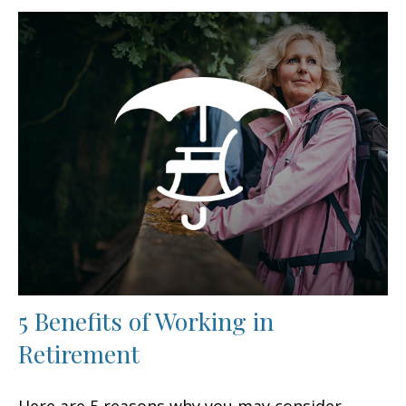
5 Benefits of Working in
Retirement
Here are 5 reasons why you may consider