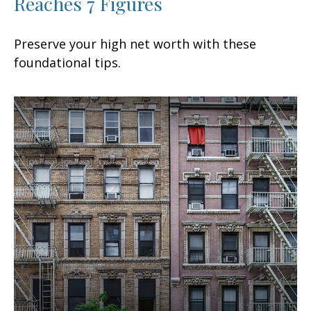
Reaches 7 Figures
Preserve your high net worth with these
foundational tips.