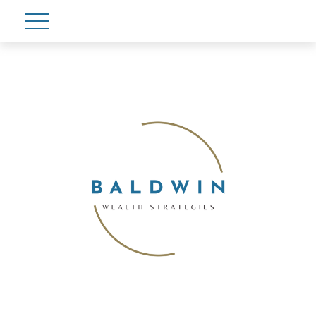
Account View