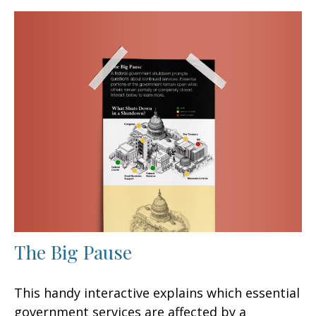
The Big Pause
This handy interactive explains which essential
government services are affected by a