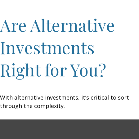
Are Alternative
Investments
Right for You?
With alternative investments, it’s critical to sort
through the complexity.