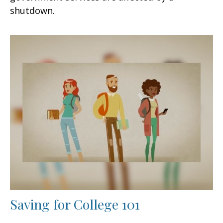
shutdown.
Saving for College 101