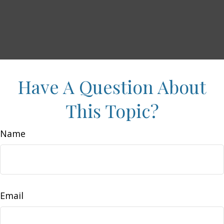
Have A Question About
This Topic?
Name
Email