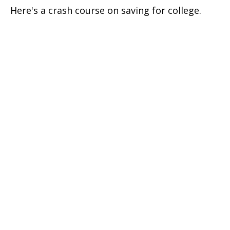
Here's a crash course on saving for college.