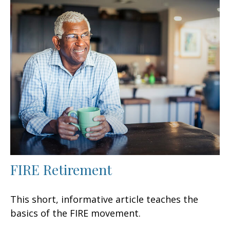
FIRE Retirement
This short, informative article teaches the
basics of the FIRE movement.