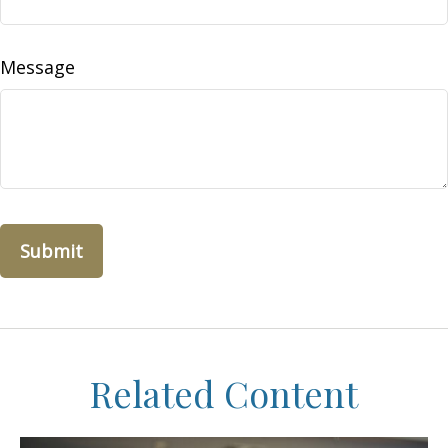
Message
Related Content