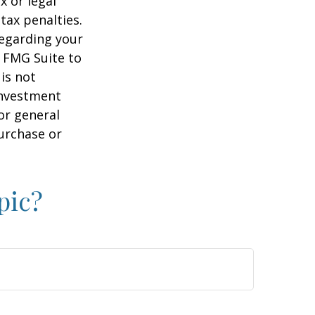
x or legal
tax penalties.
regarding your
y FMG Suite to
is not
 investment
or general
purchase or
pic?