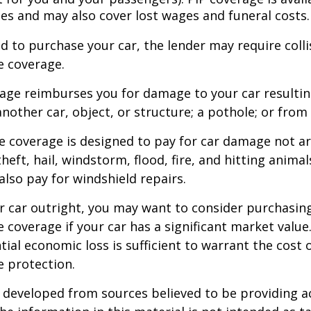
tes and may also cover lost wages and funeral costs.
d to purchase your car, the lender may require coll
 coverage.
rage reimburses you for damage to your car resulti
another car, object, or structure; a pothole; or from 
 coverage is designed to pay for car damage not ar
, theft, hail, windstorm, flood, fire, and hitting animal
lso pay for windshield repairs.
r car outright, you may want to consider purchasing
coverage if your car has a significant market value
ial economic loss is sufficient to warrant the cost o
 protection.
 developed from sources believed to be providing a