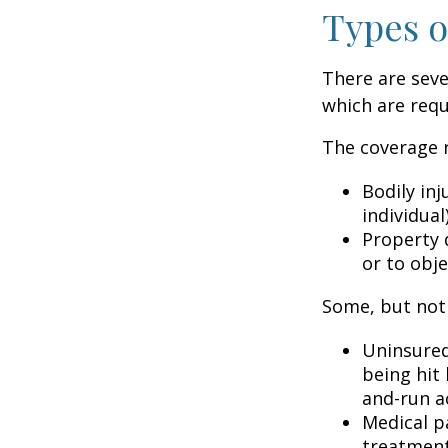
Types o
There are sev
which are requ
The coverage r
Bodily inj
individual
Property 
or to obje
Some, but not 
Uninsured
being hit 
and-run a
Medical p
treatment 