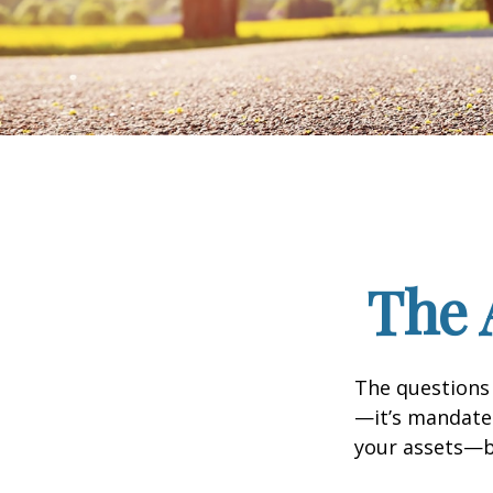
The 
The questions
—it’s mandated
your assets—b