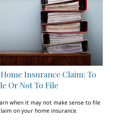
 Home Insurance Claim: To
ile Or Not To File
arn when it may not make sense to file
claim on your home insurance.