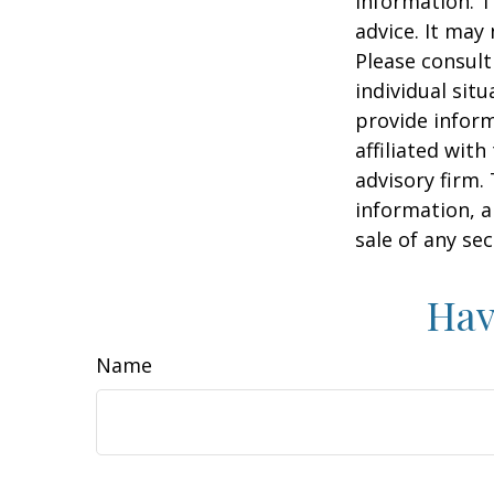
information. T
advice. It may
Please consult
individual sit
provide inform
affiliated wit
advisory firm.
information, a
sale of any se
Hav
Name