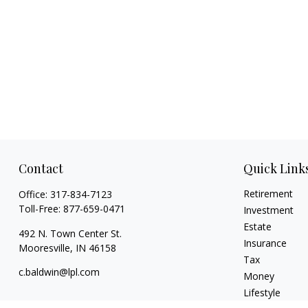
Contact
Quick Link
Retirement
Office:
317-834-7123
Toll-Free:
877-659-0471
Investment
Estate
492 N. Town Center St.
Insurance
Mooresville,
IN
46158
Tax
c.baldwin@lpl.com
Money
Lifestyle