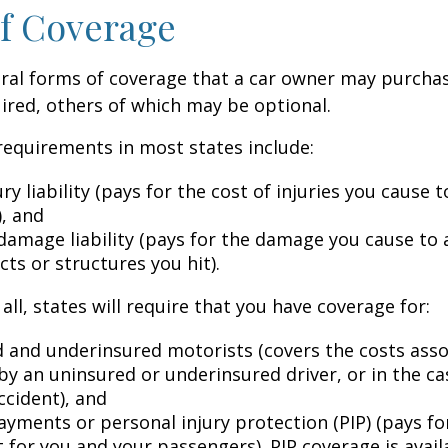
f Coverage
eral forms of coverage that a car owner may purcha
ired, others of which may be optional.
equirements in most states include:
ury liability (pays for the cost of injuries you cause 
), and
damage liability (pays for the damage you cause to 
cts or structures you hit).
all, states will require that you have coverage for:
 and underinsured motorists (covers the costs asso
by an uninsured or underinsured driver, or in the cas
ccident), and
ayments or personal injury protection (PIP) (pays fo
for you and your passengers). PIP coverage is availa