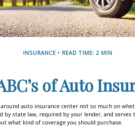
INSURANCE
READ TIME: 2 MIN
ABC’s of Auto Insu
 around auto insurance center not so much on wheth
 by state law, required by your lender, and serves 
ut what kind of coverage you should purchase.