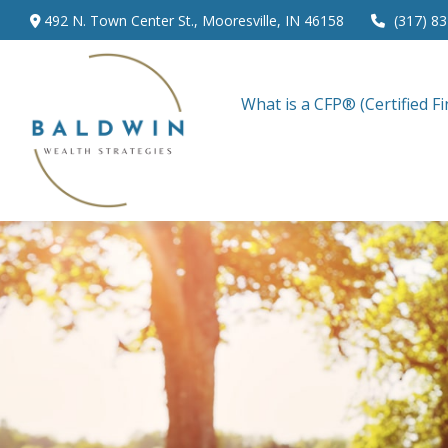
492 N. Town Center St.,
Mooresville,
IN
46158
(317) 8
What is a CFP® (Certified Fi