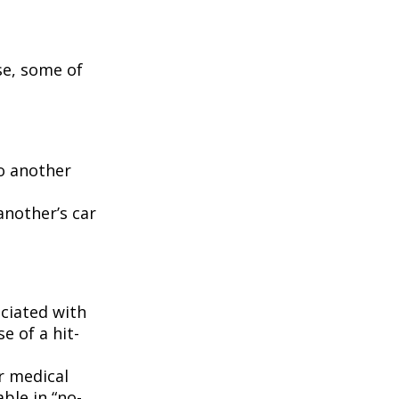
se, some of
to another
another’s car
ciated with
e of a hit-
r medical
ble in “no-