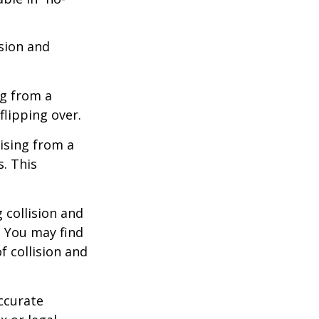
ision and
ng from a
flipping over.
ising from a
s. This
 collision and
. You may find
f collision and
ccurate