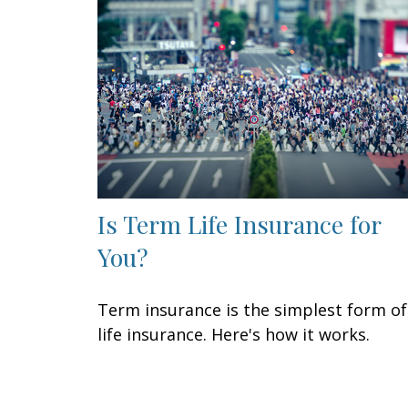
Is Term Life Insurance for
You?
Term insurance is the simplest form of
life insurance. Here's how it works.