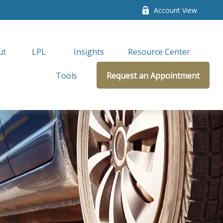
Account View
ut
LPL 
Insights
Resource Center
Tools
Request an Appointment