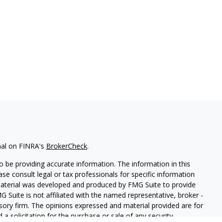
nal on FINRA's
BrokerCheck
.
 be providing accurate information. The information in this
ease consult legal or tax professionals for specific information
 material was developed and produced by FMG Suite to provide
G Suite is not affiliated with the named representative, broker -
isory firm. The opinions expressed and material provided are for
a solicitation for the purchase or sale of any security.