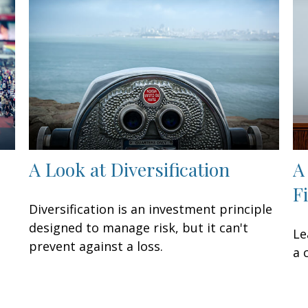
A Look at Diversification
A
F
Diversification is an investment principle
designed to manage risk, but it can't
Le
prevent against a loss.
a 