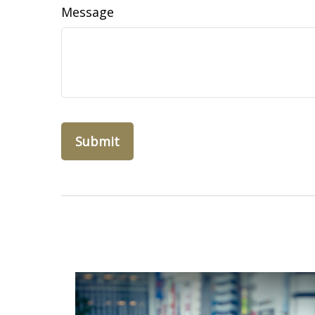
Message