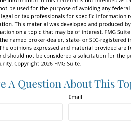
he information in this material is not intended as ta
 not be used for the purpose of avoiding any federal 
 legal or tax professionals for specific information 
uation. This material was developed and produced b
ation on a topic that may be of interest. FMG Suite 
h the named broker-dealer, state- or SEC-registered
 The opinions expressed and material provided are f
nd should not be considered a solicitation for the 
curity. Copyright
2026 FMG Suite.
e A Question About This To
Email