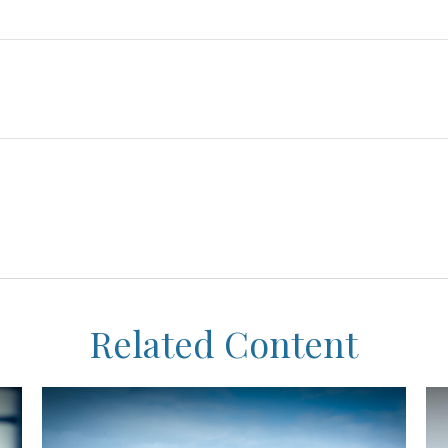
Related Content