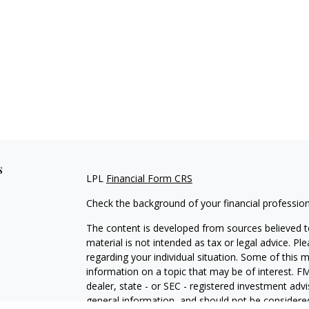
s
LPL
Financial Form CRS
Check the background of your financial professio
The content is developed from sources believed to
material is not intended as tax or legal advice. Pl
regarding your individual situation. Some of this
information on a topic that may be of interest. FM
dealer, state - or SEC - registered investment adv
general information, and should not be considered 