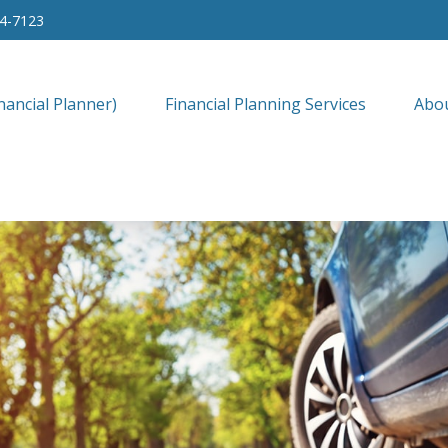
34-7123
nancial Planner)
Financial Planning Services
Abo