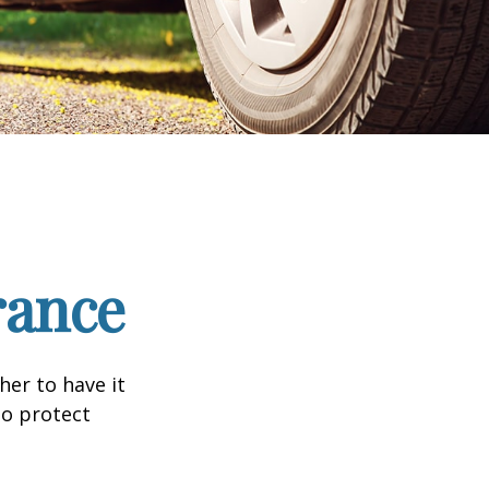
rance
er to have it
to protect