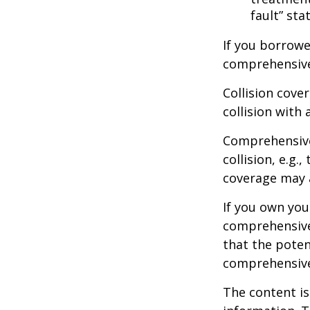
fault” sta
If you borrowe
comprehensive
Collision cove
collision with 
Comprehensive
collision, e.g.
coverage may a
If you own you
comprehensive 
that the potent
comprehensive
The content is