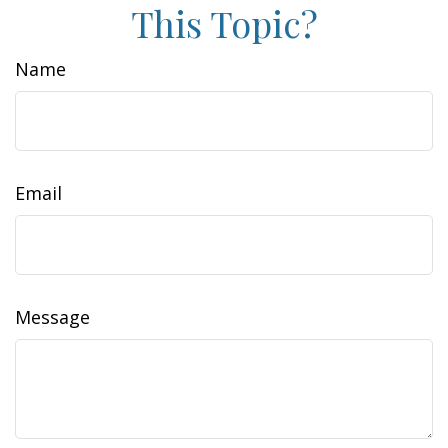
This Topic?
Name
Email
Message