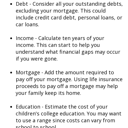
Debt - Consider all your outstanding debts,
excluding your mortgage. This could
include credit card debt, personal loans, or
car loans.
Income - Calculate ten years of your
income. This can start to help you
understand what financial gaps may occur
if you were gone.
Mortgage - Add the amount required to
pay off your mortgage. Using life insurance
proceeds to pay off a mortgage may help
your family keep its home.
Education - Estimate the cost of your
children's college education. You may want
to use a range since costs can vary from
school to school.