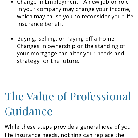
Change in Employment - A new job or role
in your company may change your income,
which may cause you to reconsider your life
insurance benefit.
Buying, Selling, or Paying off a Home -
Changes in ownership or the standing of
your mortgage can alter your needs and
strategy for the future.
The Value of Professional
Guidance
While these steps provide a general idea of your
life insurance needs, nothing can replace the