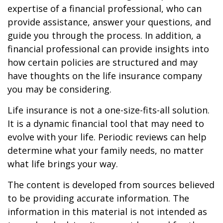
expertise of a financial professional, who can
provide assistance, answer your questions, and
guide you through the process. In addition, a
financial professional can provide insights into
how certain policies are structured and may
have thoughts on the life insurance company
you may be considering.
Life insurance is not a one-size-fits-all solution.
It is a dynamic financial tool that may need to
evolve with your life. Periodic reviews can help
determine what your family needs, no matter
what life brings your way.
The content is developed from sources believed
to be providing accurate information. The
information in this material is not intended as