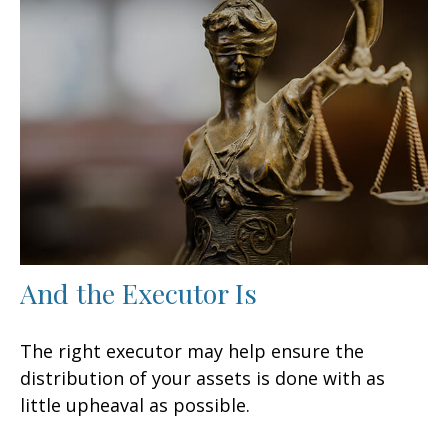
And the Executor Is
The right executor may help ensure the
distribution of your assets is done with as
little upheaval as possible.