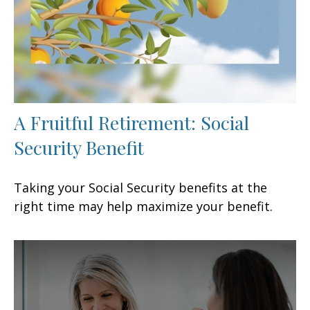
A Fruitful Retirement: Social
Security Benefit
Taking your Social Security benefits at the
right time may help maximize your benefit.