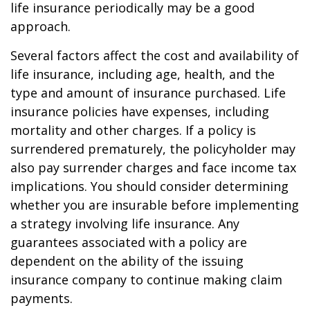
life insurance periodically may be a good
approach.
Several factors affect the cost and availability of
life insurance, including age, health, and the
type and amount of insurance purchased. Life
insurance policies have expenses, including
mortality and other charges. If a policy is
surrendered prematurely, the policyholder may
also pay surrender charges and face income tax
implications. You should consider determining
whether you are insurable before implementing
a strategy involving life insurance. Any
guarantees associated with a policy are
dependent on the ability of the issuing
insurance company to continue making claim
payments.