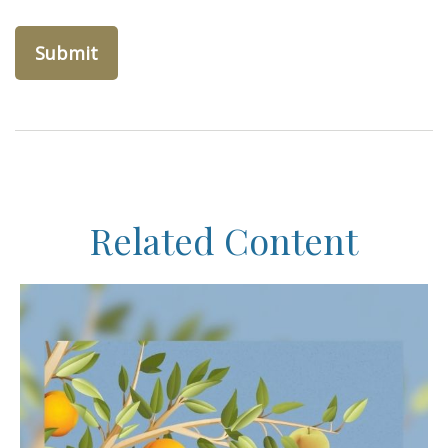
Related Content