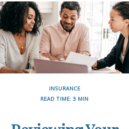
INSURANCE
READ TIME: 3 MIN