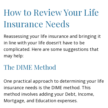
How to Review Your Life
Insurance Needs
Reassessing your life insurance and bringing it
in line with your life doesn't have to be
complicated. Here are some suggestions that
may help:
The DIME Method
One practical approach to determining your life
insurance needs is the DIME method. This
method involves adding your Debt, Income,
Mortgage, and Education expenses.