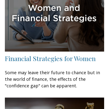
Financial Strategies for Women
Some may leave their future to chance but in
the world of finance, the effects of the
"confidence gap" can be apparent.