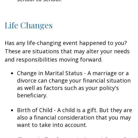
Life Changes
Has any life-changing event happened to you?
These are situations that may alter your needs
and responsibilities moving forward.
Change in Marital Status - A marriage or a
divorce can change your financial situation
as well as factors such as your policy's
beneficiary.
Birth of Child - A child is a gift. But they are
also a financial consideration that you may
want to take into account.