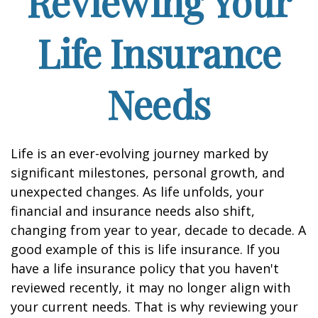
Reviewing Your
Life Insurance
Needs
Life is an ever-evolving journey marked by
significant milestones, personal growth, and
unexpected changes. As life unfolds, your
financial and insurance needs also shift,
changing from year to year, decade to decade. A
good example of this is life insurance. If you
have a life insurance policy that you haven't
reviewed recently, it may no longer align with
your current needs. That is why reviewing your