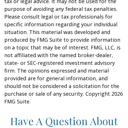
tax or legal advice. It may not be used for the
purpose of avoiding any federal tax penalties.
Please consult legal or tax professionals for
specific information regarding your individual
situation. This material was developed and
produced by FMG Suite to provide information
on a topic that may be of interest. FMG, LLC, is
not affiliated with the named broker-dealer,
state- or SEC-registered investment advisory
firm. The opinions expressed and material
provided are for general information, and
should not be considered a solicitation for the
purchase or sale of any security. Copyright
2026
FMG Suite.
Have A Question About