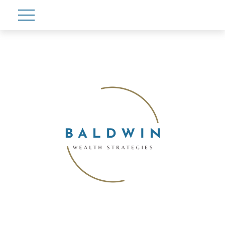
Account View