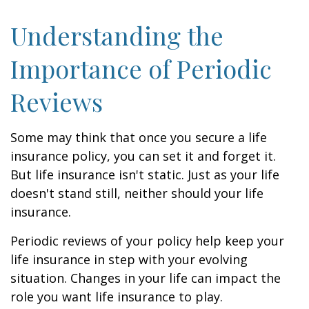
Understanding the
Importance of Periodic
Reviews
Some may think that once you secure a life
insurance policy, you can set it and forget it.
But life insurance isn't static. Just as your life
doesn't stand still, neither should your life
insurance.
Periodic reviews of your policy help keep your
life insurance in step with your evolving
situation. Changes in your life can impact the
role you want life insurance to play.