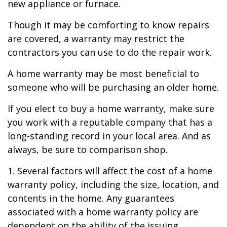
new appliance or furnace.
Though it may be comforting to know repairs
are covered, a warranty may restrict the
contractors you can use to do the repair work.
A home warranty may be most beneficial to
someone who will be purchasing an older home.
If you elect to buy a home warranty, make sure
you work with a reputable company that has a
long-standing record in your local area. And as
always, be sure to comparison shop.
1. Several factors will affect the cost of a home
warranty policy, including the size, location, and
contents in the home. Any guarantees
associated with a home warranty policy are
dependent on the ability of the issuing