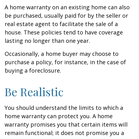
A home warranty on an existing home can also
be purchased, usually paid for by the seller or
real estate agent to facilitate the sale of a
house. These policies tend to have coverage
lasting no longer than one year.
Occasionally, a home buyer may choose to
purchase a policy, for instance, in the case of
buying a foreclosure.
Be Realistic
You should understand the limits to which a
home warranty can protect you. A home
warranty promises you that certain items will
remain functional; it does not promise you a