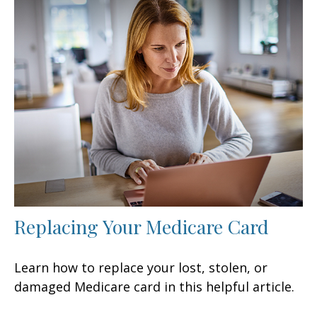
Replacing Your Medicare Card
Learn how to replace your lost, stolen, or
damaged Medicare card in this helpful article.