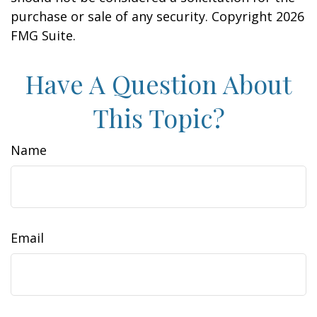
purchase or sale of any security. Copyright
2026
FMG Suite.
Have A Question About
This Topic?
Name
Email