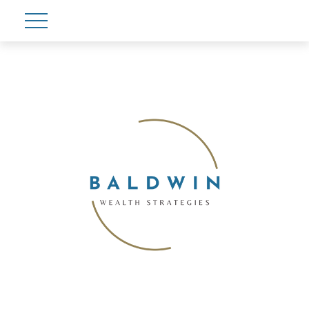
Account View