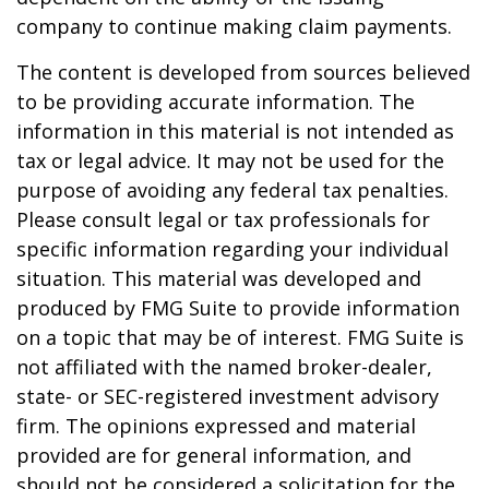
company to continue making claim payments.
The content is developed from sources believed
to be providing accurate information. The
information in this material is not intended as
tax or legal advice. It may not be used for the
purpose of avoiding any federal tax penalties.
Please consult legal or tax professionals for
specific information regarding your individual
situation. This material was developed and
produced by FMG Suite to provide information
on a topic that may be of interest. FMG Suite is
not affiliated with the named broker-dealer,
state- or SEC-registered investment advisory
firm. The opinions expressed and material
provided are for general information, and
should not be considered a solicitation for the