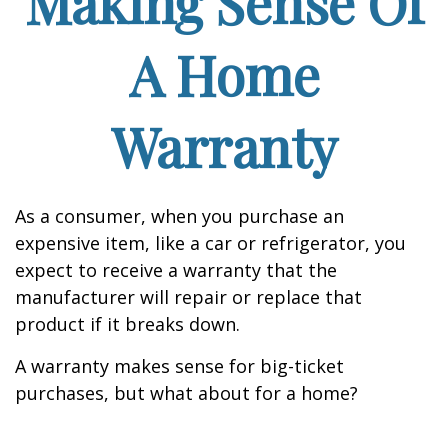
Making Sense Of
A Home
Warranty
As a consumer, when you purchase an
expensive item, like a car or refrigerator, you
expect to receive a warranty that the
manufacturer will repair or replace that
product if it breaks down.
A warranty makes sense for big-ticket
purchases, but what about for a home?