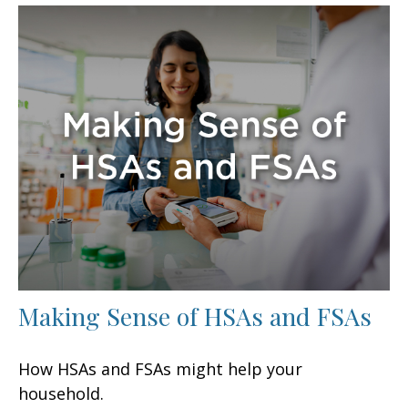
Making Sense of HSAs and FSAs
How HSAs and FSAs might help your
household.