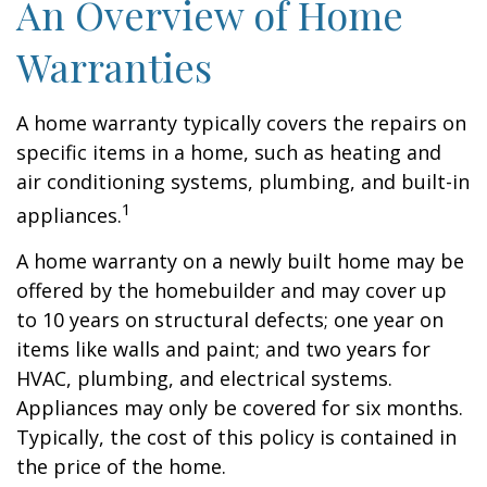
An Overview of Home
Warranties
A home warranty typically covers the repairs on
specific items in a home, such as heating and
air conditioning systems, plumbing, and built-in
1
appliances.
A home warranty on a newly built home may be
offered by the homebuilder and may cover up
to 10 years on structural defects; one year on
items like walls and paint; and two years for
HVAC, plumbing, and electrical systems.
Appliances may only be covered for six months.
Typically, the cost of this policy is contained in
the price of the home.