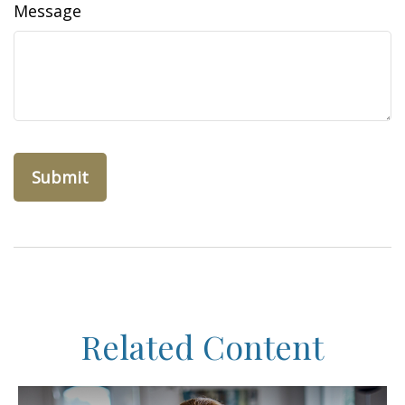
Message
Related Content