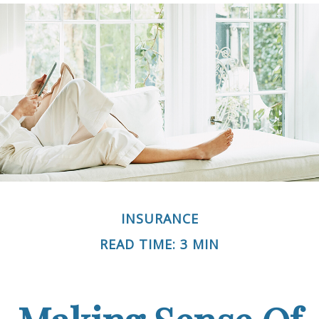
INSURANCE
READ TIME: 3 MIN