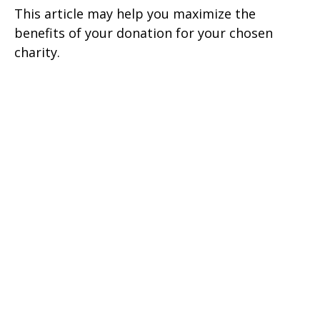
This article may help you maximize the
benefits of your donation for your chosen
charity.