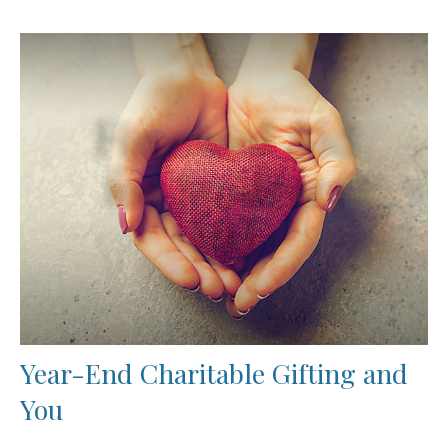
Year-End Charitable Gifting and
You