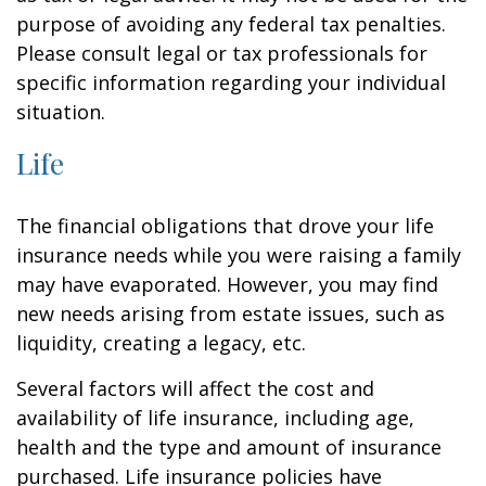
purpose of avoiding any federal tax penalties.
Please consult legal or tax professionals for
specific information regarding your individual
situation.
Life
The financial obligations that drove your life
insurance needs while you were raising a family
may have evaporated. However, you may find
new needs arising from estate issues, such as
liquidity, creating a legacy, etc.
Several factors will affect the cost and
availability of life insurance, including age,
health and the type and amount of insurance
purchased. Life insurance policies have