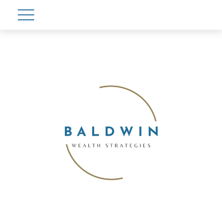
Account View