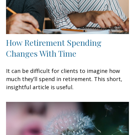
How Retirement Spending
Changes With Time
It can be difficult for clients to imagine how
much they’ll spend in retirement. This short,
insightful article is useful.