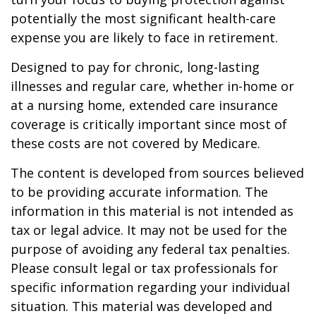
potentially the most significant health-care
expense you are likely to face in retirement.
Designed to pay for chronic, long-lasting
illnesses and regular care, whether in-home or
at a nursing home, extended care insurance
coverage is critically important since most of
these costs are not covered by Medicare.
The content is developed from sources believed
to be providing accurate information. The
information in this material is not intended as
tax or legal advice. It may not be used for the
purpose of avoiding any federal tax penalties.
Please consult legal or tax professionals for
specific information regarding your individual
situation. This material was developed and