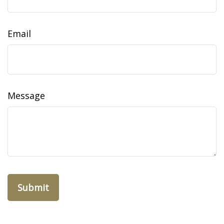
Email
Message