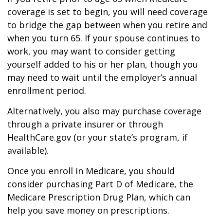
coverage is set to begin, you will need coverage
to bridge the gap between when you retire and
when you turn 65. If your spouse continues to
work, you may want to consider getting
yourself added to his or her plan, though you
may need to wait until the employer’s annual
enrollment period.
Alternatively, you also may purchase coverage
through a private insurer or through
HealthCare.gov (or your state’s program, if
available).
Once you enroll in Medicare, you should
consider purchasing Part D of Medicare, the
Medicare Prescription Drug Plan, which can
help you save money on prescriptions.