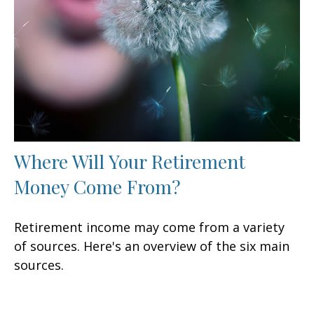
Where Will Your Retirement
Money Come From?
Retirement income may come from a variety
of sources. Here's an overview of the six main
sources.