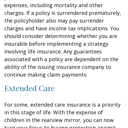
expenses, including mortality and other
charges. If a policy is surrendered prematurely,
the policyholder also may pay surrender
charges and have income tax implications. You
should consider determining whether you are
insurable before implementing a strategy
involving life insurance. Any guarantees
associated with a policy are dependent on the
ability of the issuing insurance company to
continue making claim payments.
Extended Care
For some, extended care insurance is a priority
in this stage of life. With the expense of
children in the rearview mirror, you can now
turn your focus to buying protection against