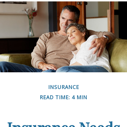
INSURANCE
READ TIME: 4 MIN