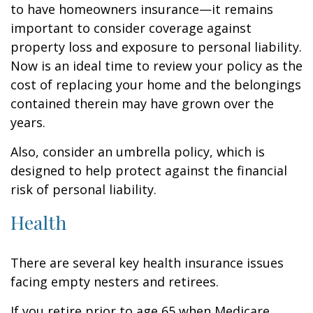
to have homeowners insurance—it remains
important to consider coverage against
property loss and exposure to personal liability.
Now is an ideal time to review your policy as the
cost of replacing your home and the belongings
contained therein may have grown over the
years.
Also, consider an umbrella policy, which is
designed to help protect against the financial
risk of personal liability.
Health
There are several key health insurance issues
facing empty nesters and retirees.
If you retire prior to age 65 when Medicare