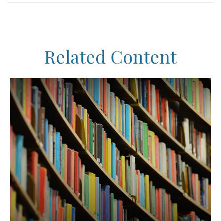
Related Content