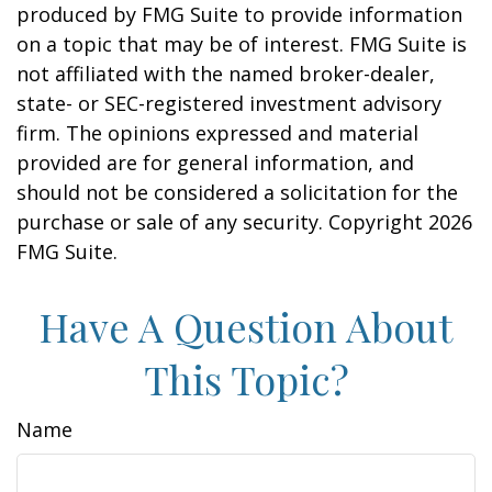
produced by FMG Suite to provide information
on a topic that may be of interest. FMG Suite is
not affiliated with the named broker-dealer,
state- or SEC-registered investment advisory
firm. The opinions expressed and material
provided are for general information, and
should not be considered a solicitation for the
purchase or sale of any security. Copyright
2026
FMG Suite.
Have A Question About
This Topic?
Name