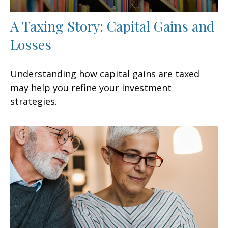
A Taxing Story: Capital Gains and
Losses
Understanding how capital gains are taxed
may help you refine your investment
strategies.