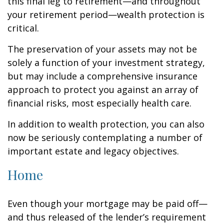
this final leg to retirement—and throughout
your retirement period—wealth protection is
critical.
The preservation of your assets may not be
solely a function of your investment strategy,
but may include a comprehensive insurance
approach to protect you against an array of
financial risks, most especially health care.
In addition to wealth protection, you can also
now be seriously contemplating a number of
important estate and legacy objectives.
Home
Even though your mortgage may be paid off—
and thus released of the lender’s requirement