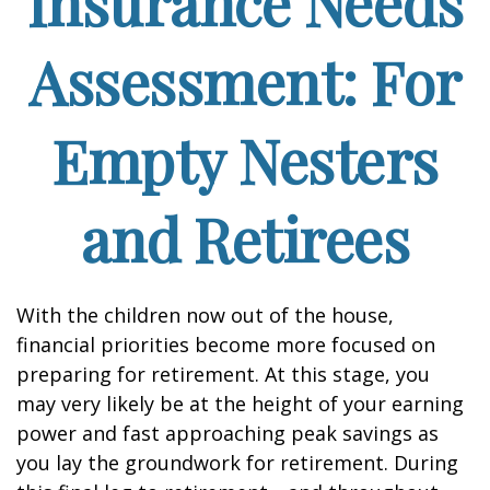
Insurance Needs
Assessment: For
Empty Nesters
and Retirees
With the children now out of the house,
financial priorities become more focused on
preparing for retirement. At this stage, you
may very likely be at the height of your earning
power and fast approaching peak savings as
you lay the groundwork for retirement. During