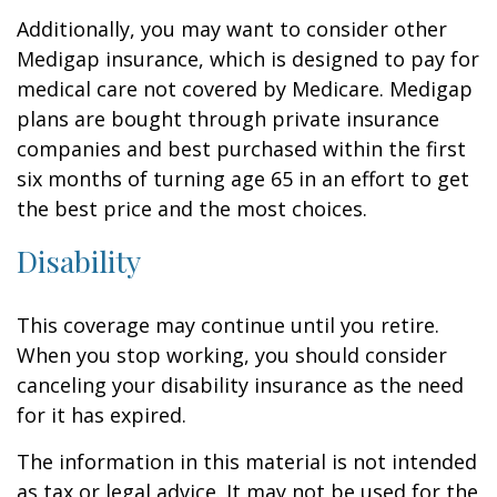
Additionally, you may want to consider other
Medigap insurance, which is designed to pay for
medical care not covered by Medicare. Medigap
plans are bought through private insurance
companies and best purchased within the first
six months of turning age 65 in an effort to get
the best price and the most choices.
Disability
This coverage may continue until you retire.
When you stop working, you should consider
canceling your disability insurance as the need
for it has expired.
The information in this material is not intended
as tax or legal advice. It may not be used for the