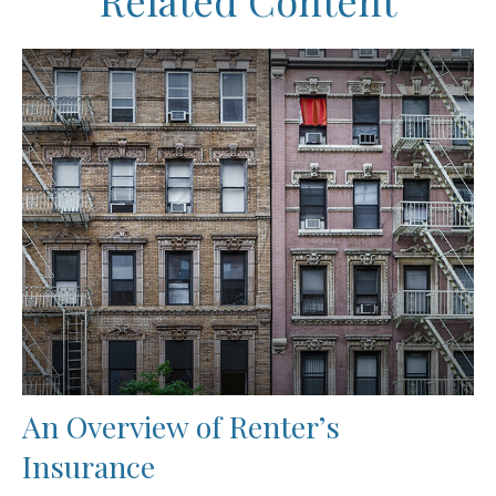
Related Content
An Overview of Renter’s
Insurance