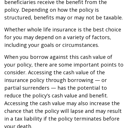
beneficiaries receive the benefit from the
policy. Depending on how the policy is
structured, benefits may or may not be taxable.
Whether whole life insurance is the best choice
for you may depend on a variety of factors,
including your goals or circumstances.
When you borrow against this cash value of
your policy, there are some important points to
consider. Accessing the cash value of the
insurance policy through borrowing — or
partial surrenders — has the potential to
reduce the policy’s cash value and benefit.
Accessing the cash value may also increase the
chance that the policy will lapse and may result
in a tax liability if the policy terminates before
your death.