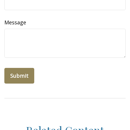
Message