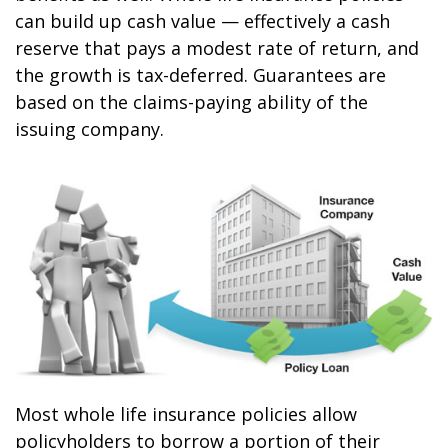
can build up cash value — effectively a cash
reserve that pays a modest rate of return, and
the growth is tax-deferred. Guarantees are
based on the claims-paying ability of the
issuing company.
Most whole life insurance policies allow
policyholders to borrow a portion of their