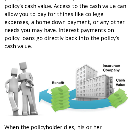
policy’s cash value. Access to the cash value can
allow you to pay for things like college
expenses, a home down payment, or any other
needs you may have. Interest payments on
policy loans go directly back into the policy’s
cash value.
When the policyholder dies, his or her