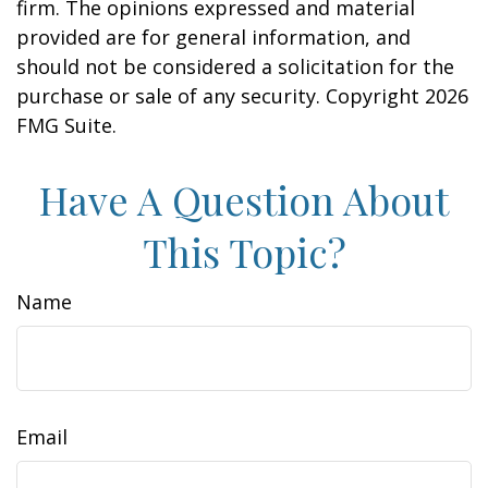
firm. The opinions expressed and material
provided are for general information, and
should not be considered a solicitation for the
purchase or sale of any security. Copyright
2026
FMG Suite.
Have A Question About
This Topic?
Name
Email