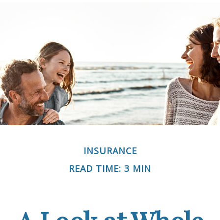
INSURANCE
READ TIME: 3 MIN