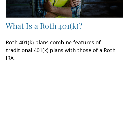
What Is a Roth 401(k)?
Roth 401(k) plans combine features of
traditional 401(k) plans with those of a Roth
IRA.