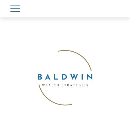
Account View