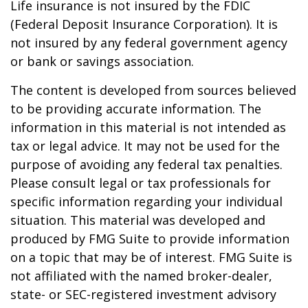
Life insurance is not insured by the FDIC
(Federal Deposit Insurance Corporation). It is
not insured by any federal government agency
or bank or savings association.
The content is developed from sources believed
to be providing accurate information. The
information in this material is not intended as
tax or legal advice. It may not be used for the
purpose of avoiding any federal tax penalties.
Please consult legal or tax professionals for
specific information regarding your individual
situation. This material was developed and
produced by FMG Suite to provide information
on a topic that may be of interest. FMG Suite is
not affiliated with the named broker-dealer,
state- or SEC-registered investment advisory