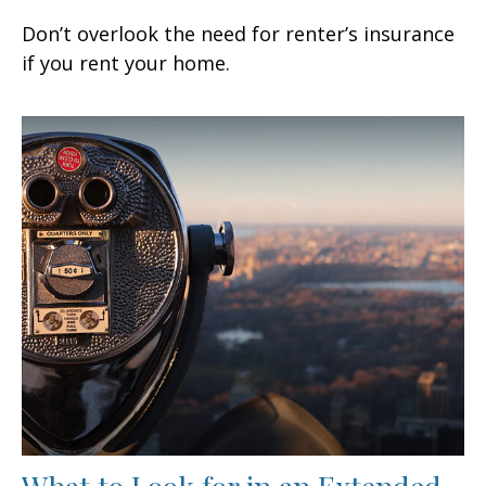
Don’t overlook the need for renter’s insurance
if you rent your home.
What to Look for in an Extended-