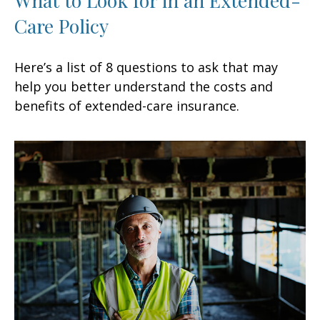
Care Policy
Here’s a list of 8 questions to ask that may
help you better understand the costs and
benefits of extended-care insurance.