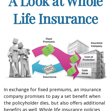
A Look at Whole
Life Insurance
In exchange for fixed premiums, an insurance
company promises to pay a set benefit when
the policyholder dies, but also offers additional
benefits as well. Whole life insurance policies