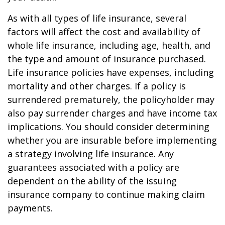
As with all types of life insurance, several
factors will affect the cost and availability of
whole life insurance, including age, health, and
the type and amount of insurance purchased.
Life insurance policies have expenses, including
mortality and other charges. If a policy is
surrendered prematurely, the policyholder may
also pay surrender charges and have income tax
implications. You should consider determining
whether you are insurable before implementing
a strategy involving life insurance. Any
guarantees associated with a policy are
dependent on the ability of the issuing
insurance company to continue making claim
payments.