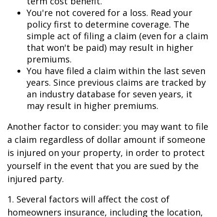
term cost benefit.
You're not covered for a loss. Read your
policy first to determine coverage. The
simple act of filing a claim (even for a claim
that won't be paid) may result in higher
premiums.
You have filed a claim within the last seven
years. Since previous claims are tracked by
an industry database for seven years, it
may result in higher premiums.
Another factor to consider: you may want to file
a claim regardless of dollar amount if someone
is injured on your property, in order to protect
yourself in the event that you are sued by the
injured party.
1. Several factors will affect the cost of
homeowners insurance, including the location,