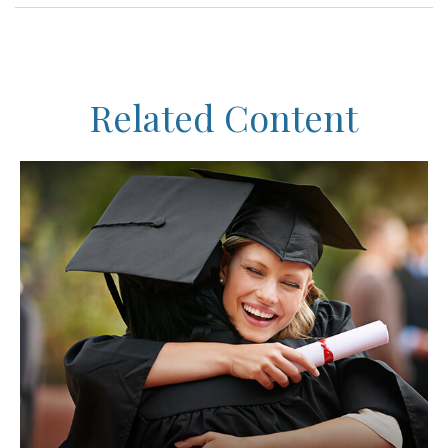
Related Content