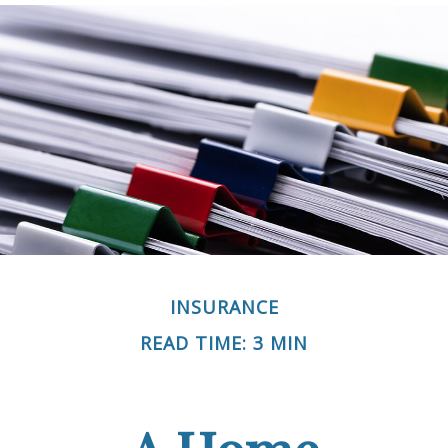
INSURANCE
READ TIME: 3 MIN