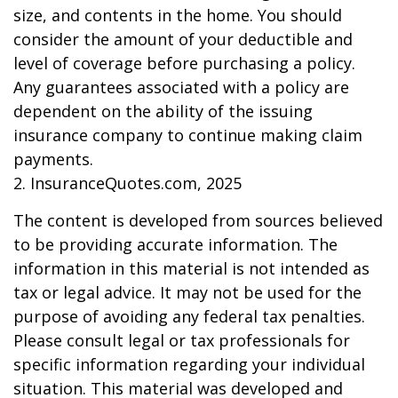
size, and contents in the home. You should
consider the amount of your deductible and
level of coverage before purchasing a policy.
Any guarantees associated with a policy are
dependent on the ability of the issuing
insurance company to continue making claim
payments.
2. InsuranceQuotes.com, 2025
The content is developed from sources believed
to be providing accurate information. The
information in this material is not intended as
tax or legal advice. It may not be used for the
purpose of avoiding any federal tax penalties.
Please consult legal or tax professionals for
specific information regarding your individual
situation. This material was developed and