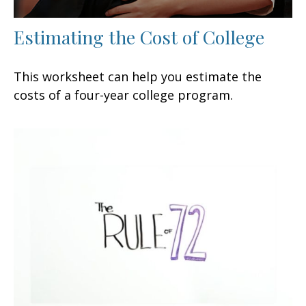
Estimating the Cost of College
This worksheet can help you estimate the
costs of a four-year college program.