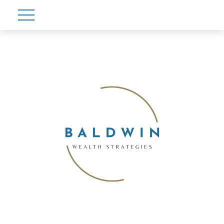
Account View