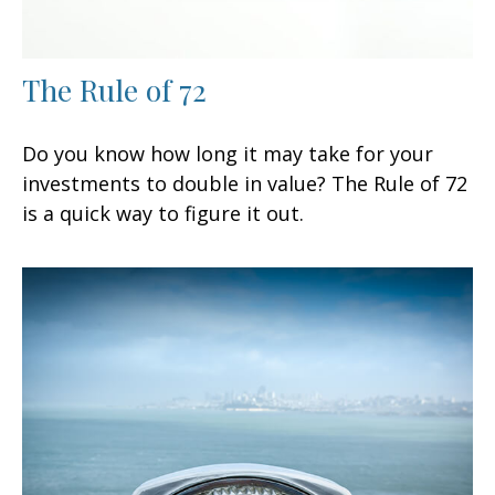
The Rule of 72
Do you know how long it may take for your
investments to double in value? The Rule of 72
is a quick way to figure it out.