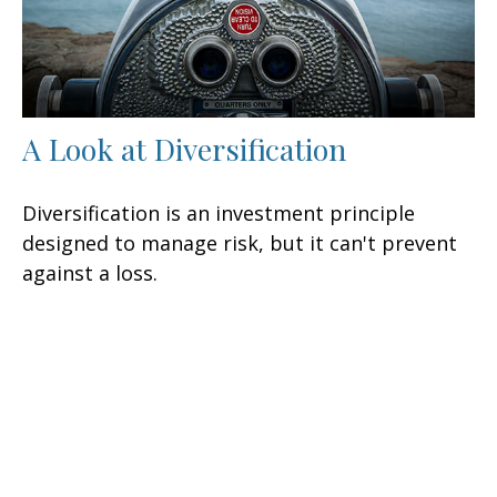
A Look at Diversification
Diversification is an investment principle
designed to manage risk, but it can't prevent
against a loss.