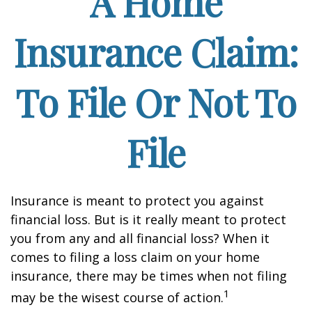
A Home
Insurance Claim:
To File Or Not To
File
Insurance is meant to protect you against
financial loss. But is it really meant to protect
you from any and all financial loss? When it
comes to filing a loss claim on your home
insurance, there may be times when not filing
1
may be the wisest course of action.