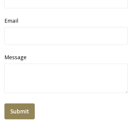
Email
Message