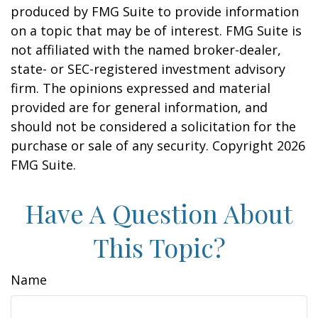
produced by FMG Suite to provide information
on a topic that may be of interest. FMG Suite is
not affiliated with the named broker-dealer,
state- or SEC-registered investment advisory
firm. The opinions expressed and material
provided are for general information, and
should not be considered a solicitation for the
purchase or sale of any security. Copyright
2026
FMG Suite.
Have A Question About
This Topic?
Name