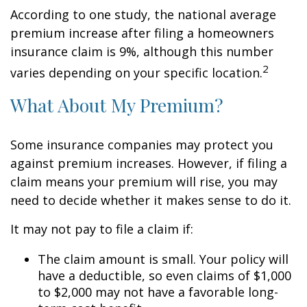
According to one study, the national average
premium increase after filing a homeowners
insurance claim is 9%, although this number
2
varies depending on your specific location.
What About My Premium?
Some insurance companies may protect you
against premium increases. However, if filing a
claim means your premium will rise, you may
need to decide whether it makes sense to do it.
It may not pay to file a claim if:
The claim amount is small. Your policy will
have a deductible, so even claims of $1,000
to $2,000 may not have a favorable long-