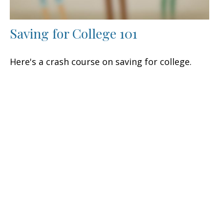
Saving for College 101
Here's a crash course on saving for college.