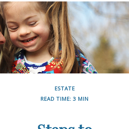
ESTATE
READ TIME: 3 MIN