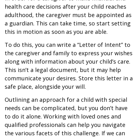
health care decisions after your child reaches
adulthood, the caregiver must be appointed as
a guardian. This can take time, so start setting
this in motion as soon as you are able.
To do this, you can write a “Letter of Intent” to
the caregiver and family to express your wishes
along with information about your child’s care.
This isn’t a legal document, but it may help
communicate your desires. Store this letter in a
safe place, alongside your will.
Outlining an approach for a child with special
needs can be complicated, but you don’t have
to do it alone. Working with loved ones and
qualified professionals can help you navigate
the various facets of this challenge. If we can