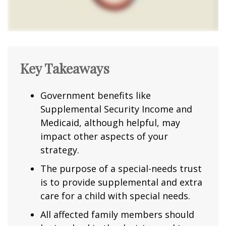
Key Takeaways
Government benefits like
Supplemental Security Income and
Medicaid, although helpful, may
impact other aspects of your
strategy.
The purpose of a special-needs trust
is to provide supplemental and extra
care for a child with special needs.
All affected family members should