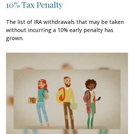
10% Tax Penalty
The list of IRA withdrawals that may be taken
without incurring a 10% early penalty has
grown.