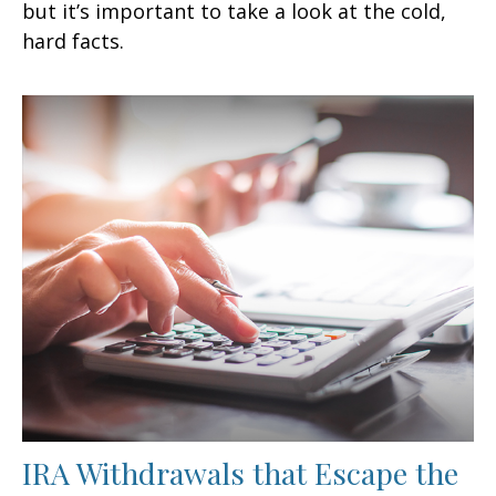
but it’s important to take a look at the cold,
hard facts.
IRA Withdrawals that Escape the