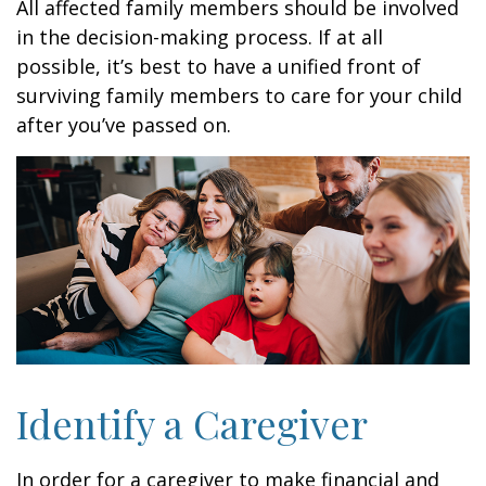
All affected family members should be involved
in the decision-making process. If at all
possible, it’s best to have a unified front of
surviving family members to care for your child
after you’ve passed on.
Identify a Caregiver
In order for a caregiver to make financial and