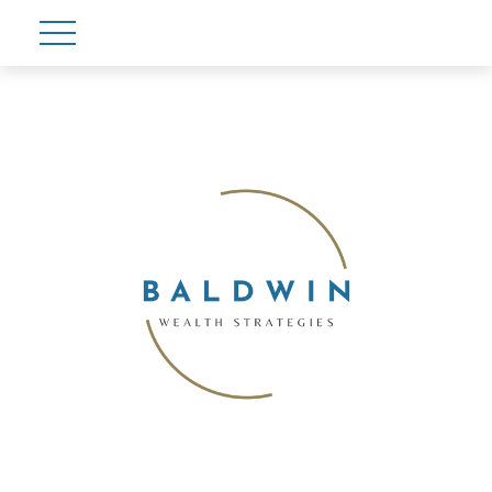
Account View