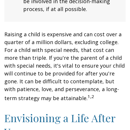
be involved in the decision-making
process, if at all possible.
Raising a child is expensive and can cost over a
quarter of a million dollars, excluding college.
For a child with special needs, that cost can
more than triple. If you're the parent of a child
with special needs, it's vital to ensure your child
will continue to be provided for after you're
gone. It can be difficult to contemplate, but
with patience, love, and perseverance, a long-
1,2
term strategy may be attainable.
Envisioning a Life After