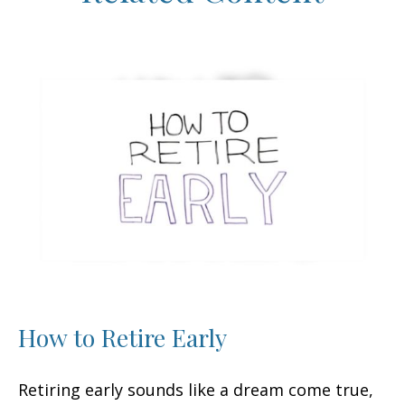
How to Retire Early
Retiring early sounds like a dream come true,