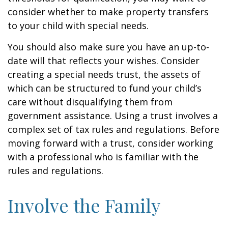
consider whether to make property transfers
to your child with special needs.
You should also make sure you have an up-to-
date will that reflects your wishes. Consider
creating a special needs trust, the assets of
which can be structured to fund your child’s
care without disqualifying them from
government assistance. Using a trust involves a
complex set of tax rules and regulations. Before
moving forward with a trust, consider working
with a professional who is familiar with the
rules and regulations.
Involve the Family