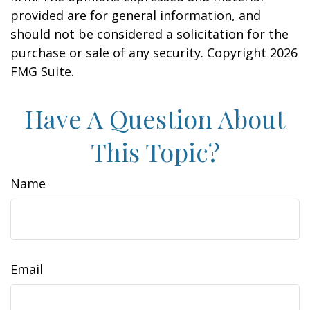
provided are for general information, and
should not be considered a solicitation for the
purchase or sale of any security. Copyright
2026
FMG Suite.
Have A Question About
This Topic?
Name
Email