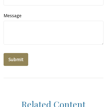
Message
Related Content