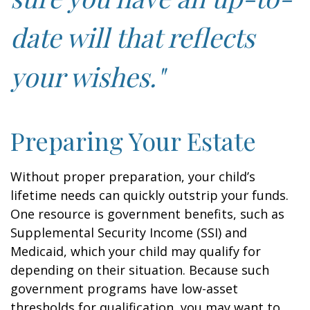
date will that reflects
your wishes."
Preparing Your Estate
Without proper preparation, your child’s
lifetime needs can quickly outstrip your funds.
One resource is government benefits, such as
Supplemental Security Income (SSI) and
Medicaid, which your child may qualify for
depending on their situation. Because such
government programs have low-asset
thresholds for qualification, you may want to