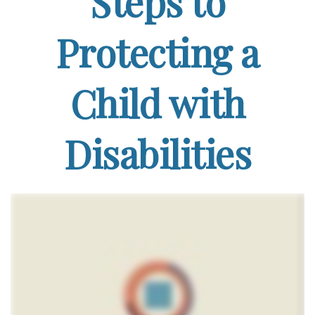
Steps to
Protecting a
Child with
Disabilities