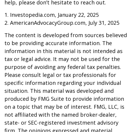
help, please don’t hesitate to reach out.
1. Investopedia.com, January 22, 2025
2. AmericanAdvocacyGroup.com, July 31, 2025
The content is developed from sources believed
to be providing accurate information. The
information in this material is not intended as
tax or legal advice. It may not be used for the
purpose of avoiding any federal tax penalties.
Please consult legal or tax professionals for
specific information regarding your individual
situation. This material was developed and
produced by FMG Suite to provide information
on a topic that may be of interest. FMG, LLC, is
not affiliated with the named broker-dealer,
state- or SEC-registered investment advisory
firm. The opinions expressed and material