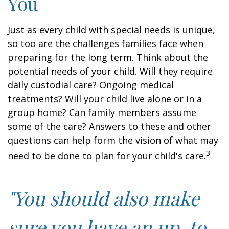
You
Just as every child with special needs is unique,
so too are the challenges families face when
preparing for the long term. Think about the
potential needs of your child. Will they require
daily custodial care? Ongoing medical
treatments? Will your child live alone or in a
group home? Can family members assume
some of the care? Answers to these and other
questions can help form the vision of what may
3
need to be done to plan for your child's care.
"You should also make
sure you have an up-to-